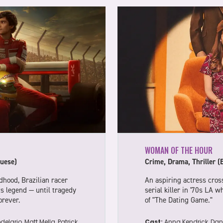
WOMAN OF THE HOUR
uese)
Crime, Drama, Thriller (
dhood, Brazilian racer
An aspiring actress cross
s legend — until tragedy
serial killer in '70s LA 
orever.
of "The Dating Game."
elario, Matt Mella, Patrick
Cast:
Anna Kendrick, Dani