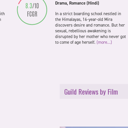
Drama, Romance (Hindi)
ith
In a strict boarding school nestled in
n
the Himalayas, 16-year-old Mira
discovers desire and romance. But her
sexual, rebellious awakening is
disrupted by her mother who never got
to come of age herself.
(more…)
Guild Reviews by Film