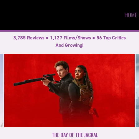
HOME
3,785 Reviews ● 1,127 Films/Shows ● 56 Top Critics
And Growing!
THE DAY OF THE JACKAL