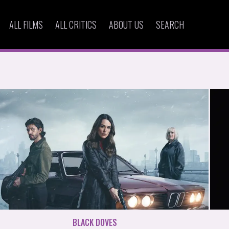
ALL FILMS
ALL CRITICS
ABOUT US
SEARCH
BLACK DOVES