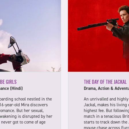
 BE GIRLS
THE DAY OF THE JACKAL
ance (Hindi)
Drama, Action & Adventu
boarding school nestled in the
An unrivalled and highly 
16-year-old Mira discovers
Jackal, makes his living 
romance. But her sexual,
highest fee. But following
awakening is disrupted by her
match in a tenacious Brit
never got to come of age
starts to track down the J
mouse chase across Europ