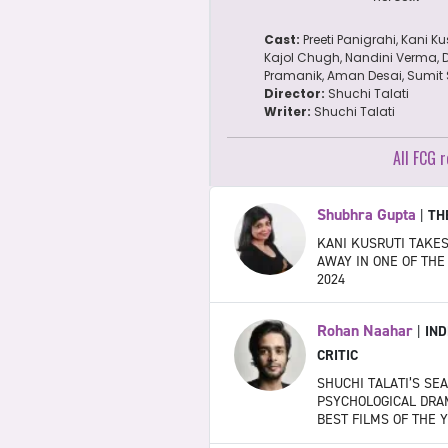
Cast:
Preeti Panigrahi, Kani Ku
Kajol Chugh, Nandini Verma, 
Pramanik, Aman Desai, Sumit S
Director:
Shuchi Talati
Writer:
Shuchi Talati
All FCG r
Shubhra Gupta
|
TH
KANI KUSRUTI TAKE
AWAY IN ONE OF THE
2024
Rohan Naahar
|
IND
CRITIC
SHUCHI TALATI’S SE
PSYCHOLOGICAL DRAM
BEST FILMS OF THE 