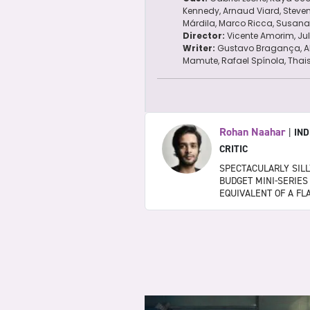
Kennedy, Arnaud Viard, Steve
Márdila, Marco Ricca, Susana 
Director:
Vicente Amorim, Ju
Writer:
Gustavo Bragança, A
Mamute, Rafael Spínola, Thai
Rohan Naahar
|
IND
CRITIC
SPECTACULARLY SILLY
BUDGET MINI-SERIES
EQUIVALENT OF A FL