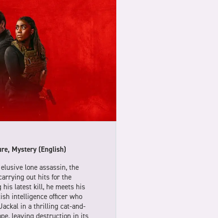
re, Mystery (English)
elusive lone assassin, the
carrying out hits for the
 his latest kill, he meets his
ish intelligence officer who
ackal in a thrilling cat-and-
e, leaving destruction in its