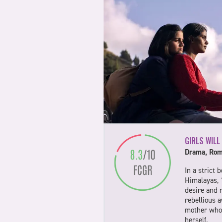
GIRLS WILL
Drama, Rom
In a strict 
Himalayas, 
desire and 
rebellious 
mother who 
herself.