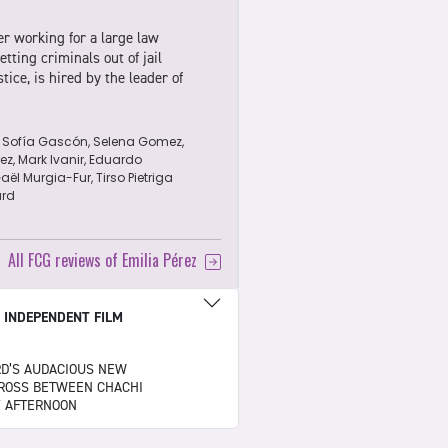
er working for a large law
tting criminals out of jail
tice, is hired by the leader of
 Sofía Gascón, Selena Gomez,
z, Mark Ivanir, Eduardo
ël Murgia-Fur, Tirso Pietriga
rd
d
All FCG reviews of Emilia Pérez
|
INDEPENDENT FILM
RD’S AUDACIOUS NEW
 CROSS BETWEEN CHACHI
Y AFTERNOON