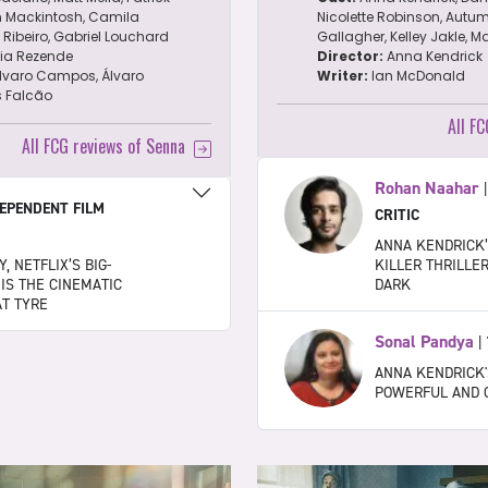
n Mackintosh, Camila
Nicolette Robinson, Autum
Ribeiro, Gabriel Louchard
Gallagher, Kelley Jakle, M
lia Rezende
Director:
Anna Kendrick
lvaro Campos, Álvaro
Writer:
Ian McDonald
s Falcão
All F
All FCG reviews of Senna
Rohan Naahar
EPENDENT FILM
CRITIC
ANNA KENDRICK’
, NETFLIX’S BIG-
KILLER THRILLE
 IS THE CINEMATIC
DARK
AT TYRE
Sonal Pandya
|
ANNA KENDRICK'
POWERFUL AND 