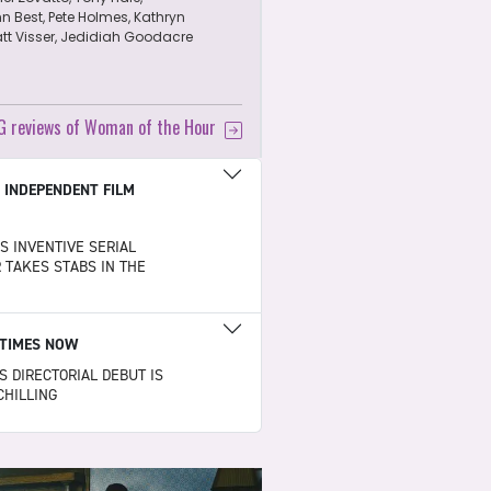
n Best, Pete Holmes, Kathryn
att Visser, Jedidiah Goodacre
CG reviews of Woman of the Hour
|
INDEPENDENT FILM
S INVENTIVE SERIAL
R TAKES STABS IN THE
TIMES NOW
S DIRECTORIAL DEBUT IS
CHILLING