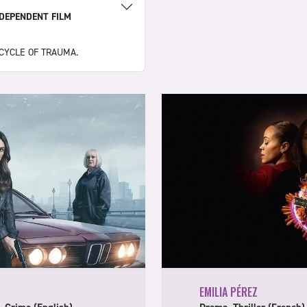
NDEPENDENT FILM
CYCLE OF TRAUMA.
EMILIA PÉREZ