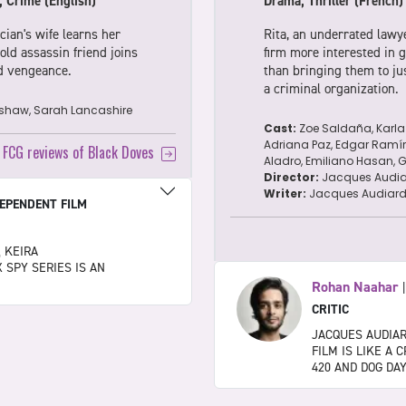
, Crime (English)
Drama, Thriller (French)
cian's wife learns her
Rita, an underrated lawy
ld assassin friend joins
firm more interested in ge
nd vengeance.
than bringing them to jus
a criminal organization.
ishaw, Sarah Lancashire
Cast:
Zoe Saldaña, Karla
Adriana Paz, Edgar Ramíre
l FCG reviews of Black Doves
Aladro, Emiliano Hasan, Ga
Director:
Jacques Audia
Writer:
Jacques Audiar
EPENDENT FILM
, KEIRA
 SPY SERIES IS AN
Rohan Naahar
CRITIC
JACQUES AUDIA
FILM IS LIKE A
420 AND DOG DA