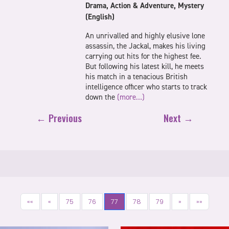
Drama, Action & Adventure, Mystery
(English)
An unrivalled and highly elusive lone
assassin, the Jackal, makes his living
carrying out hits for the highest fee.
But following his latest kill, he meets
his match in a tenacious British
intelligence officer who starts to track
down the
(more…)
← Previous
Next →
««
«
75
76
77
78
79
»
»»