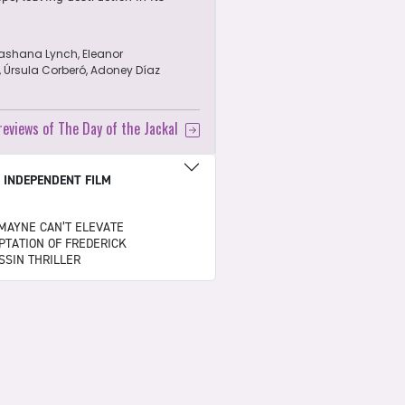
ashana Lynch, Eleanor
, Úrsula Corberó, Adoney Díaz
 reviews of The Day of the Jackal
|
INDEPENDENT FILM
MAYNE CAN’T ELEVATE
PTATION OF FREDERICK
SSIN THRILLER