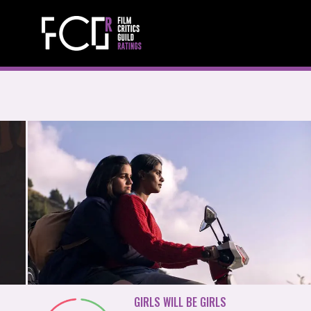
GIRLS WILL BE GIRLS