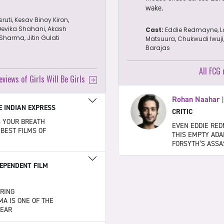
wake.
sruti, Kesav Binoy Kiron,
Devika Shahani, Akash
Cast:
Eddie Redmayne, L
harma, Jitin Gulati
Matsuura, Chukwudi Iwuji
Barajas
All FCG
eviews of Girls Will Be Girls
Rohan Naahar
E INDIAN EXPRESS
CRITIC
S YOUR BREATH
EVEN EDDIE RED
 BEST FILMS OF
THIS EMPTY ADA
FORSYTH’S ASSA
EPENDENT FILM
ARING
A IS ONE OF THE
YEAR