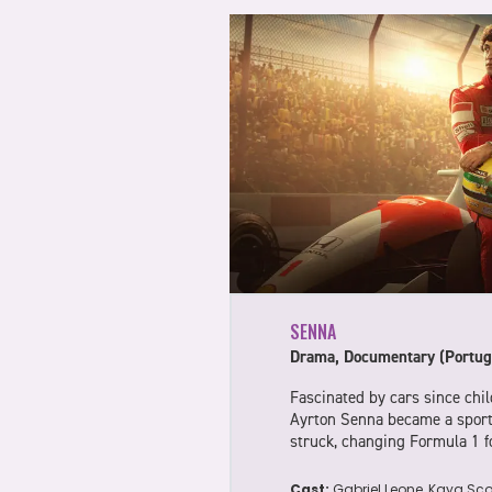
SENNA
Drama, Documentary (Portug
Fascinated by cars since chil
Ayrton Senna became a sport
struck, changing Formula 1 f
Cast:
Gabriel Leone, Kaya Scod