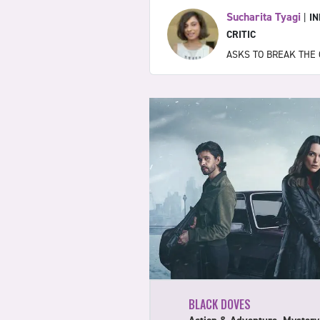
Sucharita Tyagi
|
I
CRITIC
ASKS TO BREAK THE 
BLACK DOVES