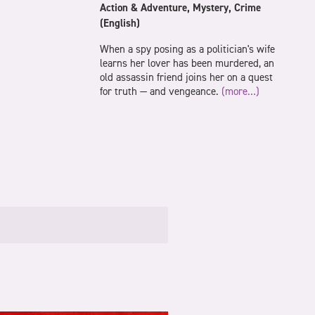
Action & Adventure, Mystery, Crime
(English)
When a spy posing as a politician's wife
learns her lover has been murdered, an
old assassin friend joins her on a quest
for truth — and vengeance.
(more…)