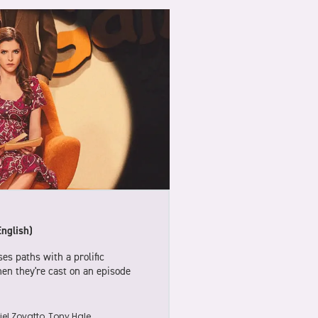
English)
es paths with a prolific
when they're cast on an episode
el Zovatto, Tony Hale,