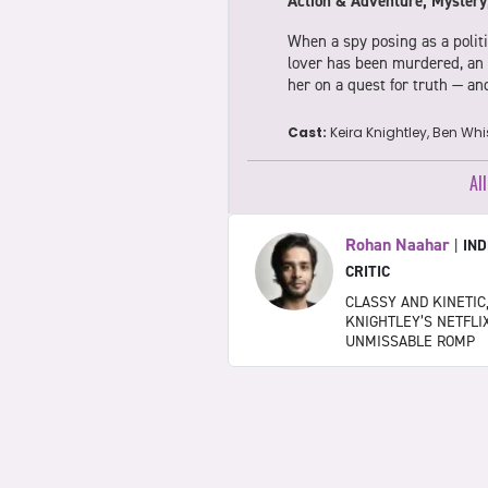
Action & Adventure, Mystery
When a spy posing as a politi
lover has been murdered, an o
her on a quest for truth — a
Cast:
Keira Knightley, Ben Wh
Al
Rohan Naahar
|
IND
CRITIC
CLASSY AND KINETIC
KNIGHTLEY’S NETFLIX
UNMISSABLE ROMP