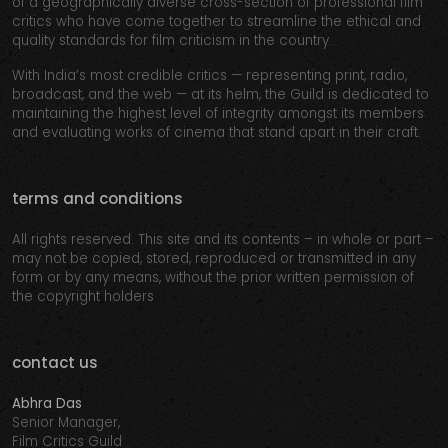
of a geographically diverse cross-section of professional film
critics who have come together to streamline the ethical and
quality standards for film criticism in the country.
With India’s most credible critics — representing print, radio,
broadcast, and the web — at its helm, the Guild is dedicated to
maintaining the highest level of integrity amongst its members
and evaluating works of cinema that stand apart in their craft.
terms and conditions
All rights reserved. This site and its contents – in whole or part –
may not be copied, stored, reproduced or transmitted in any
form or by any means, without the prior written permission of
the copyright holders
contact us
Abhra Das
Senior Manager,
Film Critics Guild