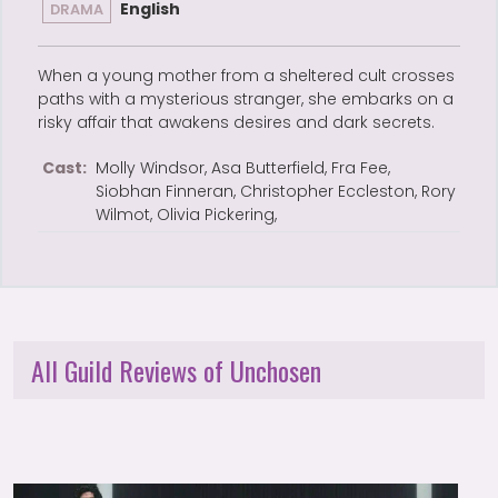
English
DRAMA
When a young mother from a sheltered cult crosses
paths with a mysterious stranger, she embarks on a
risky affair that awakens desires and dark secrets.
Cast:
Molly Windsor, Asa Butterfield, Fra Fee,
Siobhan Finneran, Christopher Eccleston, Rory
Wilmot, Olivia Pickering,
All Guild Reviews of Unchosen