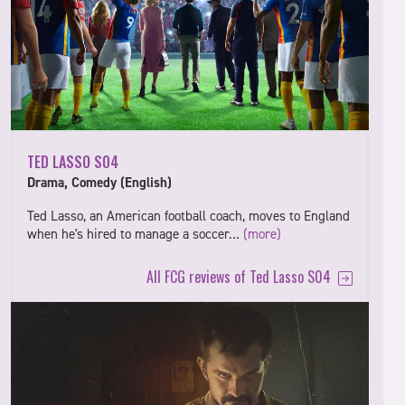
TED LASSO S04
Drama, Comedy (English)
Ted Lasso, an American football coach, moves to England
when he's hired to manage a soccer…
(more)
All FCG reviews of Ted Lasso S04