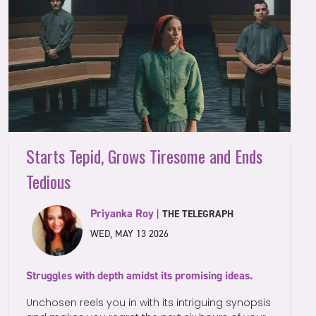
Starts Tepid, Grows Tiresome and Ends
Tedious
Priyanka Roy
|
THE TELEGRAPH
WED, MAY 13 2026
Struggles with depth amidst its promising ideas.
Unchosen reels you in with its intriguing synopsis