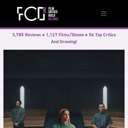
3,785 Reviews ● 1,127 Films/Shows ● 56 Top Critics
And Growing!