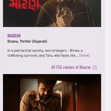
MAARAN
Drama, Thriller (Gujarati)
In a patriarchal society, two strangers - Birwa, a
trafficking survivor, and Tara, who faces the…
(more)
All FCG reviews of Maaran