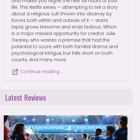
and makes you regret the next six hours of your
life. This Netflix series — attempting to tell a story
about a religious cult thrown into disarray by
forces both within and outside of it — starts
tepid, grows tiresome and ends tedious. Which
is a major missed opportunity for creator Julie
Gearey, who wastes a premise that had the
potential to score with both familial drama and
psychological intrigue, but falls short on both
counts. And many more.
Continue reading …
Latest Reviews