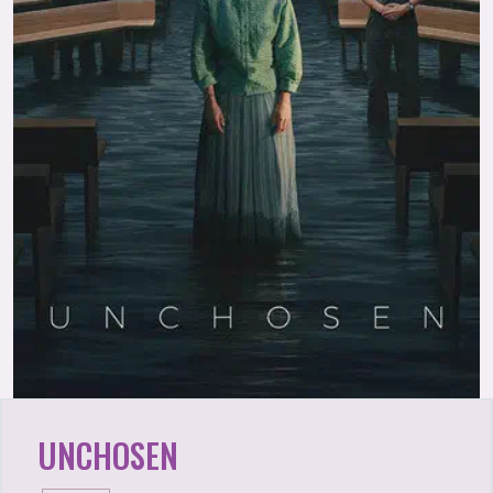
UNCHOSEN