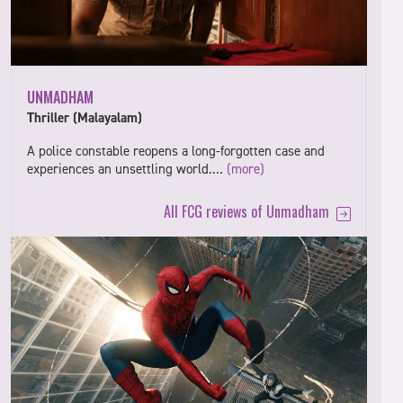
UNMADHAM
Thriller (Malayalam)
A police constable reopens a long-forgotten case and
experiences an unsettling world.…
(more)
All FCG reviews of Unmadham