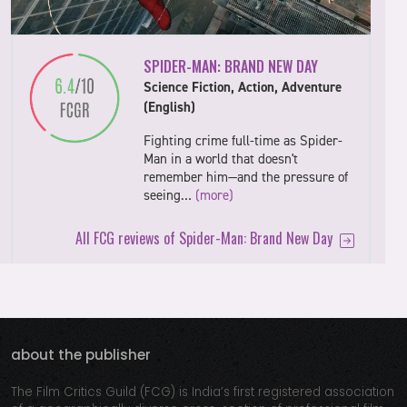
SPIDER-MAN: BRAND NEW DAY
Science Fiction, Action, Adventure
(English)
Fighting crime full-time as Spider-
Man in a world that doesn't
remember him—and the pressure of
seeing…
(more)
All FCG reviews of Spider-Man: Brand New Day
about the publisher
The Film Critics Guild (FCG) is India’s first registered association