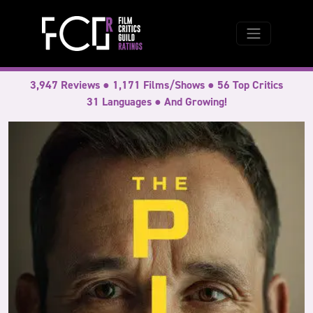
3,947 Reviews ● 1,171 Films/Shows ● 56 Top Critics
31 Languages ● And Growing!