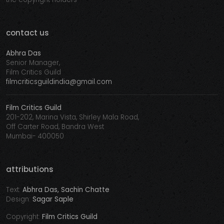
contact us
Abhra Das
Senior Manager,
Film Critics Guild
filmcriticsguildindia@gmail.com
Film Critics Guild
201-202, Marina Vista, Shirley Mala Road,
Off Carter Road, Bandra West
Mumbai- 400050
attributions
Text:
Abhra Das, Sachin Chatte
Design:
Sagar Saple
Copyright:
Film Critics Guild