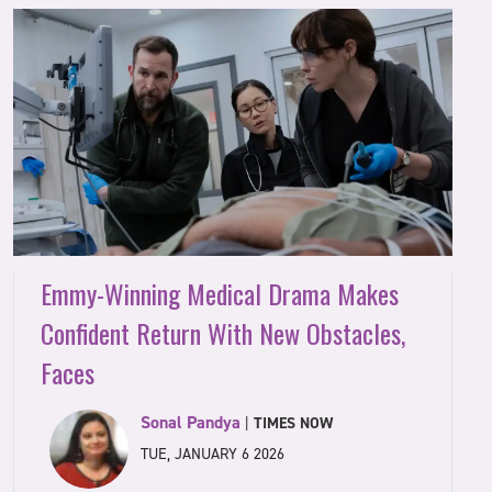
Emmy-Winning Medical Drama Makes
Confident Return With New Obstacles,
Faces
Sonal Pandya
|
TIMES NOW
TUE, JANUARY 6 2026