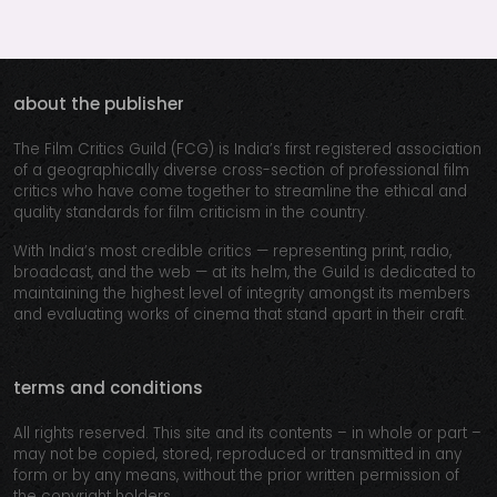
about the publisher
The Film Critics Guild (FCG) is India’s first registered association
of a geographically diverse cross-section of professional film
critics who have come together to streamline the ethical and
quality standards for film criticism in the country.
With India’s most credible critics — representing print, radio,
broadcast, and the web — at its helm, the Guild is dedicated to
maintaining the highest level of integrity amongst its members
and evaluating works of cinema that stand apart in their craft.
terms and conditions
All rights reserved. This site and its contents – in whole or part –
may not be copied, stored, reproduced or transmitted in any
form or by any means, without the prior written permission of
the copyright holders