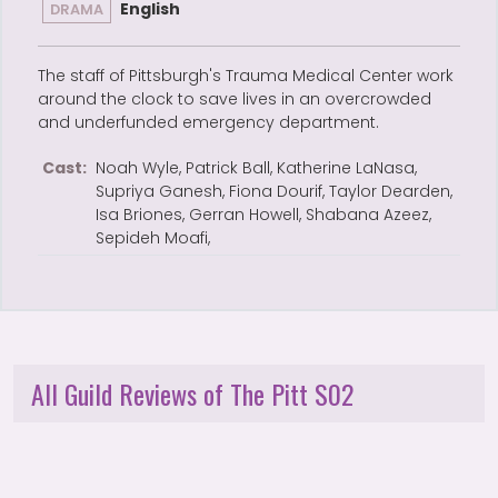
English
DRAMA
The staff of Pittsburgh's Trauma Medical Center work
around the clock to save lives in an overcrowded
and underfunded emergency department.
Cast:
Noah Wyle, Patrick Ball, Katherine LaNasa,
Supriya Ganesh, Fiona Dourif, Taylor Dearden,
Isa Briones, Gerran Howell, Shabana Azeez,
Sepideh Moafi,
All Guild Reviews of The Pitt S02