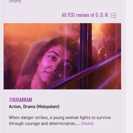
(more)
All FCG reviews of G. D. N.
THUDAKKAM
Action, Drama (Malayalam)
When danger strikes, a young woman fights to survive
through courage and determination.…
(more)