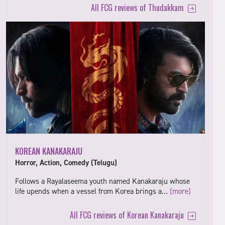
All FCG reviews of Thudakkam
KOREAN KANAKARAJU
Horror, Action, Comedy (Telugu)
Follows a Rayalaseema youth named Kanakaraju whose
life upends when a vessel from Korea brings a…
(more)
All FCG reviews of Korean Kanakaraju