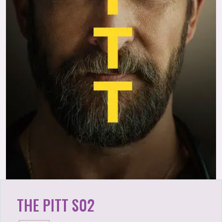
THE PITT S02