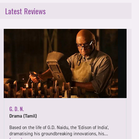
Latest Reviews
G. D. N.
Drama (Tamil)
Based on the life of G.D. Naidu, the 'Edison of India',
dramatising his groundbreaking innovations, his…