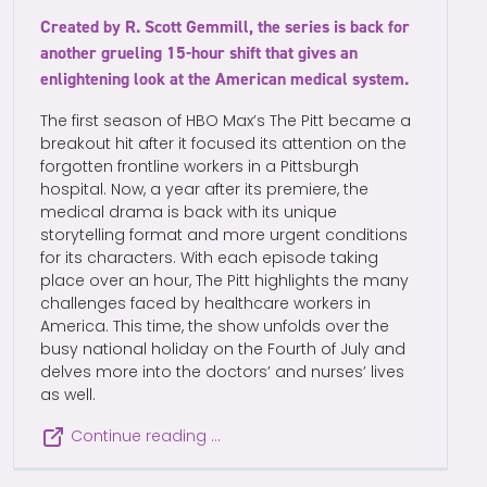
Created by R. Scott Gemmill, the series is back for
another grueling 15-hour shift that gives an
enlightening look at the American medical system.
The first season of HBO Max’s The Pitt became a
breakout hit after it focused its attention on the
forgotten frontline workers in a Pittsburgh
hospital. Now, a year after its premiere, the
medical drama is back with its unique
storytelling format and more urgent conditions
for its characters. With each episode taking
place over an hour, The Pitt highlights the many
challenges faced by healthcare workers in
America. This time, the show unfolds over the
busy national holiday on the Fourth of July and
delves more into the doctors’ and nurses’ lives
as well.
Continue reading …