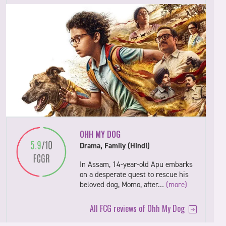
OHH MY DOG
Drama, Family (Hindi)
In Assam, 14-year-old Apu embarks
on a desperate quest to rescue his
beloved dog, Momo, after…
(more)
All FCG reviews of Ohh My Dog