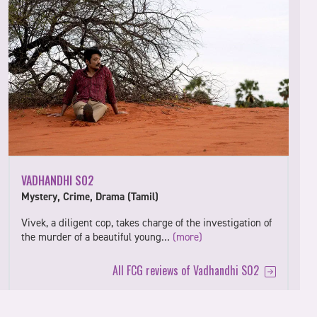
VADHANDHI S02
Mystery, Crime, Drama (Tamil)
Vivek, a diligent cop, takes charge of the investigation of
the murder of a beautiful young…
(more)
All FCG reviews of Vadhandhi S02