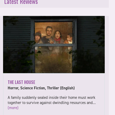
Latest Reviews
THE LAST HOUSE
Horror, Science Fiction, Thriller (English)
A family suddenly sealed inside their home must work
together to survive against dwindling resources and…
(more)