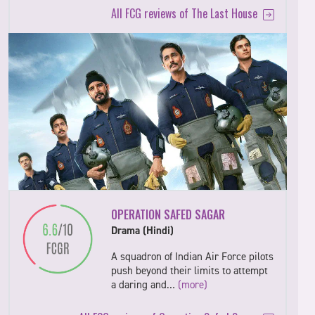
All FCG reviews of The Last House
OPERATION SAFED SAGAR
Drama (Hindi)
A squadron of Indian Air Force pilots
push beyond their limits to attempt
a daring and…
(more)