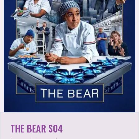
THE BEAR S04