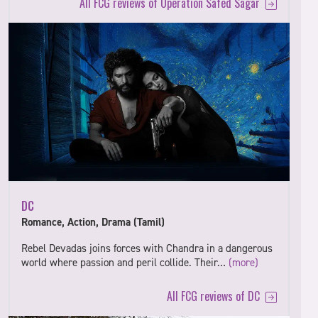
All FCG reviews of Operation Safed Sagar
DC
Romance, Action, Drama (Tamil)
Rebel Devadas joins forces with Chandra in a dangerous
world where passion and peril collide. Their…
(more)
All FCG reviews of DC