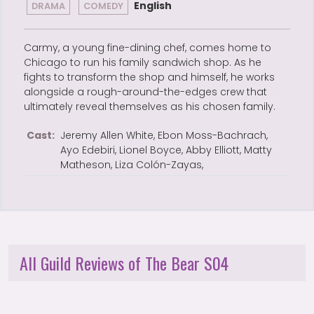
English
DRAMA
COMEDY
Carmy, a young fine-dining chef, comes home to
Chicago to run his family sandwich shop. As he
fights to transform the shop and himself, he works
alongside a rough-around-the-edges crew that
ultimately reveal themselves as his chosen family.
Cast:
Jeremy Allen White, Ebon Moss-Bachrach,
Ayo Edebiri, Lionel Boyce, Abby Elliott, Matty
Matheson, Liza Colón-Zayas,
All Guild Reviews of The Bear S04