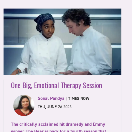
One Big, Emotional Therapy Session
Sonal Pandya
|
TIMES NOW
THU, JUNE 26 2025
The critically acclaimed hit dramedy and Emmy
winner The Bear is back for a fourth season that