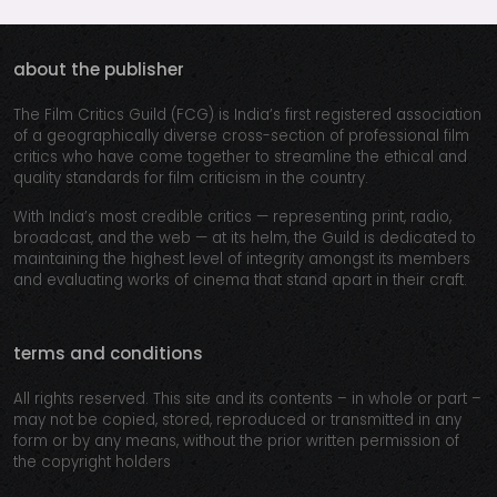
about the publisher
The Film Critics Guild (FCG) is India’s first registered association
of a geographically diverse cross-section of professional film
critics who have come together to streamline the ethical and
quality standards for film criticism in the country.
With India’s most credible critics — representing print, radio,
broadcast, and the web — at its helm, the Guild is dedicated to
maintaining the highest level of integrity amongst its members
and evaluating works of cinema that stand apart in their craft.
terms and conditions
All rights reserved. This site and its contents – in whole or part –
may not be copied, stored, reproduced or transmitted in any
form or by any means, without the prior written permission of
the copyright holders