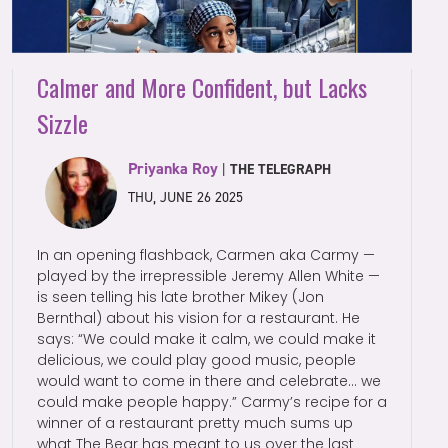
Calmer and More Confident, but Lacks
Sizzle
Priyanka Roy
|
THE TELEGRAPH
THU, JUNE 26 2025
In an opening flashback, Carmen aka Carmy —
played by the irrepressible Jeremy Allen White —
is seen telling his late brother Mikey (Jon
Bernthal) about his vision for a restaurant. He
says: “We could make it calm, we could make it
delicious, we could play good music, people
would want to come in there and celebrate… we
could make people happy.” Carmy’s recipe for a
winner of a restaurant pretty much sums up
what The Bear has meant to us over the last