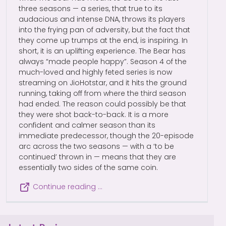
three seasons — a series, that true to its
audacious and intense DNA, throws its players
into the frying pan of adversity, but the fact that
they come up trumps at the end, is inspiring. In
short, it is an uplifting experience. The Bear has
always “made people happy”. Season 4 of the
much-loved and highly feted series is now
streaming on JioHotstar, and it hits the ground
running, taking off from where the third season
had ended. The reason could possibly be that
they were shot back-to-back. It is a more
confident and calmer season than its
immediate predecessor, though the 20-episode
arc across the two seasons — with a ‘to be
continued’ thrown in — means that they are
essentially two sides of the same coin.
Continue reading …