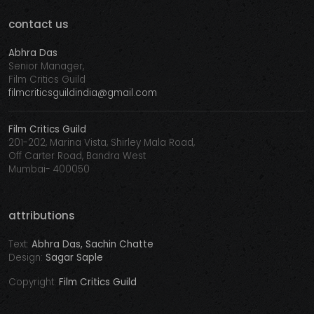
contact us
Abhra Das
Senior Manager,
Film Critics Guild
filmcriticsguildindia@gmail.com
Film Critics Guild
201-202, Marina Vista, Shirley Mala Road,
Off Carter Road, Bandra West
Mumbai- 400050
attributions
Text:
Abhra Das, Sachin Chatte
Design:
Sagar Saple
Copyright:
Film Critics Guild