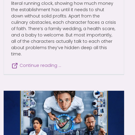
literal running clock, showing how much money
the establishment has until it needs to shut
down without solid profits. Apart from the
culinary obstacles, each character faces a crisis
of faith. There’s a family wedding, a health scare,
and a baby to welcome. But most importantly,
all of the characters actually talk to each other
about problems they’ve hidden deep all this
time.
Continue reading …