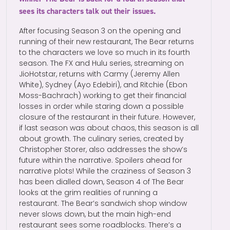
sees its characters talk out their issues.
After focusing Season 3 on the opening and
running of their new restaurant, The Bear returns
to the characters we love so much in its fourth
season. The FX and Hulu series, streaming on
JioHotstar, returns with Carmy (Jeremy Allen
White), Sydney (Ayo Edebiri), and Ritchie (Ebon
Moss-Bachrach) working to get their financial
losses in order while staring down a possible
closure of the restaurant in their future. However,
if last season was about chaos, this season is all
about growth. The culinary series, created by
Christopher Storer, also addresses the show’s
future within the narrative. Spoilers ahead for
narrative plots! While the craziness of Season 3
has been dialled down, Season 4 of The Bear
looks at the grim realities of running a
restaurant. The Bear’s sandwich shop window
never slows down, but the main high-end
restaurant sees some roadblocks. There’s a