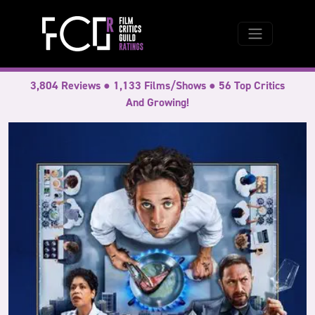
3,804 Reviews ● 1,133 Films/Shows ● 56 Top Critics
And Growing!