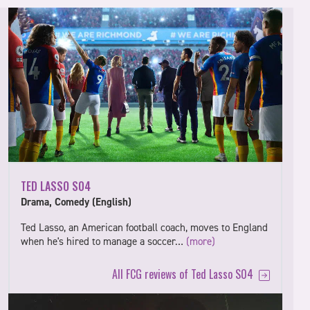
TED LASSO S04
Drama, Comedy (English)
Ted Lasso, an American football coach, moves to England
when he's hired to manage a soccer…
(more)
All FCG reviews of Ted Lasso S04