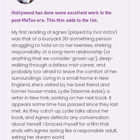
Hollywood has done some excellent work in the
post-MeToo era. This film adds to the list.
My first reading of Agnes (played by Eva Victor)
was that of a buoyant 30-something person
struggling to hold on to her twenties, shirking
responsibility of a long-term relationship (or
anything that we consider ‘grown-up’), sleep-
walking through a listless mid-career, and
probably too afraid to leave the comfort of her
surroundings. Living in a small home in New
England, she’s visited by her best friend and
former house-mate, Lydie (Naomie Ackie), a
writer in New York, working on her next book. It
appears some time has passed since they last
met. As they catch up, Lydie talks about her
book, and Agnes deflects any conversation
about herself. I braced myself for a film that
ends with Agnes acting like a responsible adult,
exiting her dream world.