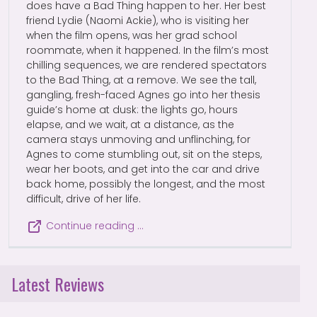
does have a Bad Thing happen to her. Her best
friend Lydie (Naomi Ackie), who is visiting her
when the film opens, was her grad school
roommate, when it happened. In the film’s most
chilling sequences, we are rendered spectators
to the Bad Thing, at a remove. We see the tall,
gangling, fresh-faced Agnes go into her thesis
guide’s home at dusk: the lights go, hours
elapse, and we wait, at a distance, as the
camera stays unmoving and unflinching, for
Agnes to come stumbling out, sit on the steps,
wear her boots, and get into the car and drive
back home, possibly the longest, and the most
difficult, drive of her life.
Continue reading …
Latest Reviews