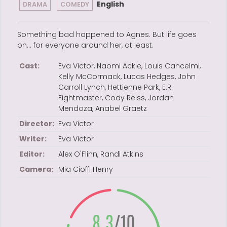
English
DRAMA
COMEDY
Something bad happened to Agnes. But life goes
on… for everyone around her, at least.
Cast:
Eva Victor, Naomi Ackie, Louis Cancelmi,
Kelly McCormack, Lucas Hedges, John
Carroll Lynch, Hettienne Park, E.R.
Fightmaster, Cody Reiss, Jordan
Mendoza, Anabel Graetz
Director:
Eva Victor
Writer:
Eva Victor
Editor:
Alex O'Flinn, Randi Atkins
Camera:
Mia Cioffi Henry