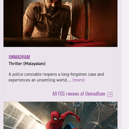
UNMADHAM
Thriller (Malayalam)
A police constable reopens a long-forgotten case and
experiences an unsettling world.…
(more)
All FCG reviews of Unmadham