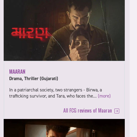
MAARAN
Drama, Thriller (Gujarati)
In a patriarchal society, two strangers - Birwa, a
trafficking survivor, and Tara, who faces the…
(more)
All FCG reviews of Maaran