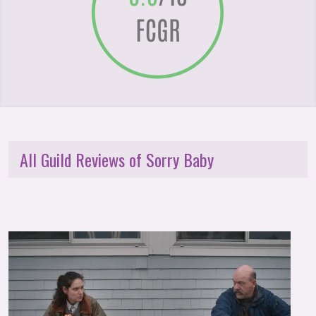
All Guild Reviews of Sorry Baby