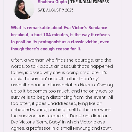
Shubhra Gupta
|
THE INDIAN EXPRESS
SAT, AUGUST 9 2025
What is remarkable about Eva Victor’s Sundance
breakout, a taut 104 minutes, is the way it refuses
to position its protagonist as a classic victim, even
though there’s enough reason for it.
Often, a woman who finds the courage, and the
words, to talk about an assault that’s happened
to her, is asked why she is doing it ‘so late’. It’s
easier to say ‘an’ assault, rather than ‘my’
assault because disassociation kicks in. Owning
up to it becomes too much, and the only way to
survive is to begin distancing from ‘the event’. All
too often, it goes unaddressed, lying like an
unhealed wound, pushing itself to the fore when
the survivor least expects it. Debutant director
Eva Victor’s ‘Sorry, Baby’ in which Victor plays
Agnes, a professor in a small New England town,