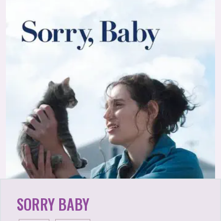
SORRY BABY