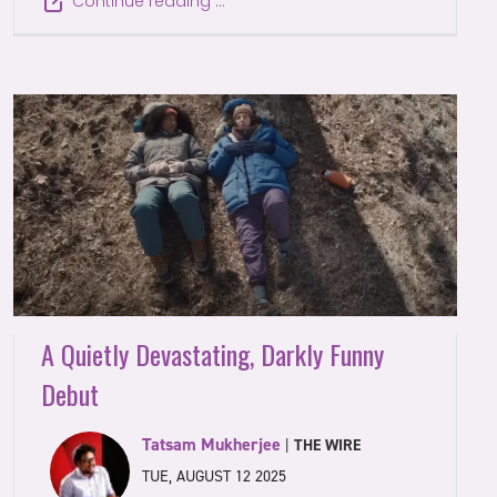
Continue reading …
A Quietly Devastating, Darkly Funny
Debut
Tatsam Mukherjee
|
THE WIRE
TUE, AUGUST 12 2025