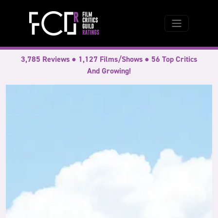
3,785 Reviews ● 1,127 Films/Shows ● 56 Top Critics
And Growing!