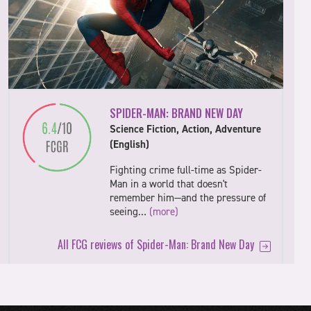
SPIDER-MAN: BRAND NEW DAY
Science Fiction, Action, Adventure
(English)
Fighting crime full-time as Spider-
Man in a world that doesn't
remember him—and the pressure of
seeing…
(more)
All FCG reviews of Spider-Man: Brand New Day