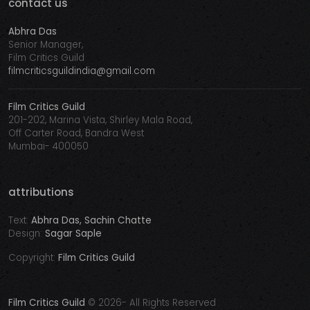
contact us
Abhra Das
Senior Manager,
Film Critics Guild
filmcriticsguildindia@gmail.com
Film Critics Guild
201-202, Marina Vista, Shirley Mala Road,
Off Carter Road, Bandra West
Mumbai- 400050
attributions
Text:
Abhra Das, Sachin Chatte
Design:
Sagar Saple
Copyright:
Film Critics Guild
Film Critics Guild
©
2026- All Rights Reserved