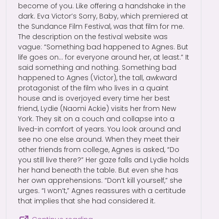
become of you. Like offering a handshake in the
dark. Eva Victor’s Sorry, Baby, which premiered at
the Sundance Film Festival, was that film for me.
The description on the festival website was
vague: “Something bad happened to Agnes. But
life goes on… for everyone around her, at least.” It
said something and nothing. Something bad
happened to Agnes (Victor), the tall, awkward
protagonist of the film who lives in a quaint
house and is overjoyed every time her best
friend, Lydie (Naomi Ackie) visits her from New
York. They sit on a couch and collapse into a
lived-in comfort of years. You look around and
see no one else around. When they meet their
other friends from college, Agnes is asked, “Do
you still live there?” Her gaze falls and Lydie holds
her hand beneath the table. But even she has
her own apprehensions. “Don’t kill yourself,” she
urges. “I won’t,” Agnes reassures with a certitude
that implies that she had considered it.