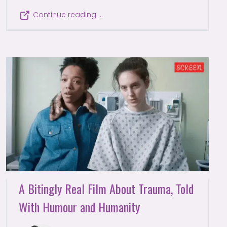
Continue reading …
A Bitingly Real Film About Trauma, Told
With Humour and Humanity