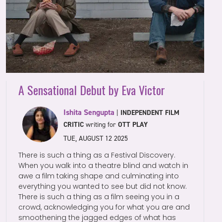
A Sensational Debut by Eva Victor
Ishita Sengupta
|
INDEPENDENT FILM
CRITIC
writing for
OTT PLAY
TUE, AUGUST 12 2025
There is such a thing as a Festival Discovery.
When you walk into a theatre blind and watch in
awe a film taking shape and culminating into
everything you wanted to see but did not know.
There is such a thing as a film seeing you in a
crowd, acknowledging you for what you are and
smoothening the jagged edges of what has