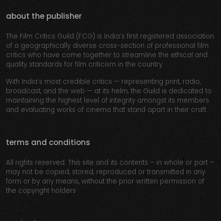
about the publisher
The Film Critics Guild (FCG) is India’s first registered association
of a geographically diverse cross-section of professional film
critics who have come together to streamline the ethical and
quality standards for film criticism in the country.
With India’s most credible critics — representing print, radio,
broadcast, and the web — at its helm, the Guild is dedicated to
maintaining the highest level of integrity amongst its members
and evaluating works of cinema that stand apart in their craft.
terms and conditions
All rights reserved. This site and its contents – in whole or part –
may not be copied, stored, reproduced or transmitted in any
form or by any means, without the prior written permission of
the copyright holders