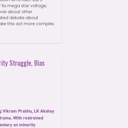
 its mega star voltage,
ovie about other
erated debate about
make this act more complex.
ity Struggle, Bias
ing Vikram Prabhu, LK Akshay
drama. With restrained
entary on minority