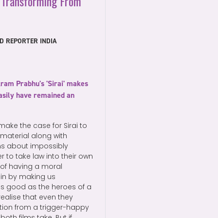
 Transforming From
D REPORTER INDIA
kram Prabhu's 'Sirai' makes
 easily have remained an
ake the case for Sirai to
material along with
lms about impossibly
r to take law into their own
s of having a moral
gin by making us
as good as the heroes of a
ealise that even they
ation from a trigger-happy
th films take. But if