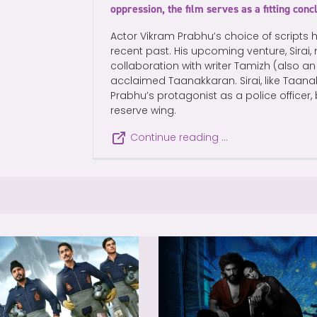
oppression, the film serves as a fitting conc
Actor Vikram Prabhu’s choice of scripts 
recent past. His upcoming venture, Sirai
collaboration with writer Tamizh (also an a
acclaimed Taanakkaran. Sirai, like Taana
Prabhu’s protagonist as a police officer,
reserve wing.
Continue reading …