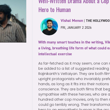
Well-Written Drama About a Cop
Hero to Human
Vishal Menon
|
THE HOLLYWOO
FRI, JANUARY 2 2026
With many smart touches in the writing, Vi
a living, breathing life form of what could
intellectual exercise
As far-fetched as it may seem, one can m
be added to a list of suggested reading 
Rajinikanth’s Vettaiyan. They are both fi
upright protagonists who invariably prefe
hands, as long as it fits into their notion
conscience. They are both films that be
sympathise with these heroes, who are 
hundred other cop movies, only to then r
could go terribly wrong. Their transform
hero to an empathetic human is the arc bo