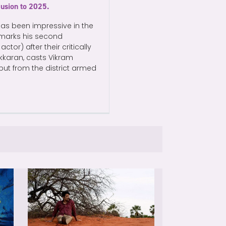
lusion to 2025.
has been impressive in the
, marks his second
ctor) after their critically
kkaran, casts Vikram
 but from the district armed