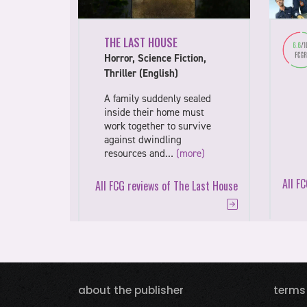
THE LAST HOUSE
Horror, Science Fiction,
Thriller (English)
A family suddenly sealed
inside their home must
work together to survive
against dwindling
resources and…
(more)
All F
All FCG reviews of The Last House
about the publisher
terms