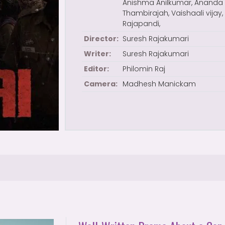
Anishma Anilkumar, Ananda
Thambirajah, Vaishaali vijay,
Rajapandi,
Director:
Suresh Rajakumari
Writer:
Suresh Rajakumari
Editor:
Philomin Raj
Camera:
Madhesh Manickam