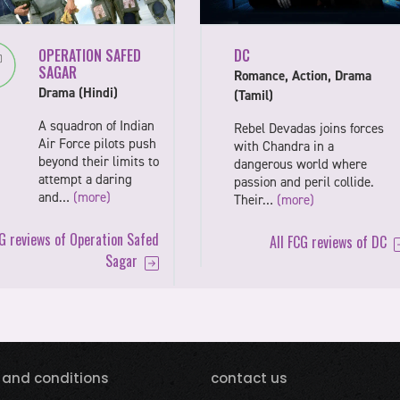
OPERATION SAFED
DC
SAGAR
Romance, Action, Drama
Drama (Hindi)
(Tamil)
A squadron of Indian
Rebel Devadas joins forces
Air Force pilots push
with Chandra in a
beyond their limits to
dangerous world where
attempt a daring
passion and peril collide.
and…
(more)
Their…
(more)
CG reviews of Operation Safed
All FCG reviews of DC
Sagar
 and conditions
contact us