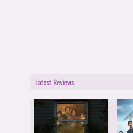
Latest Reviews