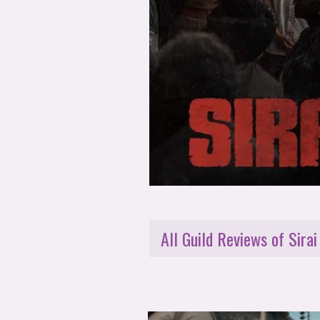
All Guild Reviews of Sirai