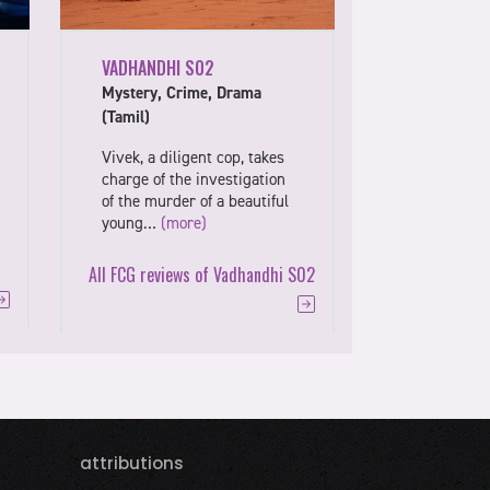
VADHANDHI S02
Mystery, Crime, Drama
(Tamil)
Vivek, a diligent cop, takes
charge of the investigation
of the murder of a beautiful
young…
(more)
All FCG reviews of Vadhandhi S02
attributions