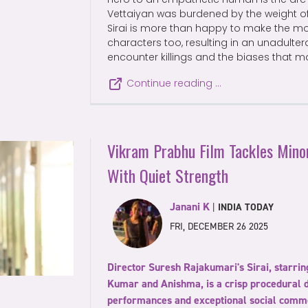
Vettaiyan was burdened by the weight of
Sirai is more than happy to make the m
characters too, resulting in an unadult
encounter killings and the biases that 
Continue reading …
Vikram Prabhu Film Tackles Minor
With Quiet Strength
Janani K
|
INDIA TODAY
FRI, DECEMBER 26 2025
Director Suresh Rajakumari's Sirai, starr
Kumar and Anishma, is a crisp procedural 
performances and exceptional social comm