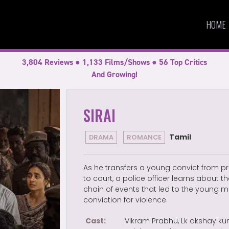
HOME
3,804 Reviews ● 1,133 Films/Shows ● 56 Top Critics
And Growing!
SIRAI
Tamil
DRAMA
ROMANCE
As he transfers a young convict from pr
to court, a police officer learns about t
chain of events that led to the young m
conviction for violence.
Cast:
Vikram Prabhu, Lk akshay ku