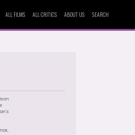
ALL FILMS
ALL CRITICS
ABOUT US
SEARCH
ison
he
an's
mar,