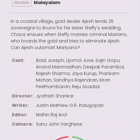
Malayalam
DRAMA
In a coastal village, gold dealer Ajesh lends 25
sovereigns to Bruno for his sister Steffy's wedding.
Chaos ensues when Steffy marries criminal Mariano,
who hoards the gold and tries to eliminate Ajesh.
Can Ajesh outsmart Mariyano?
Cast:
Basil Joseph, Lijomol Jose, Sajin Gopu,
Anand Manmadhan, Deepak Parambol,
Rajesh Sharma, Jaya Kurup, Thankam
Mohan, Sandhya Rajendran, Kiran
Peethambaran, Reju Sivadas
Director:
Jyothish Shankar
Writer:
Justin Mathew, G.R. Indugopan
Editor:
Nidhin Raj Arol
Camera:
Sanu John Varghese