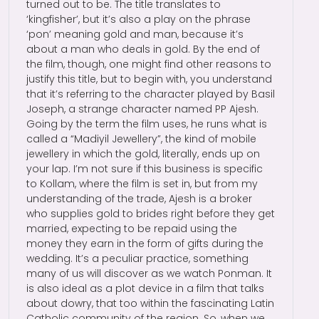
turned out to be. The title translates to
‘kingfisher’, but it’s also a play on the phrase
‘pon’ meaning gold and man, because it’s
about a man who deals in gold. By the end of
the film, though, one might find other reasons to
justify this title, but to begin with, you understand
that it’s referring to the character played by Basil
Joseph, a strange character named PP Ajesh.
Going by the term the film uses, he runs what is
called a “Madiyil Jewellery”, the kind of mobile
jewellery in which the gold, literally, ends up on
your lap. I’m not sure if this business is specific
to Kollam, where the film is set in, but from my
understanding of the trade, Ajesh is a broker
who supplies gold to brides right before they get
married, expecting to be repaid using the
money they earn in the form of gifts during the
wedding. It’s a peculiar practice, something
many of us will discover as we watch Ponman. It
is also ideal as a plot device in a film that talks
about dowry, that too within the fascinating Latin
Catholic community of the region. So, when we