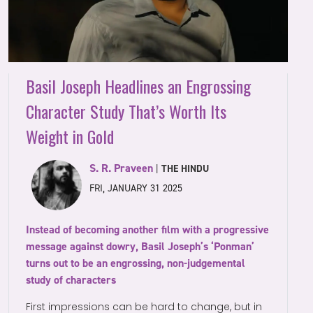
Basil Joseph Headlines an Engrossing
Character Study That’s Worth Its
Weight in Gold
S. R. Praveen
|
THE HINDU
FRI, JANUARY 31 2025
Instead of becoming another film with a progressive
message against dowry, Basil Joseph’s ‘Ponman’
turns out to be an engrossing, non-judgemental
study of characters
First impressions can be hard to change, but in