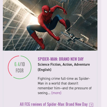
SPIDER-MAN: BRAND NEW DAY
Science Fiction, Action, Adventure
(English)
Fighting crime full-time as Spider-
Man in a world that doesn't
remember him—and the pressure of
seeing…
(more)
All FCG reviews of Spider-Man: Brand New Day