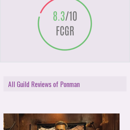
All Guild Reviews of Ponman