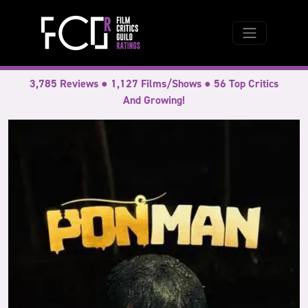
3,785 Reviews ● 1,127 Films/Shows ● 56 Top Critics
And Growing!