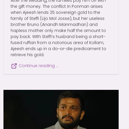
After the wedding, the families pay him off with
the gift money. The conflict in Ponman arises
when Ajeesh lends 25 sovereign gold to the
family of Steffi (Lijo Mol Josse), but her useless
brother Bruno (Anandh Manmadhan) and
hapless mother only make half the amount to
pay back. With Steffi’s husband being a short-
fused ruffian from a notorious area of Kollam,
Ajeesh ends up in a do-or-die predicament to
retrieve his gold.
Continue reading …