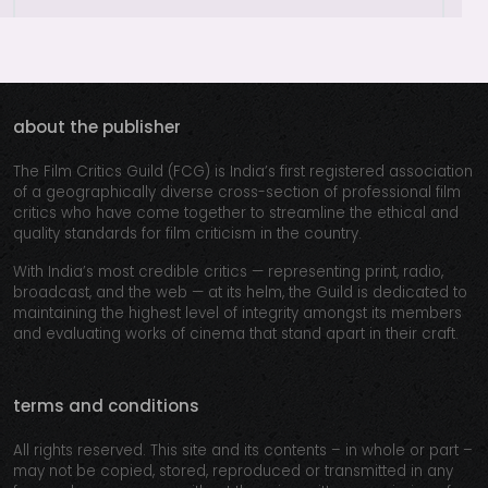
about the publisher
The Film Critics Guild (FCG) is India’s first registered association
of a geographically diverse cross-section of professional film
critics who have come together to streamline the ethical and
quality standards for film criticism in the country.
With India’s most credible critics — representing print, radio,
broadcast, and the web — at its helm, the Guild is dedicated to
maintaining the highest level of integrity amongst its members
and evaluating works of cinema that stand apart in their craft.
terms and conditions
All rights reserved. This site and its contents – in whole or part –
may not be copied, stored, reproduced or transmitted in any