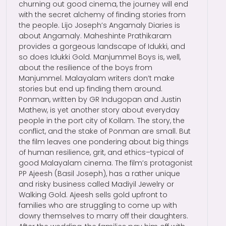
churning out good cinema, the journey will end
with the secret alchemy of finding stories from
the people. Lijo Joseph’s Angamaly Diaries is
about Angamaly. Maheshinte Prathikaram
provides a gorgeous landscape of Idukki, and
so does Idukki Gold. Manjummel Boys is, well,
about the resilience of the boys from
Manjummel. Malayalam writers don’t make
stories but end up finding them around.
Ponman, written by GR Indugopan and Justin
Mathew, is yet another story about everyday
people in the port city of Kollam. The story, the
conflict, and the stake of Ponman are small. But
the film leaves one pondering about big things
of human resilience, grit, and ethics–typical of
good Malayalam cinema. The film’s protagonist
PP Ajeesh (Basil Joseph), has a rather unique
and risky business called Madiyil Jewelry or
Walking Gold. Ajeesh sells gold upfront to
families who are struggling to come up with
dowry themselves to marry off their daughters.