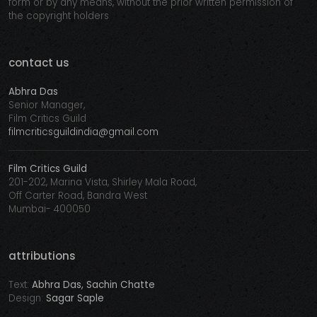
form or by any means, without the prior written permission of
the copyright holders
contact us
Abhra Das
Senior Manager,
Film Critics Guild
filmcriticsguildindia@gmail.com
Film Critics Guild
201-202, Marina Vista, Shirley Mala Road,
Off Carter Road, Bandra West
Mumbai- 400050
attributions
Text:
Abhra Das, Sachin Chatte
Design:
Sagar Saple