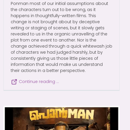
Ponman most of our initial assumptions about
the characters turn out to be wrong, as it
happens in thoughtfully-written films. This
change is not brought about by deceptive
writing or staging of scenes, but it slowly gets
revealed to us in the organic unravelling of the
plot from one event to another. Nor is the
change achieved through a quick whitewash job
of characters we had judged harshly, but by
consistently giving us those little pieces of
information that would make us understand
their actions in a better perspective.
Continue reading …