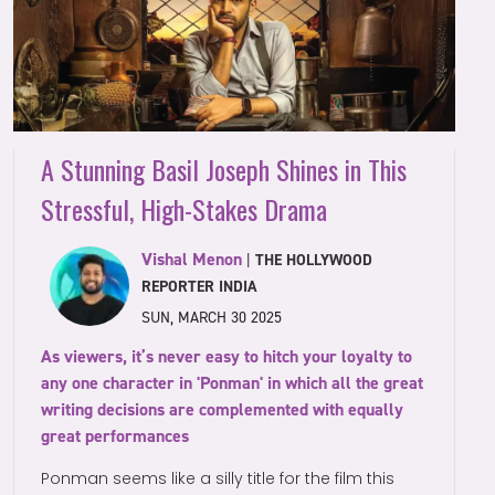
A Stunning Basil Joseph Shines in This
Stressful, High-Stakes Drama
Vishal Menon
|
THE HOLLYWOOD
REPORTER INDIA
SUN, MARCH 30 2025
As viewers, it’s never easy to hitch your loyalty to
any one character in 'Ponman' in which all the great
writing decisions are complemented with equally
great performances
Ponman seems like a silly title for the film this