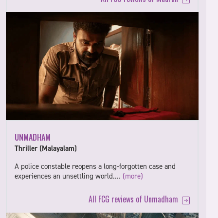
UNMADHAM
Thriller (Malayalam)
A police constable reopens a long-forgotten case and
experiences an unsettling world.…
(more)
All FCG reviews of Unmadham