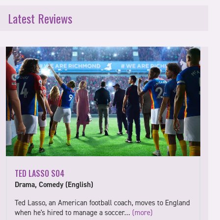
Latest Reviews
TED LASSO S04
Drama, Comedy (English)
Ted Lasso, an American football coach, moves to England
when he's hired to manage a soccer…
(more)