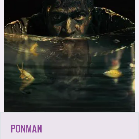
PONMAN