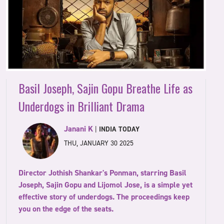
Basil Joseph, Sajin Gopu Breathe Life as
Underdogs in Brilliant Drama
Janani K
|
INDIA TODAY
THU, JANUARY 30 2025
Director Jothish Shankar's Ponman, starring Basil
Joseph, Sajin Gopu and Lijomol Jose, is a simple yet
effective story of underdogs. The proceedings keep
you on the edge of the seats.