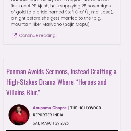
first meet PP Ajesh, he’s supplying 25 sovereigns
of gold to a bride named Stefi Graf (Lijimol Jose),
a night before she gets married to the “big,
mountain-like” Mariyano (Sajin Gopu).
Continue reading …
Ponman Avoids Sermons, Instead Crafting a
High-Stakes Drama Where “Heroes and
Villains Blur.”
Anupama Chopra
|
THE HOLLYWOOD
REPORTER INDIA
SAT, MARCH 29 2025