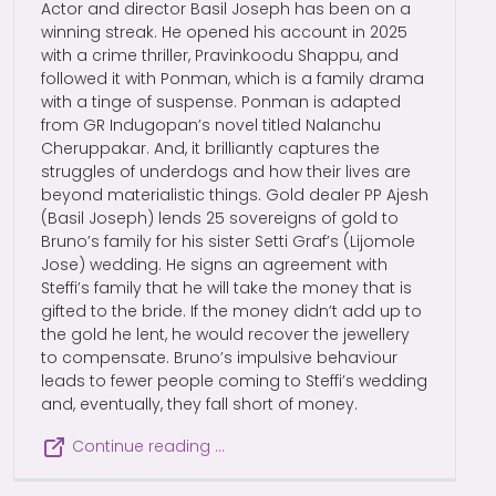
Actor and director Basil Joseph has been on a
winning streak. He opened his account in 2025
with a crime thriller, Pravinkoodu Shappu, and
followed it with Ponman, which is a family drama
with a tinge of suspense. Ponman is adapted
from GR Indugopan’s novel titled Nalanchu
Cheruppakar. And, it brilliantly captures the
struggles of underdogs and how their lives are
beyond materialistic things. Gold dealer PP Ajesh
(Basil Joseph) lends 25 sovereigns of gold to
Bruno’s family for his sister Setti Graf’s (Lijomole
Jose) wedding. He signs an agreement with
Steffi’s family that he will take the money that is
gifted to the bride. If the money didn’t add up to
the gold he lent, he would recover the jewellery
to compensate. Bruno’s impulsive behaviour
leads to fewer people coming to Steffi’s wedding
and, eventually, they fall short of money.
Continue reading …