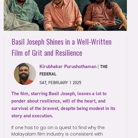
Basil Joseph Shines in a Well-Written
Film of Grit and Resilience
Kirubhakar Purushothaman
|
THE
FEDERAL
SAT, FEBRUARY 1 2025
The film, starring Basil Joseph, leaves a lot to
ponder about resilience, will of the heart, and
survival of the bravest, despite being modest in its
story and execution.
If one has to go on a quest to find why the
Malayalam film industry is consistent with