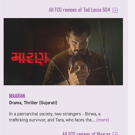
All FCG reviews of Ted Lasso S04
MAARAN
Drama, Thriller (Gujarati)
In a patriarchal society, two strangers - Birwa, a
trafficking survivor, and Tara, who faces the…
(more)
All FCG reviews of Maaran