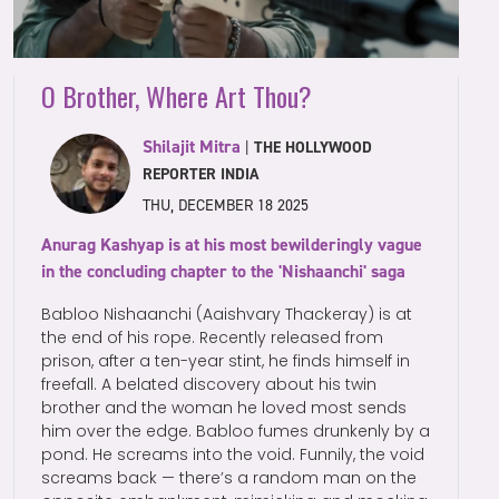
O Brother, Where Art Thou?
Shilajit Mitra
|
THE HOLLYWOOD
REPORTER INDIA
THU, DECEMBER 18 2025
Anurag Kashyap is at his most bewilderingly vague
in the concluding chapter to the 'Nishaanchi' saga
Babloo Nishaanchi (Aaishvary Thackeray) is at
the end of his rope. Recently released from
prison, after a ten-year stint, he finds himself in
freefall. A belated discovery about his twin
brother and the woman he loved most sends
him over the edge. Babloo fumes drunkenly by a
pond. He screams into the void. Funnily, the void
screams back — there’s a random man on the