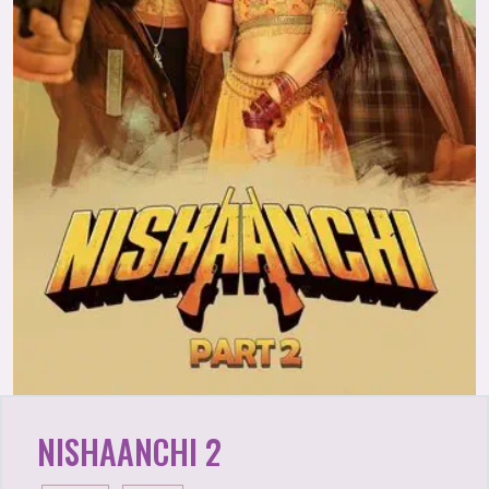
NISHAANCHI 2