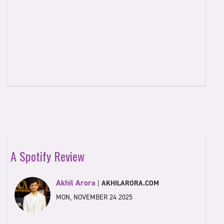
A Spotify Review
Akhil Arora
|
AKHILARORA.COM
MON, NOVEMBER 24 2025