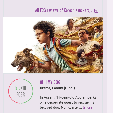
All FCG reviews of Korean Kanakaraju
OHH MY DOG
Drama, Family (Hindi)
In Assam, 14-year-old Apu embarks
on a desperate quest to rescue his
beloved dog, Momo, after…
(more)