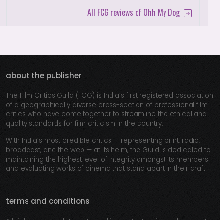
All FCG reviews of Ohh My Dog
about the publisher
The Film Critics Guild (FCG) is India’s first registered association
of a geographically diverse cross-section of professional film
critics who have come together to streamline the ethical and
quality standards for film criticism in the country.
With India’s most credible critics — representing print, radio,
broadcast, and the web — at its helm, the Guild is dedicated to
maintaining the highest level of integrity amongst its members
and evaluating works of cinema that stand apart in their craft.
terms and conditions