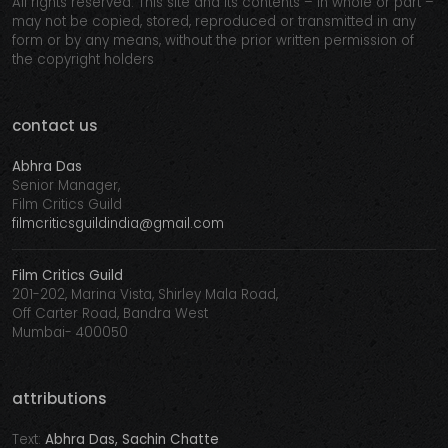
All rights reserved. This site and its contents – in whole or part –
may not be copied, stored, reproduced or transmitted in any
form or by any means, without the prior written permission of
the copyright holders
contact us
Abhra Das
Senior Manager,
Film Critics Guild
filmcriticsguildindia@gmail.com
Film Critics Guild
201-202, Marina Vista, Shirley Mala Road,
Off Carter Road, Bandra West
Mumbai- 400050
attributions
Text:
Abhra Das, Sachin Chatte