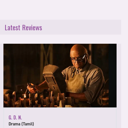
Latest Reviews
G. D. N.
Drama (Tamil)