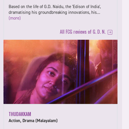
Based on the life of G.D. Naidu, the 'Edison of India',
dramatising his groundbreaking innovations, his…
(more)
All FCG reviews of G. D. N.
THUDAKKAM
Action, Drama (Malayalam)