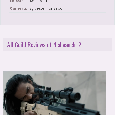
Editor:
Aarti Bajaj
Camera:
Sylvester Fonseca
All Guild Reviews of Nishaanchi 2