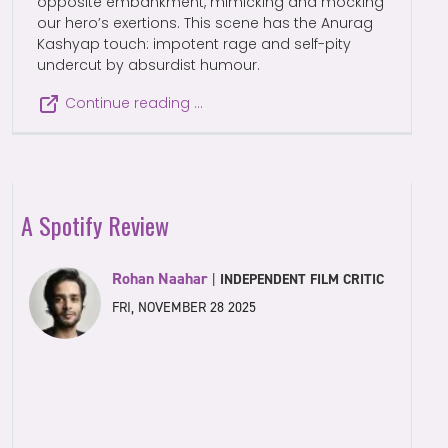
opposite embankment, mimicking and mocking
our hero’s exertions. This scene has the Anurag
Kashyap touch: impotent rage and self-pity
undercut by absurdist humour.
Continue reading …
A Spotify Review
Rohan Naahar
|
INDEPENDENT FILM CRITIC
FRI, NOVEMBER 28 2025