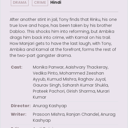
Hindi
DRAMA
CRIME
After another stint in jail, Tony finds that Rinku, his one
true love and hope, has been taken by his brother
Dabloo. This shocks him into reforming, but Ambika
drags him back into crime, with Kamal on his trail.
How Manjari gets to have the last laugh, with Tony,
Ambika and Kamal at the forefront, forms the rest of
the two-part gangster drama.
Cast:
Monika Panwar, Aaishvary Thackeray,
Vedika Pinto, Mohammed Zeeshan
Ayyub, Kumud Mishra, Raghav Juyal,
Gaurav Singh, Saharsh Kumar Shukla,
Prateek Pachori, Girish Sharma, Murari
Kumar
Director:
Anurag Kashyap
Writer:
Prasoon Mishra, Ranjan Chandel, Anurag
Kashyap