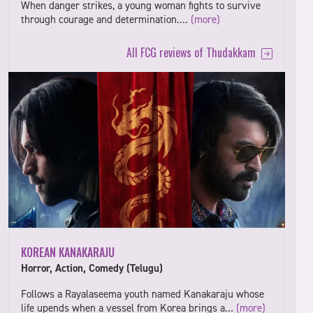
When danger strikes, a young woman fights to survive
through courage and determination.…
(more)
All FCG reviews of Thudakkam
KOREAN KANAKARAJU
Horror, Action, Comedy (Telugu)
Follows a Rayalaseema youth named Kanakaraju whose
life upends when a vessel from Korea brings a…
(more)