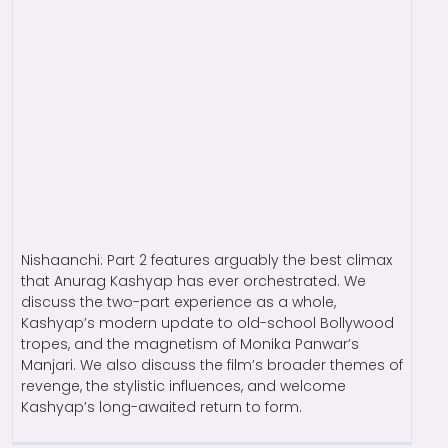
Nishaanchi: Part 2 features arguably the best climax
that Anurag Kashyap has ever orchestrated. We
discuss the two-part experience as a whole,
Kashyap’s modern update to old-school Bollywood
tropes, and the magnetism of Monika Panwar’s
Manjari. We also discuss the film’s broader themes of
revenge, the stylistic influences, and welcome
Kashyap’s long-awaited return to form.