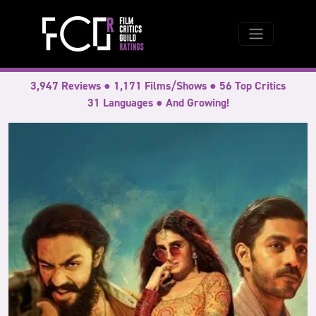
3,947 Reviews ● 1,171 Films/Shows ● 56 Top Critics
31 Languages ● And Growing!