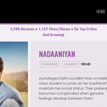
HOME
3,785 Reviews ● 1,127 Films/Shows ● 56 Top Critics
And Growing!
NADAANIYAN
Hindi
ROMANCE
COMEDY
A privileged Delhi socialite hires a middl
class student to pose as her boyfriend 
maintain her social status. Their preten
becomes complicated when genuine
feelings develop between them.