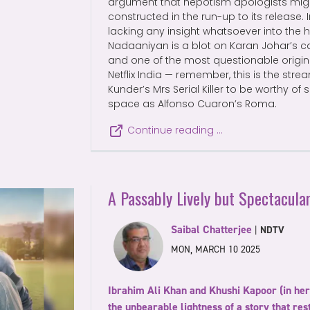
argument that nepotism apologists mig
constructed in the run-up to its release. 
lacking any insight whatsoever into the
Nadaaniyan is a blot on Karan Johar’s ca
and one of the most questionable origi
Netflix India — remember, this is the str
Kunder’s Mrs Serial Killer to be worthy of
space as Alfonso Cuaron’s Roma.
Continue reading …
A Passably Lively but Spectacul
Saibal Chatterjee
|
NDTV
MON, MARCH 10 2025
Ibrahim Ali Khan and Khushi Kapoor (in her 
the unbearable lightness of a story that re