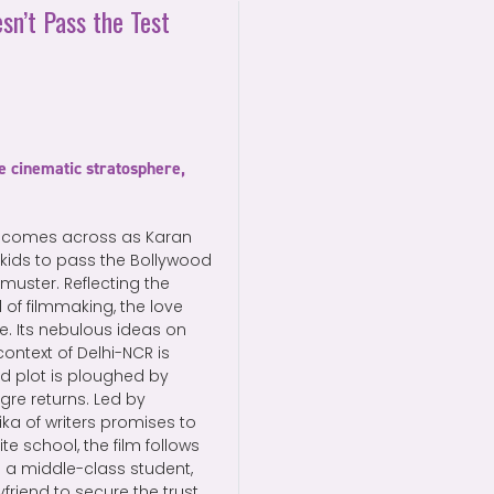
sn’t Pass the Test
e cinematic stratosphere,
 comes across as Karan
 kids to pass the Bollywood
muster. Reflecting the
 of filmmaking, the love
ce. Its nebulous ideas on
context of Delhi-NCR is
d plot is ploughed by
gre returns. Led by
ka of writers promises to
ite school, the film follows
s a middle-class student,
friend to secure the trust