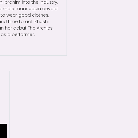
h Ibrahim into the industry,
to a male mannequin devoid
s to wear good clothes,
ind time to act. Khushi
an her debut The Archies,
 as a performer.