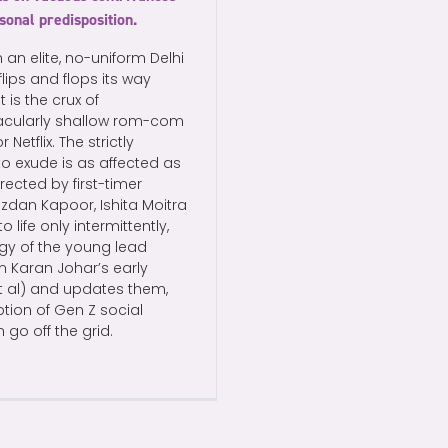
rsonal predisposition.
an elite, no-uniform Delhi
ips and flops its way
is the crux of
tacularly shallow rom-com
etflix. The strictly
to exude is as affected as
rected by first-timer
dan Kapoor, Ishita Moitra
ife only intermittently,
gy of the young lead
m Karan Johar’s early
et al) and updates them,
ption of Gen Z social
go off the grid.