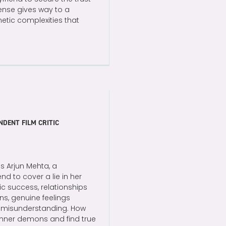
tense gives way to a
metic complexities that
NDENT FILM CRITIC
es Arjun Mehta, a
nd to cover a lie in her
c success, relationships
ns, genuine feelings
 a misunderstanding. How
r inner demons and find true