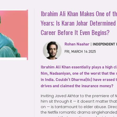
Ibrahim Ali Khan Makes One of t
Years; Is Karan Johar Determined 
Career Before It Even Begins?
Rohan Naahar
|
INDEPENDENT F
FRI, MARCH 14 2025
Ibrahim Ali Khan essentially plays a high cl
film, Nadaaniyan, one of the worst that th
in India. Couldn’t Dharma(tic) have erased 
drives and claimed the insurance money?
Inviting Javed Akhtar to the premiere o
him sit through it — it doesn’t matter that
on — is tantamount to elder abuse. Dir
the Netflix romantic drama singlehande