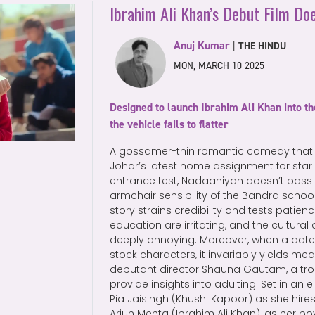
Ibrahim Ali Khan’s Debut Film Doe
Anuj Kumar
|
THE HINDU
MON, MARCH 10 2025
Designed to launch Ibrahim Ali Khan into th
the vehicle fails to flatter
A gossamer-thin romantic comedy that
Johar’s latest home assignment for star
entrance test, Nadaaniyan doesn’t pass 
armchair sensibility of the Bandra school
story strains credibility and tests patien
education are irritating, and the cultural 
deeply annoying. Moreover, when a date
stock characters, it invariably yields mea
debutant director Shauna Gautam, a troi
provide insights into adulting. Set in an el
Pia Jaisingh (Khushi Kapoor) as she hire
Arjun Mehta (Ibrahim Ali Khan), as her boy