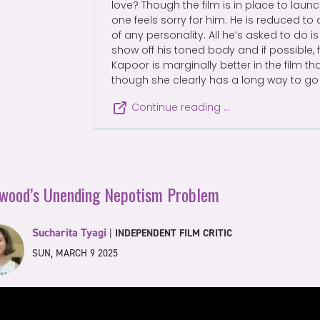
love? Though the film is in place to launc
one feels sorry for him. He is reduced 
of any personality. All he’s asked to do i
show off his toned body and if possible, f
Kapoor is marginally better in the film th
though she clearly has a long way to go
Continue reading …
ywood’s Unending Nepotism Problem
Sucharita Tyagi
|
INDEPENDENT FILM CRITIC
SUN, MARCH 9 2025