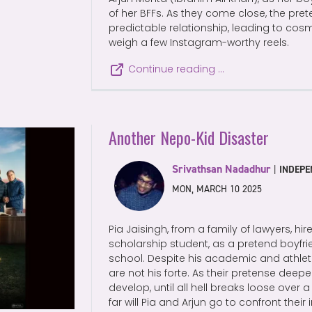
of her BFFs. As they come close, the pre
predictable relationship, leading to cos
weigh a few Instagram-worthy reels.
Continue reading …
Another Nepo-Kid Disaster
Srivathsan Nadadhur
|
INDEPE
MON, MARCH 10 2025
Pia Jaisingh, from a family of lawyers, hir
scholarship student, as a pretend boyfrie
school. Despite his academic and athleti
are not his forte. As their pretense deepe
develop, until all hell breaks loose over
far will Pia and Arjun go to confront thei