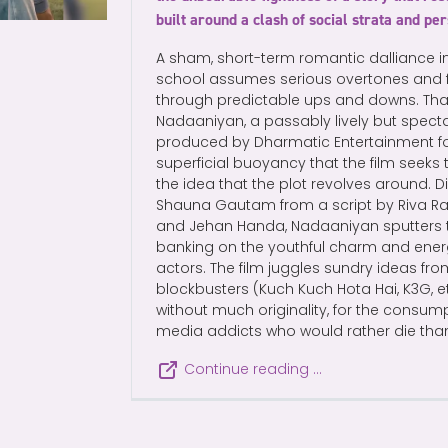
built around a clash of social strata and pe
A sham, short-term romantic dalliance in 
school assumes serious overtones and fl
through predictable ups and downs. That 
Nadaaniyan, a passably lively but spec
produced by Dharmatic Entertainment for N
superficial buoyancy that the film seeks 
the idea that the plot revolves around. Di
Shauna Gautam from a script by Riva Raz
and Jehan Handa, Nadaaniyan sputters to l
banking on the youthful charm and ener
actors. The film juggles sundry ideas fro
blockbusters (Kuch Kuch Hota Hai, K3G, 
without much originality, for the consum
media addicts who would rather die than 
Continue reading …