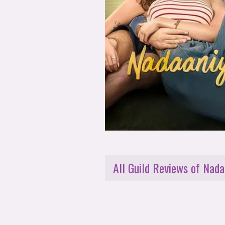
All Guild Reviews of Nada