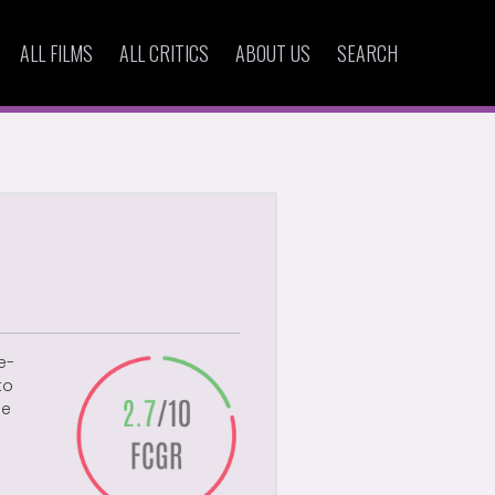
ALL FILMS
ALL CRITICS
ABOUT US
SEARCH
e-
to
se