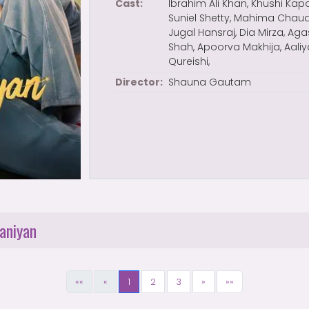
Cast:
Ibrahim Ali Khan, Khushi Kapo
Suniel Shetty, Mahima Chaud
Jugal Hansraj, Dia Mirza, Ag
Shah, Apoorva Makhija, Aali
Qureishi,
Director:
Shauna Gautam
aniyan
««
«
1
2
3
»
»»