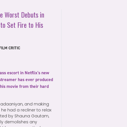
he Worst Debuts in
to Set Fire to His
ILM CRITIC
ass escort in Netflix's new
e streamer has ever produced
this movie from their hard
f Nadaaniyan, and making
 he had a recliner to relax
ected by Shauna Gautam,
dly demolishes any