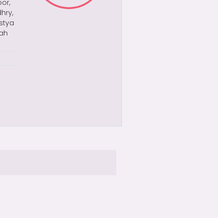
or,
hry,
astya
yah