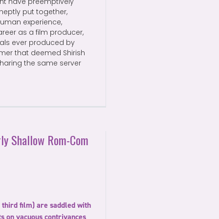
ht have preemptively
Ineptly put together,
 human experience,
reer as a film producer,
nals ever produced by
eamer that deemed Shirish
 sharing the same server
arly Shallow Rom-Com
third film) are saddled with
sts on vacuous contrivances