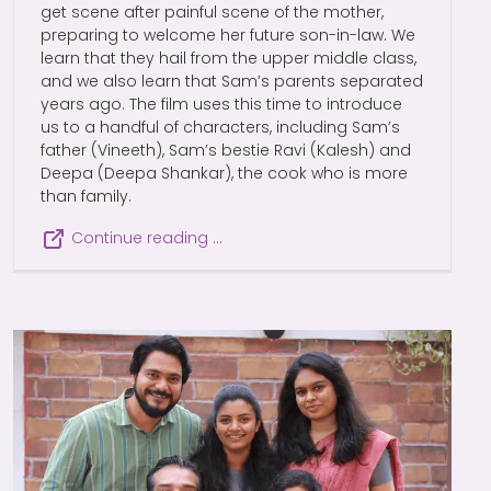
get scene after painful scene of the mother,
preparing to welcome her future son-in-law. We
learn that they hail from the upper middle class,
and we also learn that Sam’s parents separated
years ago. The film uses this time to introduce
us to a handful of characters, including Sam’s
father (Vineeth), Sam’s bestie Ravi (Kalesh) and
Deepa (Deepa Shankar), the cook who is more
than family.
Continue reading …