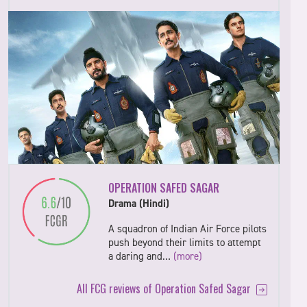
OPERATION SAFED SAGAR
Drama (Hindi)
A squadron of Indian Air Force pilots
push beyond their limits to attempt
a daring and…
(more)
All FCG reviews of Operation Safed Sagar