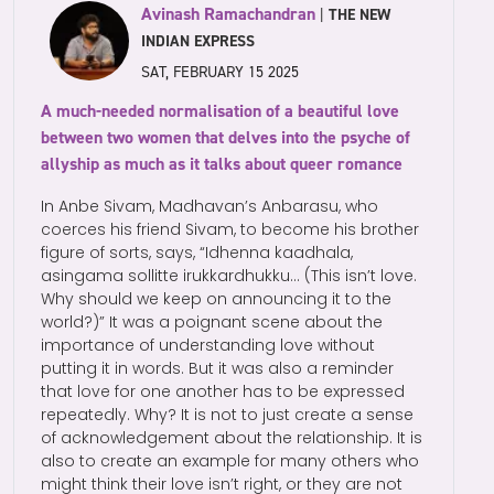
Avinash Ramachandran
|
THE NEW
INDIAN EXPRESS
SAT, FEBRUARY 15 2025
A much-needed normalisation of a beautiful love
between two women that delves into the psyche of
allyship as much as it talks about queer romance
In Anbe Sivam, Madhavan’s Anbarasu, who
coerces his friend Sivam, to become his brother
figure of sorts, says, “Idhenna kaadhala,
asingama sollitte irukkardhukku… (This isn’t love.
Why should we keep on announcing it to the
world?)” It was a poignant scene about the
importance of understanding love without
putting it in words. But it was also a reminder
that love for one another has to be expressed
repeatedly. Why? It is not to just create a sense
of acknowledgement about the relationship. It is
also to create an example for many others who
might think their love isn’t right, or they are not