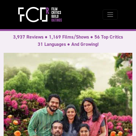
3,937 Reviews ● 1,169 Films/Shows ● 56 Top Critics
31 Languages ● And Growing!