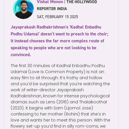
Vishal Menon
|
THE HOLLYWOOD
REPORTER INDIA
SAT, FEBRUARY 15 2025
Jayaprakash Radhakrishnan's 'Kadhal Enbadhu
Podhu Udamai' doesn’t want to preach to the choir;
it instead chooses the far more complex route of
speaking to people who are not looking to be
convinced.
The first 30 minutes of Kadhal Enbadhu Podhu
Udamai (Love Is Common Property) is not an
easy film to sit through. It’s frothy and hollow
and you’d be surprised that you’re watching the
work of writer-director Jayaprakash
Radhakrishnan, known for intense psychological
dramas such as Lens (2016) and Thalaikoothal
(2023). It begins with Sam (Lijomol Jose)
confessing to her mother (Rohini) that she’s in
love and wants her to meet this person. With the
flowery set-up you’d find in silly rom-coms, we