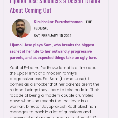
Lijomol Jose Shoulders a Decent Drama
About Coming Out
Kirubhakar Purushothaman
|
THE
FEDERAL
SAT, FEBRUARY 15 2025
Lijomol Jose plays Sam, who breaks the biggest
secret of her life to her outwardly progressive
parents, and as expected things take an ugly turn.
Kadhal Enbathu Podhuvudamai is a film about
the upper limit of a modern family’s
progressiveness. For Sam (Lijomol Jose), it
comes as a shocker that her parents aren’t the
rational beings they seem to take pride in. Their
facade of being a modern couple crumbles
down when she reveals that her lover is a
woman. Director Jayaprakash Radhakrishnan
manages to pack in a lot of questions and
answers about acceptance in a matter of 102