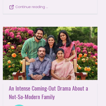
Continue reading …
An Intense Coming-Out Drama About a
Not-So-Modern Family