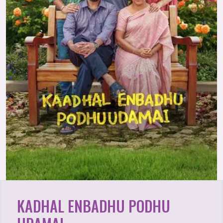
KADHAL ENBADHU PODHU