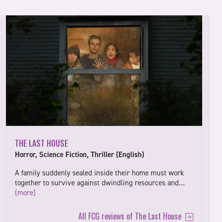
THE LAST HOUSE
Horror, Science Fiction, Thriller (English)
A family suddenly sealed inside their home must work
together to survive against dwindling resources and…
(more)
All FCG reviews of The Last House