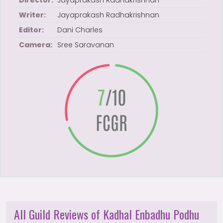
Director:
Jayaprakash Radhakrishnan
Writer:
Jayaprakash Radhakrishnan
Editor:
Dani Charles
Camera:
Sree Saravanan
All Guild Reviews of Kadhal Enbadhu Podhu