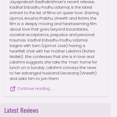
Jayaprakash Radhakrishnan’s recent release,
Kadhal Enbadhu Podhu Udamai, is the latest
entrant to the list of films on queer love. Starring
Lijomol, Anusha Prabhu, Vineeth and Rohini, the
film is a deeply moving and heartwarming film
about love that goes beyond boundaries,
societal acceptance, prejudice and personal
traumas. Kadhal Enbadhu Podhu Udamai
begins with Sam (Lijomol Jose) having a
heartfelt chat with her mother Lakshmi (Rohini
Molleti). She confesses that she is in love and
Lakshmi suggests she take the ‘man’ home for
lunch on a Sunday. Lakshmi conveys the news
to her estranged husband Devararaj (Vineeth)
and asks him to join them.
Continue reading …
Latest Reviews