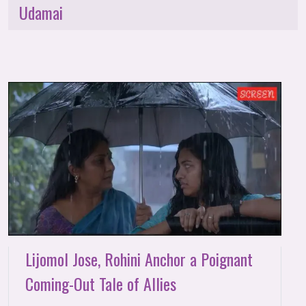
Udamai
Lijomol Jose, Rohini Anchor a Poignant
Coming-Out Tale of Allies