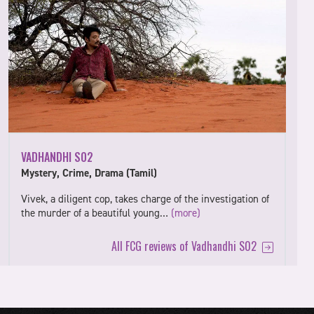
VADHANDHI S02
Mystery, Crime, Drama (Tamil)
Vivek, a diligent cop, takes charge of the investigation of
the murder of a beautiful young…
(more)
All FCG reviews of Vadhandhi S02