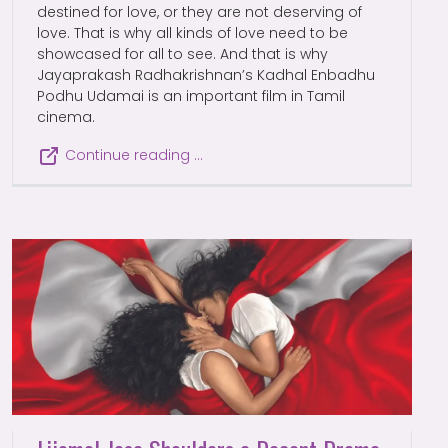
destined for love, or they are not deserving of
love. That is why all kinds of love need to be
showcased for all to see. And that is why
Jayaprakash Radhakrishnan’s Kadhal Enbadhu
Podhu Udamai is an important film in Tamil
cinema.
Continue reading …