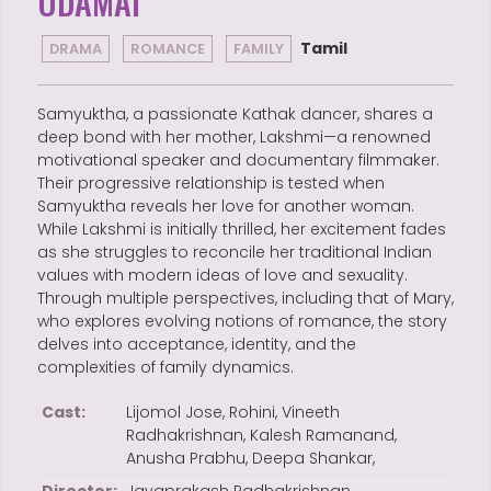
UDAMAI
Tamil
DRAMA
ROMANCE
FAMILY
Samyuktha, a passionate Kathak dancer, shares a
deep bond with her mother, Lakshmi—a renowned
motivational speaker and documentary filmmaker.
Their progressive relationship is tested when
Samyuktha reveals her love for another woman.
While Lakshmi is initially thrilled, her excitement fades
as she struggles to reconcile her traditional Indian
values with modern ideas of love and sexuality.
Through multiple perspectives, including that of Mary,
who explores evolving notions of romance, the story
delves into acceptance, identity, and the
complexities of family dynamics.
Cast:
Lijomol Jose, Rohini, Vineeth
Radhakrishnan, Kalesh Ramanand,
Anusha Prabhu, Deepa Shankar,