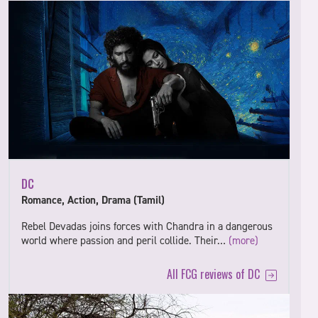
DC
Romance, Action, Drama (Tamil)
Rebel Devadas joins forces with Chandra in a dangerous
world where passion and peril collide. Their…
(more)
All FCG reviews of DC