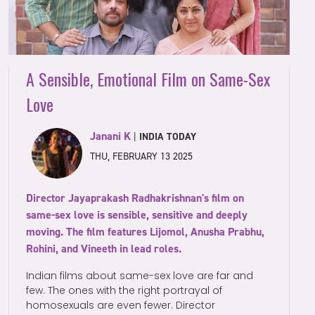
A Sensible, Emotional Film on Same-Sex
Love
Janani K
|
INDIA TODAY
THU, FEBRUARY 13 2025
Director Jayaprakash Radhakrishnan's film on
same-sex love is sensible, sensitive and deeply
moving. The film features Lijomol, Anusha Prabhu,
Rohini, and Vineeth in lead roles.
Indian films about same-sex love are far and
few. The ones with the right portrayal of
homosexuals are even fewer. Director