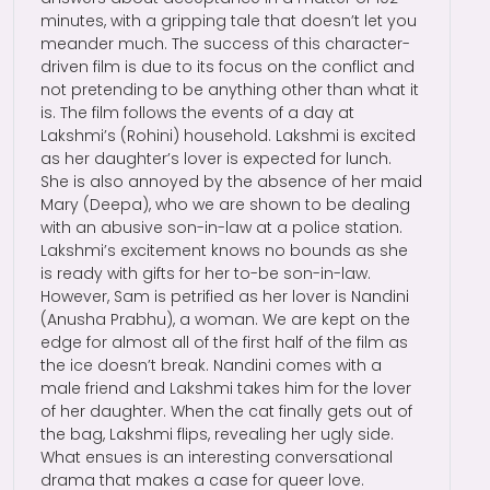
minutes, with a gripping tale that doesn’t let you
meander much. The success of this character-
driven film is due to its focus on the conflict and
not pretending to be anything other than what it
is. The film follows the events of a day at
Lakshmi’s (Rohini) household. Lakshmi is excited
as her daughter’s lover is expected for lunch.
She is also annoyed by the absence of her maid
Mary (Deepa), who we are shown to be dealing
with an abusive son-in-law at a police station.
Lakshmi’s excitement knows no bounds as she
is ready with gifts for her to-be son-in-law.
However, Sam is petrified as her lover is Nandini
(Anusha Prabhu), a woman. We are kept on the
edge for almost all of the first half of the film as
the ice doesn’t break. Nandini comes with a
male friend and Lakshmi takes him for the lover
of her daughter. When the cat finally gets out of
the bag, Lakshmi flips, revealing her ugly side.
What ensues is an interesting conversational
drama that makes a case for queer love.