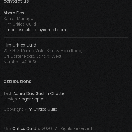
contact us
Abhra Das
Senior Manager,
Film Critics Guild
filmcriticsguildindia@gmail.com
Film Critics Guild
201-202, Marina Vista, Shirley Mala Road,
Off Carter Road, Bandra West
Mumbai- 400050
attributions
Text:
Abhra Das, Sachin Chatte
Design:
Sagar Saple
Copyright:
Film Critics Guild
Film Critics Guild
©
2026- All Rights Reserved