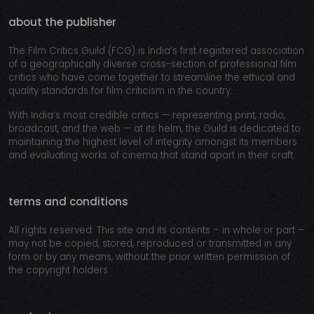
about the publisher
The Film Critics Guild (FCG) is India’s first registered association
of a geographically diverse cross-section of professional film
critics who have come together to streamline the ethical and
quality standards for film criticism in the country.
With India’s most credible critics — representing print, radio,
broadcast, and the web — at its helm, the Guild is dedicated to
maintaining the highest level of integrity amongst its members
and evaluating works of cinema that stand apart in their craft.
terms and conditions
All rights reserved. This site and its contents – in whole or part –
may not be copied, stored, reproduced or transmitted in any
form or by any means, without the prior written permission of
the copyright holders