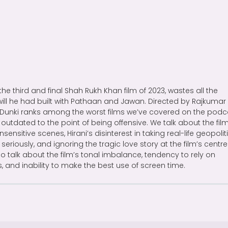
 the third and final Shah Rukh Khan film of 2023, wastes all the
ll he had built with Pathaan and Jawan. Directed by Rajkumar
, Dunki ranks among the worst films we’ve covered on the podc
 outdated to the point of being offensive. We talk about the film
nsensitive scenes, Hirani’s disinterest in taking real-life geopolit
 seriously, and ignoring the tragic love story at the film’s centre
o talk about the film’s tonal imbalance, tendency to rely on
s, and inability to make the best use of screen time.