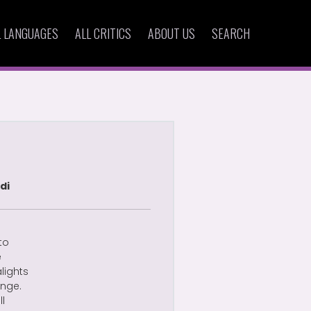
L LANGUAGES
ALL CRITICS
ABOUT US
SEARCH
di
to
e
alights
ange.
ll