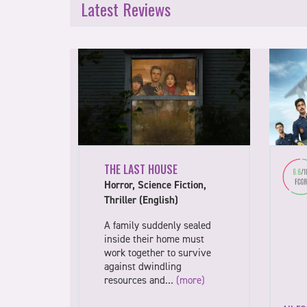
Latest Reviews
THE LAST HOUSE
Horror, Science Fiction,
Thriller (English)
A family suddenly sealed
inside their home must
work together to survive
against dwindling
resources and…
(more)