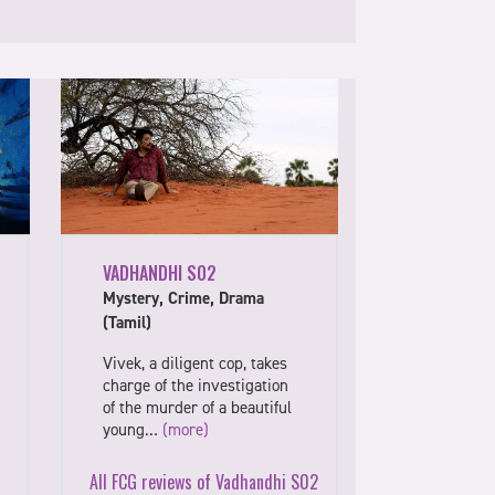
VADHANDHI S02
Mystery, Crime, Drama
(Tamil)
Vivek, a diligent cop, takes
charge of the investigation
of the murder of a beautiful
young…
(more)
All FCG reviews of Vadhandhi S02