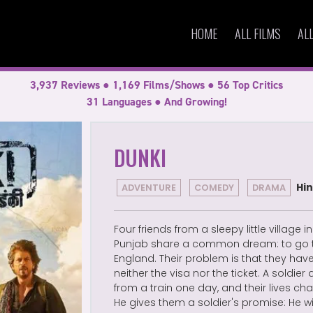
HOME
ALL FILMS
AL
3,937 Reviews ● 1,169 Films/Shows ● 56 Top Critics
31 Languages ● And Growing!
DUNKI
Hin
ADVENTURE
COMEDY
DRAMA
Four friends from a sleepy little village in
Punjab share a common dream: to go 
England. Their problem is that they hav
neither the visa nor the ticket. A soldier 
from a train one day, and their lives ch
He gives them a soldier's promise: He wi