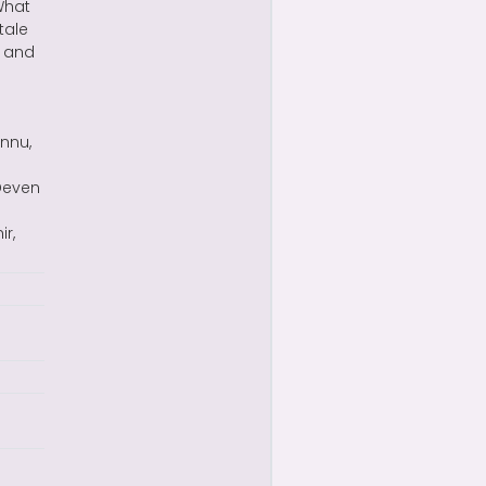
What
tale
t and
nnu,
 Deven
r,