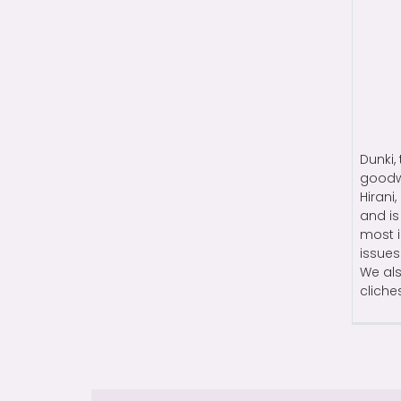
Dunki,
goodwi
Hirani
and is
most i
issues
We als
cliche