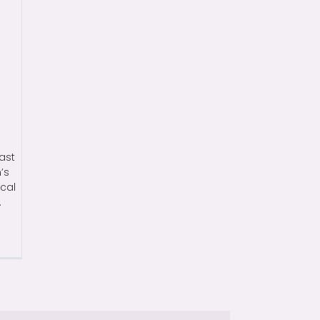
ast
’s
ical
.