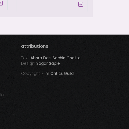
attributions
Text:
Abhra Das, Sachin Chatte
Design:
Sagar Saple
Copyright:
Film Critics Guild
ala