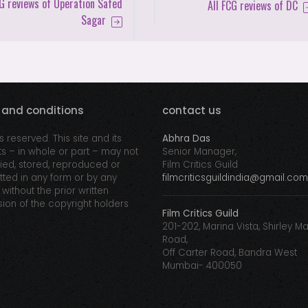
CG reviews of Operation Safed
All FCG reviews of DC
Sagar
 and conditions
contact us
ts reserved. This site and its
Abhra Das
s – in whole or part – may not
Senior Manager,
ed, stored, reproduced or
Film Critics Guild
tted in any form or by any
filmcriticsguildindia@gmail.com
without the prior written
ion of the copyright holders
Film Critics Guild
201-202, Marina Vista, Shirley M
Road,
Off Carter Road, Bandra West
Mumbai- 400050