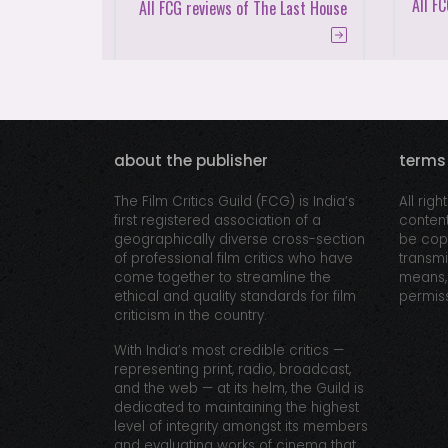
All F
All FCG reviews of The Last House
about the publisher
terms
The Film Critics Guild (FCG) is India’s
All righ
first registered association of a
content
geographically diverse cross-section
be copi
of professional film critics who have
transmi
come together to streamline the
means, 
ethical and quality standards for film
permiss
criticism in the country.
With India’s most credible critics —
representing print, radio, broadcast,
and the web — at its helm, the Guild is
dedicated to maintaining the highest
level of integrity amongst its members
and evaluating works of cinema that