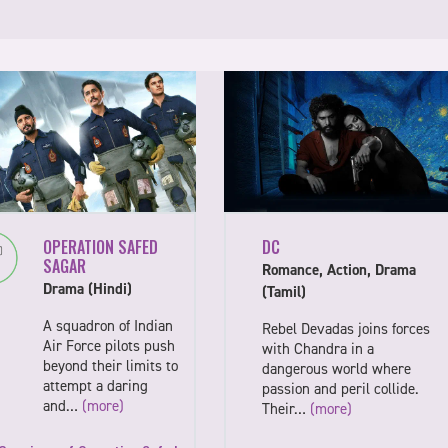
OPERATION SAFED
DC
SAGAR
Romance, Action, Drama
Drama (Hindi)
(Tamil)
A squadron of Indian
Rebel Devadas joins forces
Air Force pilots push
with Chandra in a
beyond their limits to
dangerous world where
attempt a daring
passion and peril collide.
and…
(more)
Their…
(more)