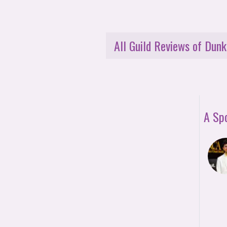
All Guild Reviews of Dunk
A Sp