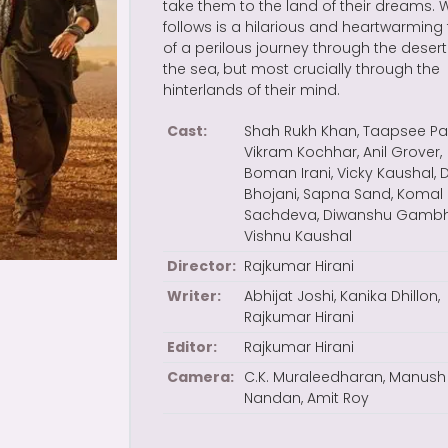
take them to the land of their dreams. 
follows is a hilarious and heartwarming 
of a perilous journey through the deser
the sea, but most crucially through the
hinterlands of their mind.
Cast:
Shah Rukh Khan, Taapsee Pa
Vikram Kochhar, Anil Grover,
Boman Irani, Vicky Kaushal,
Bhojani, Sapna Sand, Komal
Sachdeva, Diwanshu Gambhi
Vishnu Kaushal
Director:
Rajkumar Hirani
Writer:
Abhijat Joshi, Kanika Dhillon,
Rajkumar Hirani
Editor:
Rajkumar Hirani
Camera:
C.K. Muraleedharan, Manush
Nandan, Amit Roy