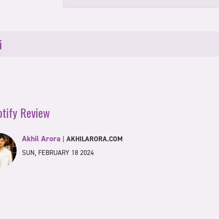
i
otify Review
Akhil Arora
|
AKHILARORA.COM
SUN, FEBRUARY 18 2024