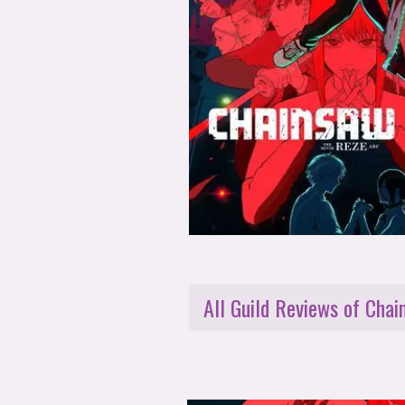
All Guild Reviews of Cha