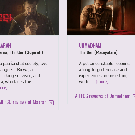
UNMADHAM
AARAN
Thriller (Malayalam)
ama, Thriller (Gujarati)
A police constable reopens
 a patriarchal society, two
a long-forgotten case and
rangers - Birwa, a
experiences an unsettling
afficking survivor, and
world.…
(more)
ra, who faces the…
ore)
All FCG reviews of Unmadham
All FCG reviews of Maaran