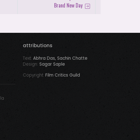
Brand New Day
attributions
Text:
Abhra Das, Sachin Chatte
Design:
Sagar Saple
Copyright:
Film Critics Guild
ala