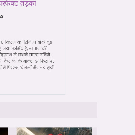
परफेक्ट तड़का
ES
ए किस्म का सिनेमा बॉलीवुड
ह नया फॉर्मेट है, जापान की
ोहपाश में बांधने वाला एनिमे।
निटी कैसल’ के बॉक्स ऑफिस पर
मे फिल्म ‘चेनसॉ मैन- द मूवी: