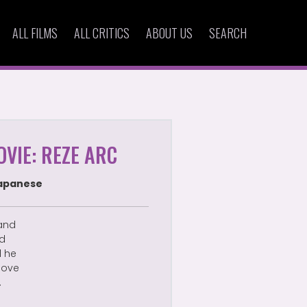
ALL FILMS
ALL CRITICS
ABOUT US
SEARCH
VIE: REZE ARC
apanese
 and
ed
d he
 love
.