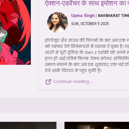
ऐक्शन-एडवेंचर के साथ इमोशन का 
Upma Singh
|
NAVBHARAT TIM
SUN, OCTOBER 5 2025
हॉलीवुड और साउथ की फिल्मों के बाद अब एक न
को टक्कर देने सिनेमाघरों में दस्तक दे चुका है। य
धरती से पूरी दुनिया के Gen Z दर्शकों को अपने म
हाल ही आई एनिमे फिल्म ‘डेमन स्लेयर: इन्फि
धमाल मचाने के बाद अब इस शुक्रवार, एक नई एनि
रेज़े आर्क’ थिएटर में पहुंच चुकी है।
Continue reading …