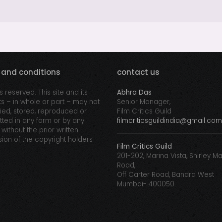
 and conditions
contact us
ts reserved. This site and its
Abhra Das
s – in whole or part – may not
Senior Manager,
ed, stored, reproduced or
Film Critics Guild
tted in any form or by any
filmcriticsguildindia@gmail.com
without the prior written
ion of the copyright holders
Film Critics Guild
201-202, Marina Vista, Shirley M
Road,
Off Carter Road, Bandra West
Mumbai- 400050