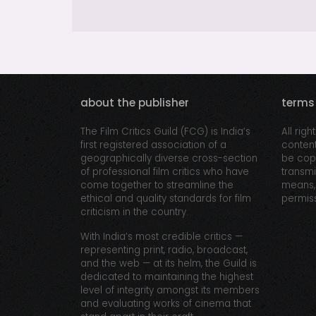
about the publisher
terms
The Film Critics Guild (FCG) is India’s
All righ
first registered association of a
content
geographically diverse cross-section
be copi
of professional film critics who have
transmi
come together to streamline the
means, 
ethical and quality standards for film
permiss
criticism in the country.
With India’s most credible critics —
representing print, radio, broadcast,
and the web — at its helm, the Guild is
dedicated to maintaining the highest
level of integrity amongst its members
and evaluating works of cinema that