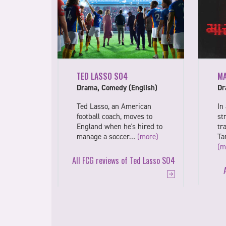
TED LASSO S04
M
Drama, Comedy (English)
Dr
Ted Lasso, an American
In
football coach, moves to
st
England when he's hired to
tr
manage a soccer…
(more)
Ta
(m
All FCG reviews of Ted Lasso S04