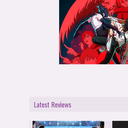
Latest Reviews