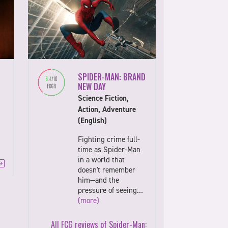
SPIDER-MAN: BRAND
NEW DAY
Science Fiction,
Action, Adventure
(English)
Fighting crime full-
time as Spider-Man
in a world that
doesn't remember
him—and the
pressure of seeing…
(more)
All FCG reviews of Spider-Man: