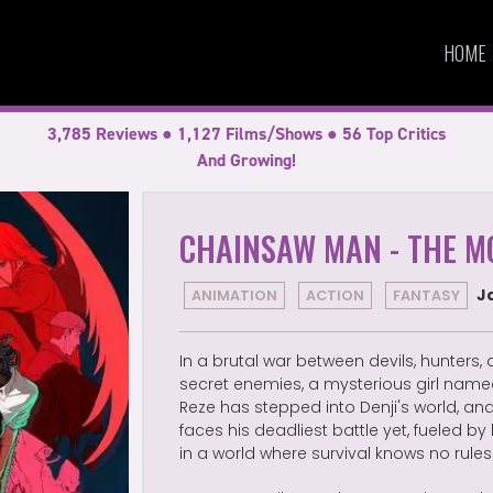
HOME
3,785 Reviews ● 1,127 Films/Shows ● 56 Top Critics
And Growing!
CHAINSAW MAN - THE MO
J
ANIMATION
ACTION
FANTASY
In a brutal war between devils, hunters,
secret enemies, a mysterious girl nam
Reze has stepped into Denji's world, an
faces his deadliest battle yet, fueled by
in a world where survival knows no rules