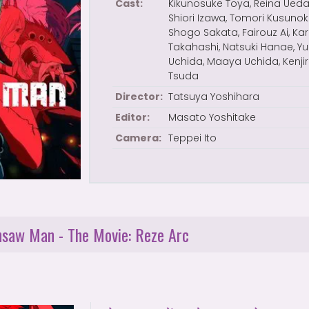
Cast:
Kikunosuke Toya, Reina Ueda
Shiori Izawa, Tomori Kusunoki
Shogo Sakata, Fairouz Ai, Kar
Takahashi, Natsuki Hanae, Y
Uchida, Maaya Uchida, Kenji
Tsuda
Director:
Tatsuya Yoshihara
Editor:
Masato Yoshitake
Camera:
Teppei Ito
insaw Man - The Movie: Reze Arc