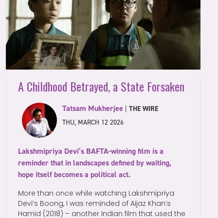
A Childhood Betrayed, a State Forsaken
Tatsam Mukherjee
|
THE WIRE
THU, MARCH 12 2026
Lakshmipriya Devi’s BAFTA-winning film is a
reminder that in landscapes defined by waiting,
hope itself becomes a political act.
More than once while watching Lakshmipriya
Devi’s Boong, I was reminded of Aijaz Khan’s
Hamid (2018) – another Indian film that used the