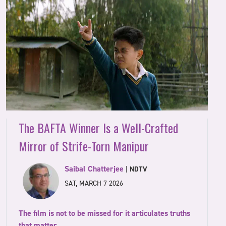
The BAFTA Winner Is a Well-Crafted
Mirror of Strife-Torn Manipur
Saibal Chatterjee
|
NDTV
SAT, MARCH 7 2026
The film is not to be missed for it articulates truths
that matter.