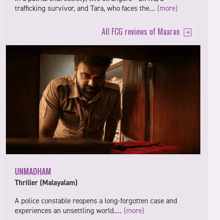
trafficking survivor, and Tara, who faces the…
(more)
All FCG reviews of Maaran
UNMADHAM
Thriller (Malayalam)
A police constable reopens a long-forgotten case and
experiences an unsettling world.…
(more)