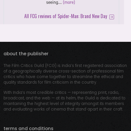
seeing…
(more)
All FCG reviews of Spider-Man: Brand New Day
about the publisher
The Film Critics Guild (FCG) is India’s first registered association
of a geographically diverse cross-section of professional film
critics who have come together to streamline the ethical and
quality standards for film criticism in the country.
With India’s most credible critics — representing print, radio,
broadcast, and the web — at its helm, the Guild is dedicated to
maintaining the highest level of integrity amongst its members
and evaluating works of cinema that stand apart in their craft.
terms and conditions