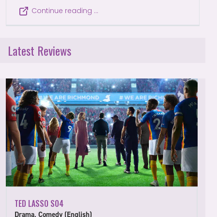
Continue reading …
Latest Reviews
TED LASSO S04
Drama, Comedy (English)