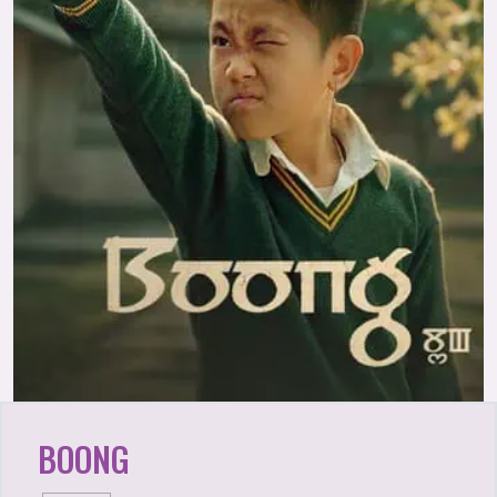
BOONG