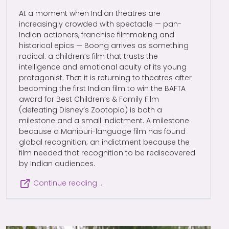
At a moment when Indian theatres are
increasingly crowded with spectacle — pan-
Indian actioners, franchise filmmaking and
historical epics — Boong arrives as something
radical: a children’s film that trusts the
intelligence and emotional acuity of its young
protagonist. That it is returning to theatres after
becoming the first Indian film to win the BAFTA
award for Best Children’s & Family Film
(defeating Disney’s Zootopia) is both a
milestone and a small indictment. A milestone
because a Manipuri-language film has found
global recognition; an indictment because the
film needed that recognition to be rediscovered
by Indian audiences.
Continue reading …