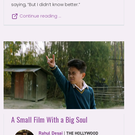
saying, “But I didn’t know better.”
Continue reading …
A Small Film With a Big Soul
Rahul Desai
|
THE HOLLYWOOD