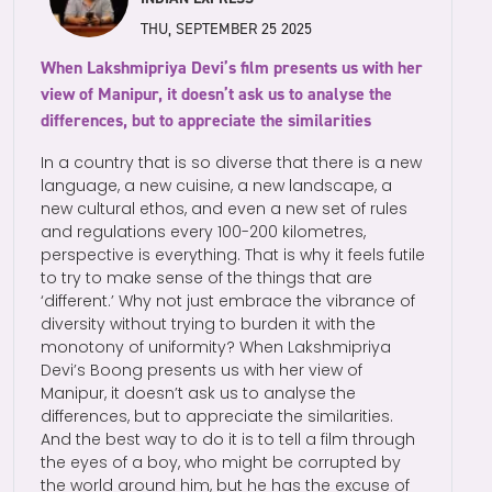
THU, SEPTEMBER 25 2025
When Lakshmipriya Devi’s film presents us with her
view of Manipur, it doesn’t ask us to analyse the
differences, but to appreciate the similarities
In a country that is so diverse that there is a new
language, a new cuisine, a new landscape, a
new cultural ethos, and even a new set of rules
and regulations every 100-200 kilometres,
perspective is everything. That is why it feels futile
to try to make sense of the things that are
‘different.’ Why not just embrace the vibrance of
diversity without trying to burden it with the
monotony of uniformity? When Lakshmipriya
Devi’s Boong presents us with her view of
Manipur, it doesn’t ask us to analyse the
differences, but to appreciate the similarities.
And the best way to do it is to tell a film through
the eyes of a boy, who might be corrupted by
the world around him, but he has the excuse of