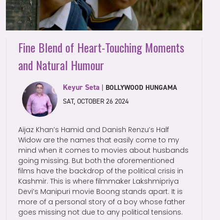
Fine Blend of Heart-Touching Moments
and Natural Humour
Keyur Seta
|
BOLLYWOOD HUNGAMA
SAT, OCTOBER 26 2024
Aijaz Khan’s Hamid and Danish Renzu’s Half
Widow are the names that easily come to my
mind when it comes to movies about husbands
going missing. But both the aforementioned
films have the backdrop of the political crisis in
Kashmir. This is where filmmaker Lakshmipriya
Devi’s Manipuri movie Boong stands apart. It is
more of a personal story of a boy whose father
goes missing not due to any political tensions.