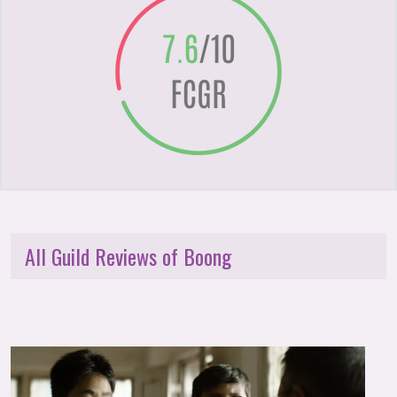
All Guild Reviews of Boong