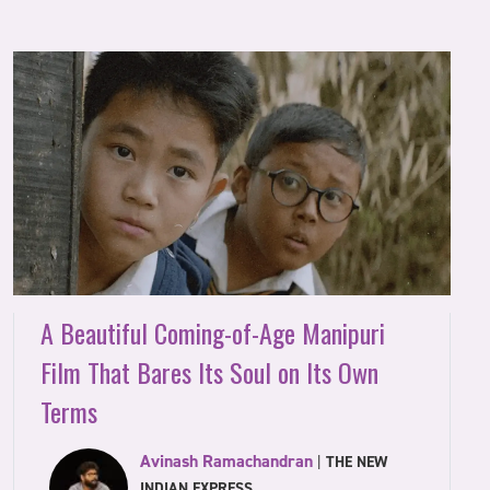
A Beautiful Coming-of-Age Manipuri
Film That Bares Its Soul on Its Own
Terms
Avinash Ramachandran
|
THE NEW
INDIAN EXPRESS