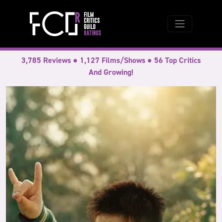
3,785 Reviews ● 1,127 Films/Shows ● 56 Top Critics
And Growing!