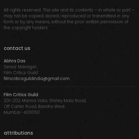
All rights reserved. This site and its contents – in whole or part –
may not be copied, stored, reproduced or transmitted in any
form or by any means, without the prior written permission of
the copyright holders
contact us
Abhra Das
Senior Manager,
Film Critics Guild
filmcriticsguildindia@gmail.com
Film Critics Guild
201-202, Marina Vista, Shirley Mala Road,
Off Carter Road, Bandra West
Mumbai- 400050
attributions