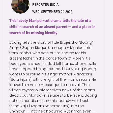
REPORTER INDIA
WED, SEPTEMBER 24 2025
This lovely Manipur-set drama tells the tale of a
child in search of an absent parent — and a place in
search of its missing identity
Boong tells the story of little Brojendro “Boong”
Singh (Gugun Kipgen), a naughty Manipuri kid
from Imphal who sets out to search for his
absent father in the bordertown of Moreh. It’s
been years since his dad left home, phone calls
have stopped being returned, but young Boong
wants to surprise his single mother Mandakini
(Bala Hijam) with the ‘gift’ of the man’s return. He
leaves him voice messages to no avail. Their
village mysteriously receives news of the man’s
death, but Mandakini refuses to believe it. Boong
notices her distress, so his journey with best
friend Raju (Angom Sanamatum) into the
unknown — into neighbouring Myanmar, even —