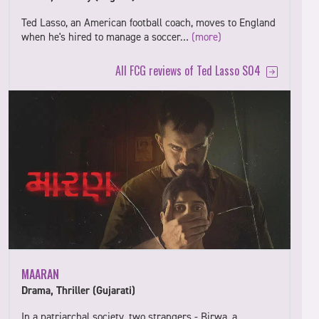
Ted Lasso, an American football coach, moves to England
when he's hired to manage a soccer…
(more)
All FCG reviews of Ted Lasso S04
MAARAN
Drama, Thriller (Gujarati)
In a patriarchal society, two strangers - Birwa, a