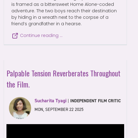
is framed as a bittersweet Home Alone-coded
adventure. The two boys reach their destination
by hiding in a wreath next to the corpse of a
friend’s grandfather in a hearse.
Continue reading …
Palpable Tension Reverberates Throughout
the Film.
Sucharita Tyagi
|
INDEPENDENT FILM CRITIC
MON, SEPTEMBER 22 2025