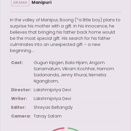
Manipuri
DRAMA
In the valley of Manipur, Boong (*a little boy) plans to
surprise his mother with a gift. In his innocence, he
believes that bringing his father back home would
be the most special gift. His search for his father
culminates into an unexpected gift – a new
beginning….
Cast:
Gugun Kipgen, Bala Hijam, Angom
Sanamatum, Vikram Kochhar, Hamom
Sadananda, Jenny Khurai, Nemetia
Ngangbam,
Director:
Lakshmipriya Devi
Writer:
Lakshmipriya Devi
Editor:
Shreyas Beltangdy
Camera:
Tanay Satam