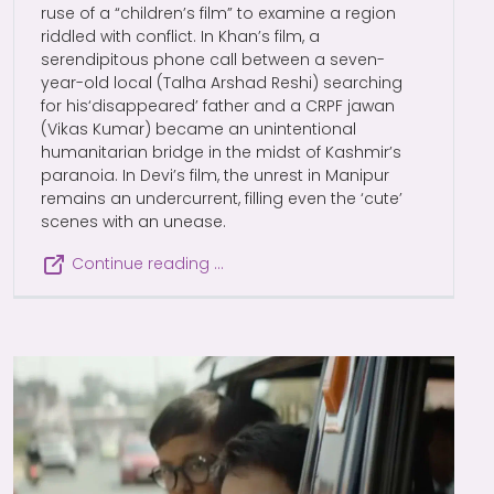
ruse of a “children’s film” to examine a region
riddled with conflict. In Khan’s film, a
serendipitous phone call between a seven-
year-old local (Talha Arshad Reshi) searching
for his‘disappeared’ father and a CRPF jawan
(Vikas Kumar) became an unintentional
humanitarian bridge in the midst of Kashmir’s
paranoia. In Devi’s film, the unrest in Manipur
remains an undercurrent, filling even the ‘cute’
scenes with an unease.
Continue reading …