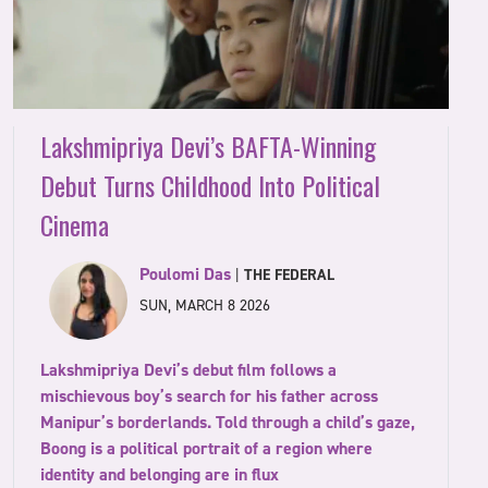
Lakshmipriya Devi’s BAFTA-Winning
Debut Turns Childhood Into Political
Cinema
Poulomi Das
|
THE FEDERAL
SUN, MARCH 8 2026
Lakshmipriya Devi’s debut film follows a
mischievous boy’s search for his father across
Manipur’s borderlands. Told through a child’s gaze,
Boong is a political portrait of a region where
identity and belonging are in flux