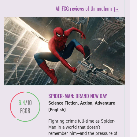
All FCG reviews of Unmadham
SPIDER-MAN: BRAND NEW DAY
Science Fiction, Action, Adventure
(English)
Fighting crime full-time as Spider-
Man in a world that doesn't
remember him—and the pressure of