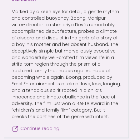
Marked by a keen eye for detail, a gentle rhythm
and controlled buoyancy, Boong, Manipuri
writer-director Lakshmipriya Devi’s remarkably
accomplished debut feature, probes a climate
of discord and disquiet in the garb of a story of
a boy, his mother and her absent husband. The
deceptively simple but marvellously evocative
and wonderfully well-crafted film views life in a
strife-torn region through the prism of a
fractured family that hopes against hope of
becoming whole again. Boong, produced by
Excel Entertainment, is a tale of love, loss, longing,
and a tenacious spirit rooted in a child’s
innocence and innate ebullience in the face of
adversity. The film just won a BAFTA Award in the
“children’s and family film” category. But it
breaks the confines of the genre with intent.
Continue reading …