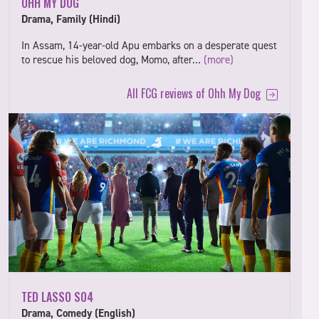
OHH MY DOG
Drama, Family (Hindi)
In Assam, 14-year-old Apu embarks on a desperate quest
to rescue his beloved dog, Momo, after…
(more)
All FCG reviews of Ohh My Dog
TED LASSO S04
Drama, Comedy (English)