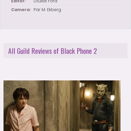
Editor:
Louise Ford
Camera:
Pär M. Ekberg
All Guild Reviews of Black Phone 2