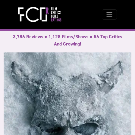
3,786 Reviews ● 1,128 Films/Shows ● 56 Top Critics
And Growing!