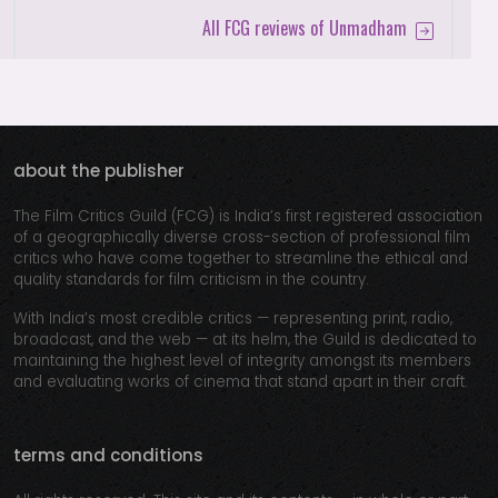
All FCG reviews of Unmadham
about the publisher
The Film Critics Guild (FCG) is India’s first registered association
of a geographically diverse cross-section of professional film
critics who have come together to streamline the ethical and
quality standards for film criticism in the country.
With India’s most credible critics — representing print, radio,
broadcast, and the web — at its helm, the Guild is dedicated to
maintaining the highest level of integrity amongst its members
and evaluating works of cinema that stand apart in their craft.
terms and conditions