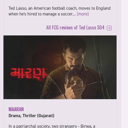
Ted Lasso, an American football coach, moves to England
when he's hired to manage a soccer…
(more)
All FCG reviews of Ted Lasso S04
MAARAN
Drama, Thriller (Gujarati)
In a patriarchal society, two strangers - Birwa, a