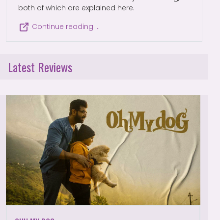
both of which are explained here.
Continue reading …
Latest Reviews