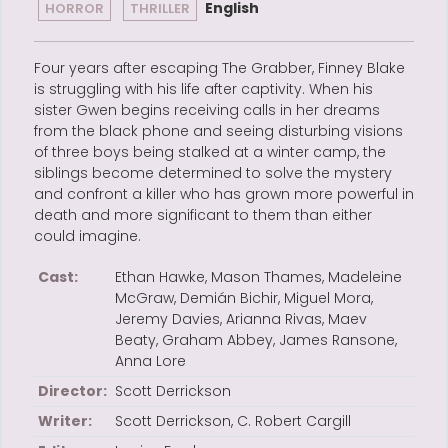
English
HORROR
THRILLER
Four years after escaping The Grabber, Finney Blake
is struggling with his life after captivity. When his
sister Gwen begins receiving calls in her dreams
from the black phone and seeing disturbing visions
of three boys being stalked at a winter camp, the
siblings become determined to solve the mystery
and confront a killer who has grown more powerful in
death and more significant to them than either
could imagine.
Cast:
Ethan Hawke, Mason Thames, Madeleine
McGraw, Demián Bichir, Miguel Mora,
Jeremy Davies, Arianna Rivas, Maev
Beaty, Graham Abbey, James Ransone,
Anna Lore
Director:
Scott Derrickson
Writer:
Scott Derrickson, C. Robert Cargill