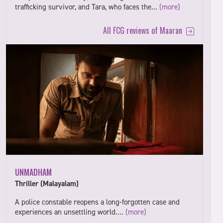
trafficking survivor, and Tara, who faces the…
(more)
All FCG reviews of Maaran
UNMADHAM
Thriller (Malayalam)
A police constable reopens a long-forgotten case and
experiences an unsettling world.…
(more)