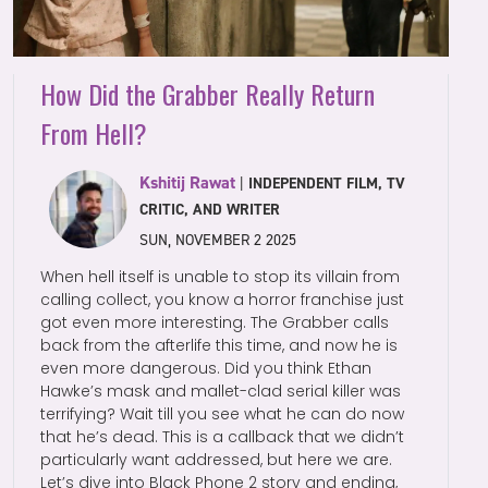
How Did the Grabber Really Return
From Hell?
Kshitij Rawat
|
INDEPENDENT FILM, TV
CRITIC, AND WRITER
SUN, NOVEMBER 2 2025
When hell itself is unable to stop its villain from
calling collect, you know a horror franchise just
got even more interesting. The Grabber calls
back from the afterlife this time, and now he is
even more dangerous. Did you think Ethan
Hawke’s mask and mallet-clad serial killer was
terrifying? Wait till you see what he can do now
that he’s dead. This is a callback that we didn’t
particularly want addressed, but here we are.
Let’s dive into Black Phone 2 story and ending,