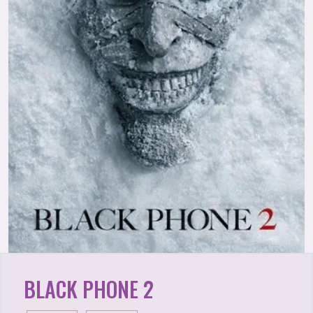
BLACK PHONE 2