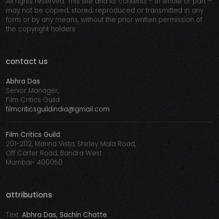
All rights reserved. This site and its contents – in whole or part –
may not be copied, stored, reproduced or transmitted in any
form or by any means, without the prior written permission of
the copyright holders
contact us
Abhra Das
Senior Manager,
Film Critics Guild
filmcriticsguildindia@gmail.com
Film Critics Guild
201-202, Marina Vista, Shirley Mala Road,
Off Carter Road, Bandra West
Mumbai- 400050
attributions
Text:
Abhra Das, Sachin Chatte