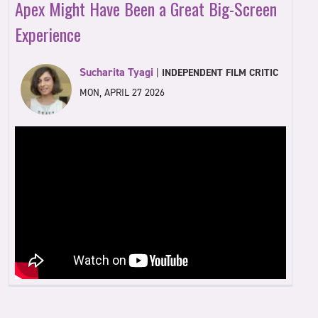
Apex Might Have Been a Great Big-Screen
Experience
Sucharita Tyagi
|
INDEPENDENT FILM CRITIC
MON, APRIL 27 2026