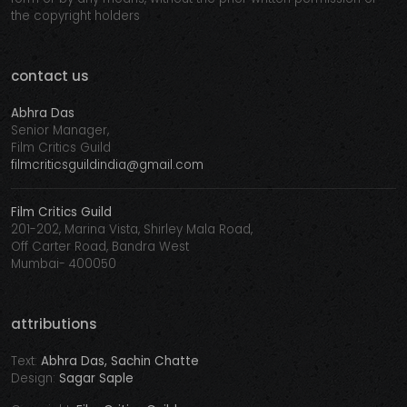
the copyright holders
contact us
Abhra Das
Senior Manager,
Film Critics Guild
filmcriticsguildindia@gmail.com
Film Critics Guild
201-202, Marina Vista, Shirley Mala Road,
Off Carter Road, Bandra West
Mumbai- 400050
attributions
Text:
Abhra Das, Sachin Chatte
Design:
Sagar Saple