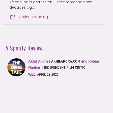
African-born actress an Oscar more than two
decades ago.
Continue reading …
A Spotify Review
Akhil Arora
and
Rohan
|
AKHILARORA.COM
Naahar
|
INDEPENDENT FILM CRITIC
WED, APRIL 29 2026