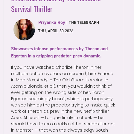
Survival Thriller
Priyanka Roy
|
THE TELEGRAPH
THU, APRIL 30 2026
Showcases intense performances by Theron and
Egerton in a gripping predator-prey dynamic.
If you have watched Charlize Theron in her
multiple action avatars on screen (think Furiosa
in Mad Max, Andy in The Old Guard, Lorraine in
Atomic Blonde, et al), then you wouldn’t think of
ever getting on the wrong side of her. Taron
Egerton seemingly hasn’t, which is perhaps why
we see him as the predator trying to make quick
work of Theron as prey in the new Netflix thriller
Apex. At least — tongue firmly in cheek — he
should have taken a dekko at her serial-killer act
in Monster — that won the always edgy South