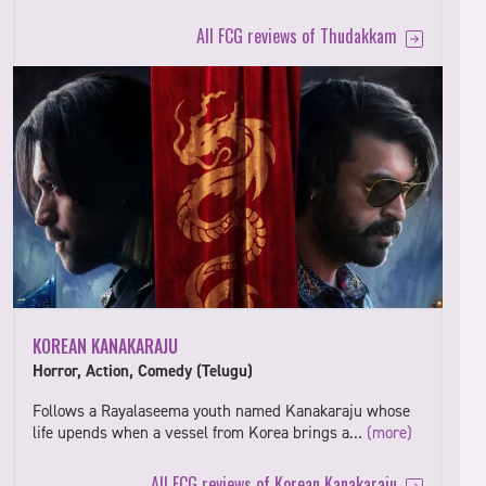
All FCG reviews of Thudakkam
KOREAN KANAKARAJU
Horror, Action, Comedy (Telugu)
Follows a Rayalaseema youth named Kanakaraju whose
life upends when a vessel from Korea brings a…
(more)
All FCG reviews of Korean Kanakaraju