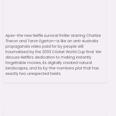
Apex—the new Netflix survival thriller starring Charlize
Theron and Taron Egerton—is like an anti-Australia
propaganda video paid for by people still
traumatised by the 2003 Cricket World Cup final. We
discuss Netflix’s dedication to making instantly
forgettable movies, its digitally created natural
landscapes, and its by-the-numbers plot that has
exactly two unexpected twists.