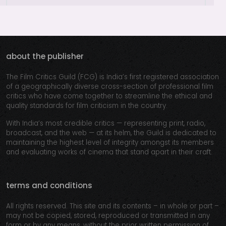
about the publisher
The Film Critics Guild (FCG) is India’s first registered association
of a geographically diverse cross-section of professional film
critics who have come together to streamline the ethical and
quality standards for film criticism in the country.
With India’s most credible critics — representing print, radio,
broadcast, and the web — at its helm, the Guild is dedicated to
maintaining the highest level of integrity amongst its members
and evaluating works of cinema that stand apart in their craft.
terms and conditions
All rights reserved. This site and its contents – in whole or part –
may not be copied, stored, reproduced or transmitted in any
form or by any means, without the prior written permission of