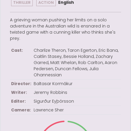
English
THRILLER
ACTION
A grieving woman pushing her limits on a solo
adventure in the Australian wild is ensnared in a
twisted game with a cunning killer who thinks she's
prey.
Cast:
Charlize Theron, Taron Egerton, Eric Bana,
Caitlin Stasey, Bessie Holland, Zachary
Garred, Matt Whelan, Rob Carlton, Aaron
Pedersen, Duncan Fellows, Julia
Ohannessian
Director:
Baltasar Kormákur
Writer:
Jeremy Robbins
Editor:
Sigurður Eyþórsson
Camera:
Lawrence Sher