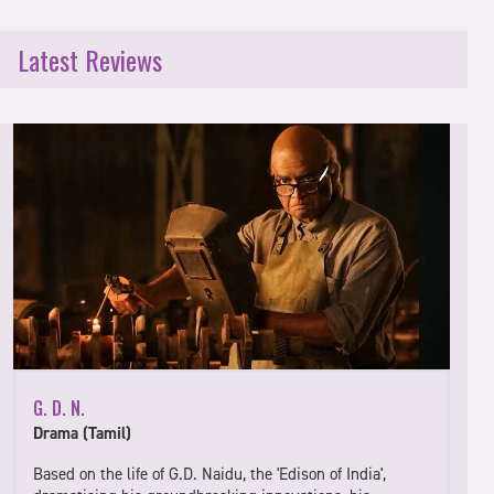
Latest Reviews
G. D. N.
Drama (Tamil)
Based on the life of G.D. Naidu, the 'Edison of India',