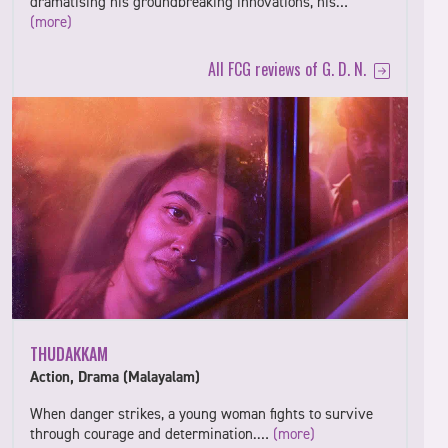
dramatising his groundbreaking innovations, his…
(more)
All FCG reviews of G. D. N.
THUDAKKAM
Action, Drama (Malayalam)
When danger strikes, a young woman fights to survive
through courage and determination.…
(more)