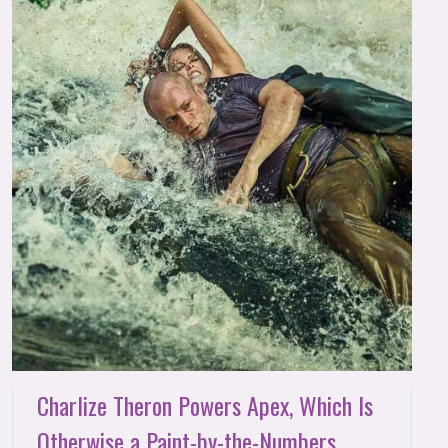
Charlize Theron Powers Apex, Which Is
Otherwise a Paint-by-the-Numbers