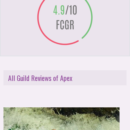
All Guild Reviews of Apex