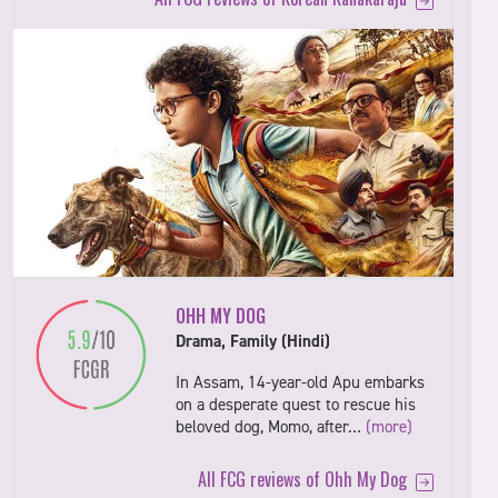
OHH MY DOG
Drama, Family (Hindi)
In Assam, 14-year-old Apu embarks
on a desperate quest to rescue his
beloved dog, Momo, after…
(more)
All FCG reviews of Ohh My Dog