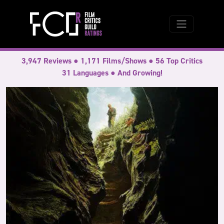
3,947 Reviews ● 1,171 Films/Shows ● 56 Top Critics
31 Languages ● And Growing!