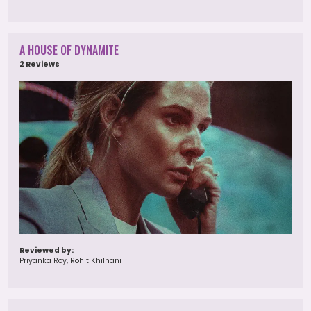
A HOUSE OF DYNAMITE
2 Reviews
Reviewed by:
Priyanka Roy, Rohit Khilnani