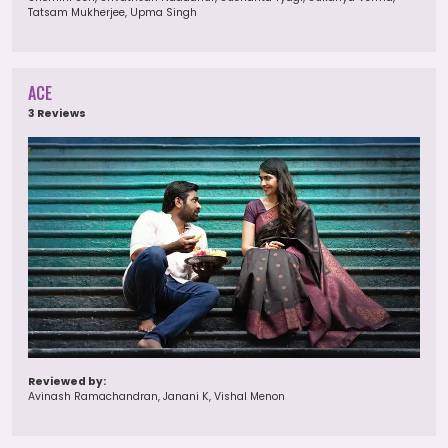
Tatsam Mukherjee, Upma Singh
ACE
3 Reviews
Reviewed by:
Avinash Ramachandran, Janani K, Vishal Menon