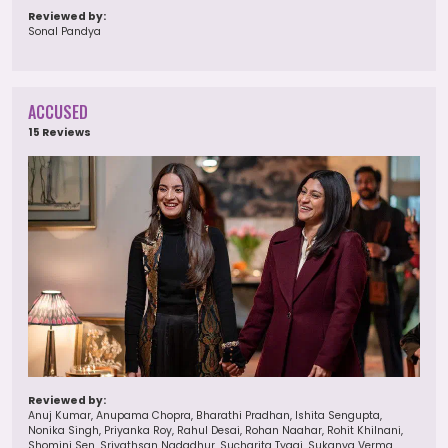
Reviewed by:
Sonal Pandya
ACCUSED
15 Reviews
Reviewed by:
Anuj Kumar, Anupama Chopra, Bharathi Pradhan, Ishita Sengupta,
Nonika Singh, Priyanka Roy, Rahul Desai, Rohan Naahar, Rohit Khilnani,
Shomini Sen, Srivathsan Nadadhur, Sucharita Tyagi, Sukanya Verma,