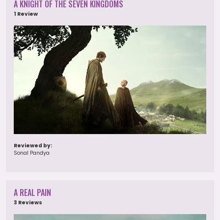
A KNIGHT OF THE SEVEN KINGDOMS
1 Review
Reviewed by:
Sonal Pandya
A REAL PAIN
3 Reviews