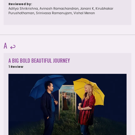
Reviewed by:
Aditya Shrikrishna, Avinash Ramachandran, Janani K, Kirubhakar
Purushothaman, Srinivasa Ramanujam, Vishal Menon
A
A BIG BOLD BEAUTIFUL JOURNEY
1 Review