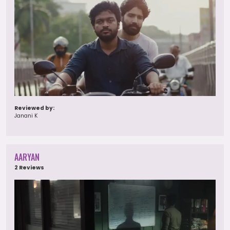
Reviewed by:
Janani K
AARYAN
2 Reviews