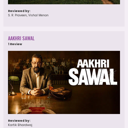
Reviewed by:
S. R. Praveen, Vishal Menon
AAKHRI SAWAL
1 Review
Reviewed by:
Kartik Bhardwaj