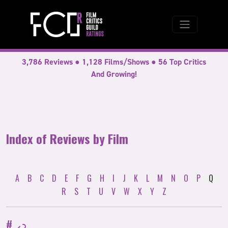
3,786 Reviews ● 1,128 Films/Shows ● 56 Top Critics
And Growing!
Index of Reviews by Film
A
B
C
D
E
F
G
H
I
J
K
L
M
N
O
P
Q
R
S
T
U
V
W
X
Y
Z
#