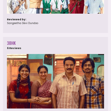
Reviewed by:
Sangeetha Devi Dundoo
3BHK
6 Reviews