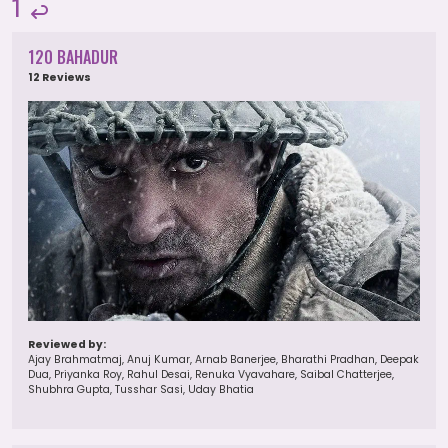
1
120 BAHADUR
12 Reviews
Reviewed by:
Ajay Brahmatmaj, Anuj Kumar, Arnab Banerjee, Bharathi Pradhan, Deepak
Dua, Priyanka Roy, Rahul Desai, Renuka Vyavahare, Saibal Chatterjee,
Shubhra Gupta, Tusshar Sasi, Uday Bhatia