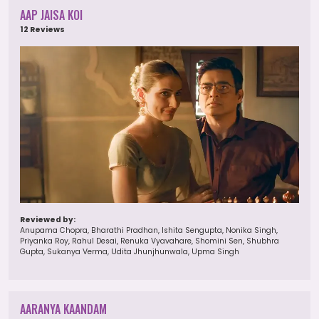
AAP JAISA KOI
12 Reviews
Reviewed by:
Anupama Chopra, Bharathi Pradhan, Ishita Sengupta, Nonika Singh,
Priyanka Roy, Rahul Desai, Renuka Vyavahare, Shomini Sen, Shubhra
Gupta, Sukanya Verma, Udita Jhunjhunwala, Upma Singh
AARANYA KAANDAM