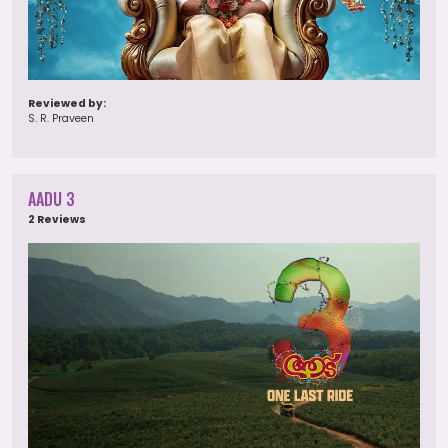
Reviewed by:
S. R. Praveen
AADU 3
2 Reviews