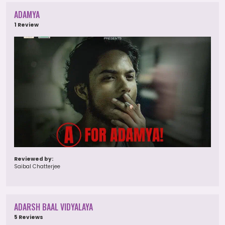
ADAMYA
1 Review
Reviewed by:
Saibal Chatterjee
ADARSH BAAL VIDYALAYA
5 Reviews