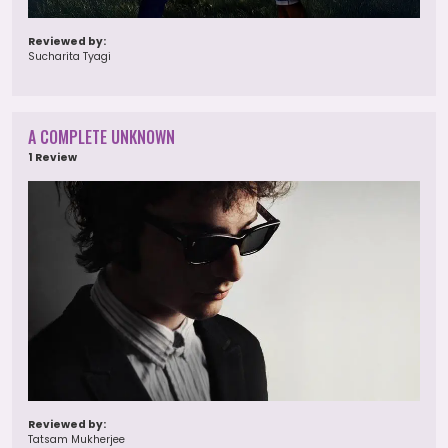
Reviewed by:
Sucharita Tyagi
A COMPLETE UNKNOWN
1 Review
Reviewed by:
Tatsam Mukherjee