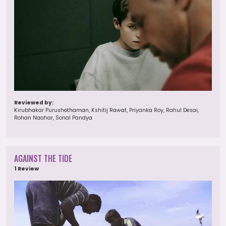
Reviewed by:
Kirubhakar Purushothaman, Kshitij Rawat, Priyanka Roy, Rahul Desai,
Rohan Naahar, Sonal Pandya
AGAINST THE TIDE
1 Review