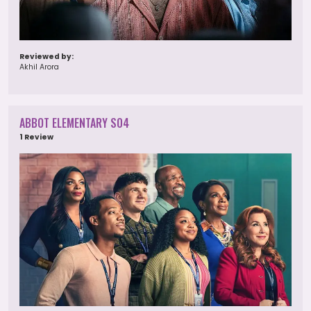
Reviewed by:
Akhil Arora
ABBOT ELEMENTARY S04
1 Review