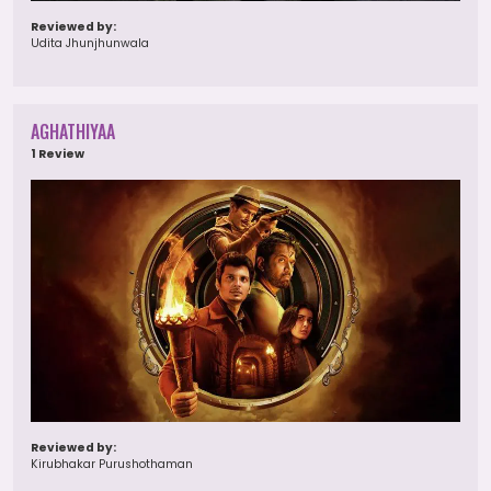
Reviewed by:
Udita Jhunjhunwala
AGHATHIYAA
1 Review
Reviewed by:
Kirubhakar Purushothaman