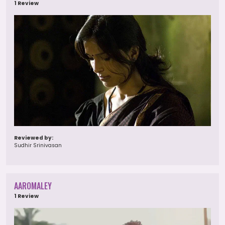
1 Review
Reviewed by:
Sudhir Srinivasan
AAROMALEY
1 Review