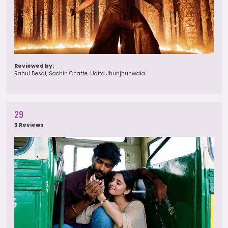
Reviewed by:
Rahul Desai, Sachin Chatte, Udita Jhunjhunwala
29
3 Reviews