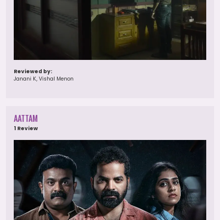
Reviewed by:
Janani K, Vishal Menon
AATTAM
1 Review