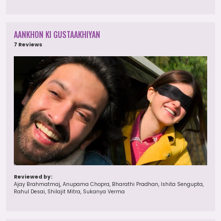
AANKHON KI GUSTAAKHIYAN
7 Reviews
Reviewed by:
Ajay Brahmatmaj, Anupama Chopra, Bharathi Pradhan, Ishita Sengupta,
Rahul Desai, Shilajit Mitra, Sukanya Verma