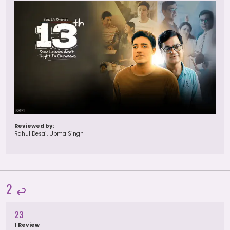
Reviewed by:
Rahul Desai, Upma Singh
2
23
1 Review