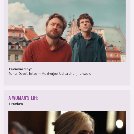
Reviewed by:
Rahul Desai, Tatsam Mukherjee, Udita Jhunjhunwala
A WOMAN'S LIFE
1 Review