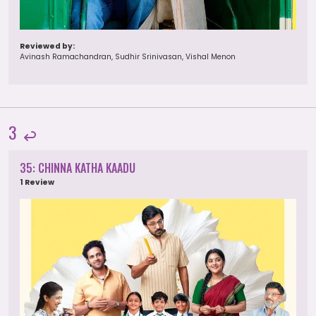
Reviewed by:
Avinash Ramachandran, Sudhir Srinivasan, Vishal Menon
3
35: CHINNA KATHA KAADU
1 Review