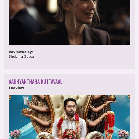
Reviewed by:
Shubhra Gupta
AABHYANTHARA KUTTAVAALI
1 Review