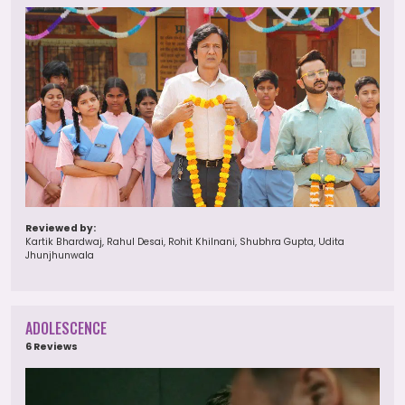
Reviewed by:
Kartik Bhardwaj, Rahul Desai, Rohit Khilnani, Shubhra Gupta, Udita
Jhunjhunwala
ADOLESCENCE
6 Reviews