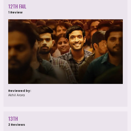
12TH FAIL
1 Review
Reviewed by:
Akhil Arora
13TH
2 Reviews