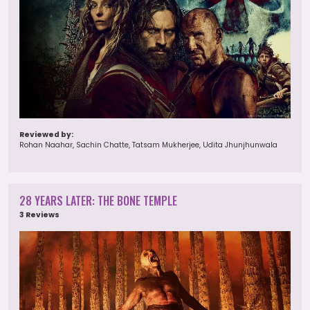
Reviewed by:
Rohan Naahar, Sachin Chatte, Tatsam Mukherjee, Udita Jhunjhunwala
28 YEARS LATER: THE BONE TEMPLE
3 Reviews