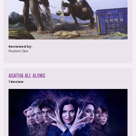
Reviewed by:
Poulomi Das
AGATHA ALL ALONG
1 Review