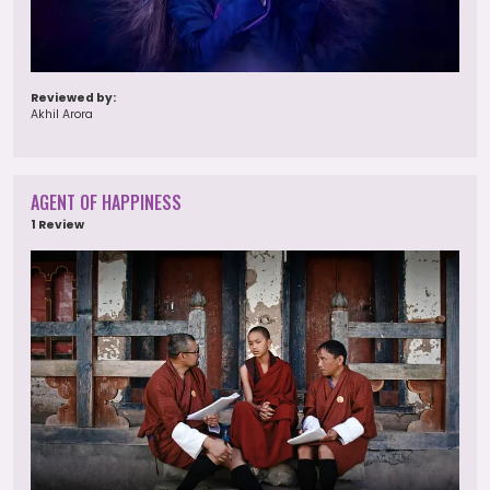
Reviewed by:
Akhil Arora
AGENT OF HAPPINESS
1 Review