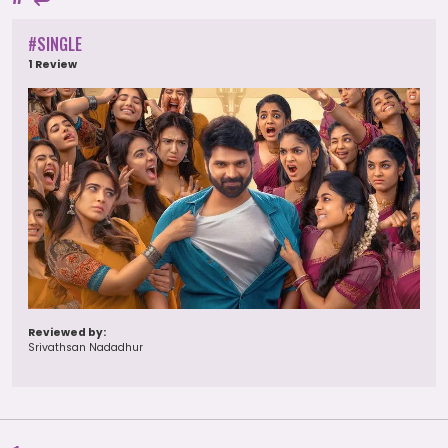
#SINGLE
1 Review
Reviewed by:
Srivathsan Nadadhur