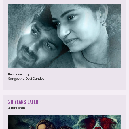
Reviewed by:
Sangeetha Devi Dundoo
28 YEARS LATER
4 Reviews