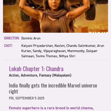
DIRECTOR:
Dominic Arun
CAST:
Kalyani Priyadarshan, Naslen, Chandu Salimkumar, Arun
Kurian, Sandy, Vijayaraghavan, Mammootty, Dulquer
Salmaan, Tovino Thomas, Nithya Shri
Lokah Chapter 1: Chandra
Action, Adventure, Fantasy (Malayalam)
India finally gets the incredible Marvel universe
right
FRI, SEPTEMBER 5 2025
Female superhero is a rare breed in world cinema,