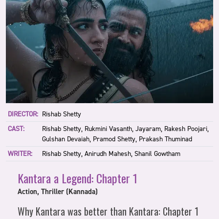
DIRECTOR:
Rishab Shetty
CAST:
Rishab Shetty, Rukmini Vasanth, Jayaram, Rakesh Poojari,
Gulshan Devaiah, Pramod Shetty, Prakash Thuminad
WRITER:
Rishab Shetty, Anirudh Mahesh, Shanil Gowtham
Kantara a Legend: Chapter 1
Action, Thriller (Kannada)
Why Kantara was better than Kantara: Chapter 1