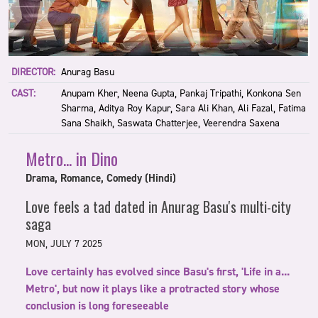
DIRECTOR:
Anurag Basu
CAST:
Anupam Kher, Neena Gupta, Pankaj Tripathi, Konkona Sen
Sharma, Aditya Roy Kapur, Sara Ali Khan, Ali Fazal, Fatima
Sana Shaikh, Saswata Chatterjee, Veerendra Saxena
Metro... in Dino
Drama, Romance, Comedy (Hindi)
Love feels a tad dated in Anurag Basu's multi-city
saga
MON, JULY 7 2025
Love certainly has evolved since Basu's first, 'Life in a...
Metro', but now it plays like a protracted story whose
conclusion is long foreseeable