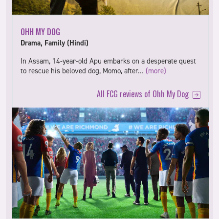
OHH MY DOG
Drama, Family (Hindi)
In Assam, 14-year-old Apu embarks on a desperate quest
to rescue his beloved dog, Momo, after…
(more)
All FCG reviews of Ohh My Dog