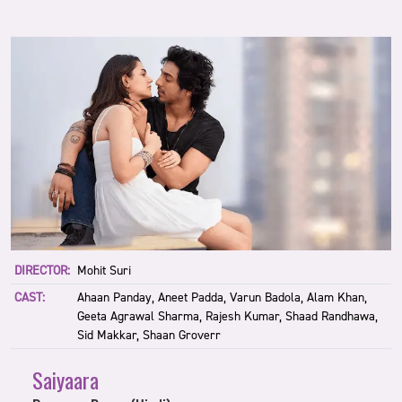
DIRECTOR:
Mohit Suri
CAST:
Ahaan Panday, Aneet Padda, Varun Badola, Alam Khan,
Geeta Agrawal Sharma, Rajesh Kumar, Shaad Randhawa,
Sid Makkar, Shaan Groverr
Saiyaara