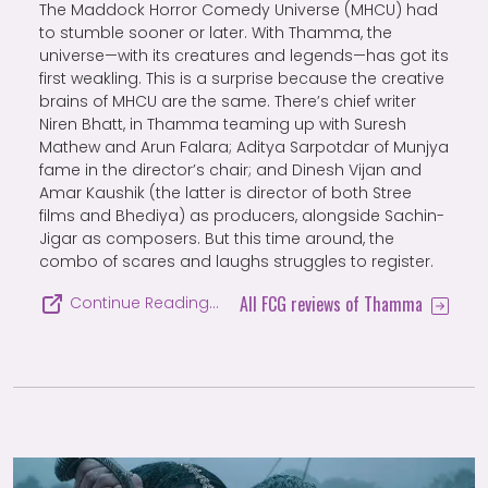
The Maddock Horror Comedy Universe (MHCU) had
to stumble sooner or later. With Thamma, the
universe—with its creatures and legends—has got its
first weakling. This is a surprise because the creative
brains of MHCU are the same. There’s chief writer
Niren Bhatt, in Thamma teaming up with Suresh
Mathew and Arun Falara; Aditya Sarpotdar of Munjya
fame in the director’s chair; and Dinesh Vijan and
Amar Kaushik (the latter is director of both Stree
films and Bhediya) as producers, alongside Sachin-
Jigar as composers. But this time around, the
combo of scares and laughs struggles to register.
All FCG reviews of Thamma
Continue Reading…