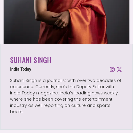
SUHANI SINGH
India Today
Suhani Singh is a journalist with over two decades of
experience. Currently, she’s the Deputy Editor with
India Today magazine, India’s leading news weekly,
where she has been covering the entertainment
industry as well reporting on culture and sports
beats.