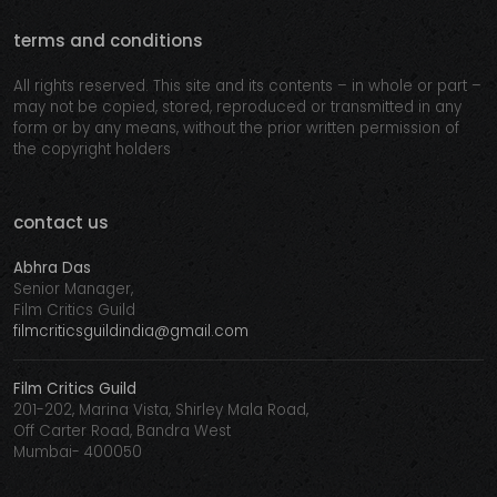
terms and conditions
All rights reserved. This site and its contents – in whole or part –
may not be copied, stored, reproduced or transmitted in any
form or by any means, without the prior written permission of
the copyright holders
contact us
Abhra Das
Senior Manager,
Film Critics Guild
filmcriticsguildindia@gmail.com
Film Critics Guild
201-202, Marina Vista, Shirley Mala Road,
Off Carter Road, Bandra West
Mumbai- 400050