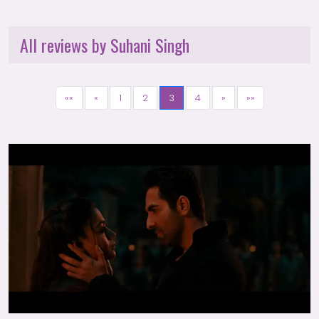
All reviews by Suhani Singh
««
«
1
2
3
4
»
»»