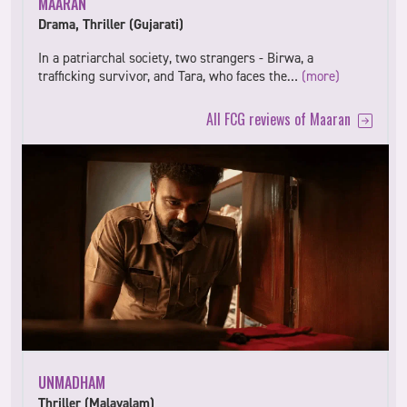
MAARAN
Drama, Thriller (Gujarati)
In a patriarchal society, two strangers - Birwa, a
trafficking survivor, and Tara, who faces the…
(more)
All FCG reviews of Maaran
UNMADHAM
Thriller (Malayalam)