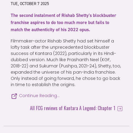
TUE, OCTOBER 7 2025
The second instalment of Rishab Shetty's blockbuster
franchise aspires to do too much more but fails to
match the authenticity of his 2022 opus.
Filmmaker-actor Rishab Shetty had set himself a
lofty task after the unprecedented blockbuster
success of Kantara (2022), particularly in its Hindi-
dubbed version. Much like Prashanth Neel (KGF,
2018-22) and Sukumar (Pushpa, 2021-24), Shetty, too,
expanded the universe of his pan-India franchise.
Only instead of going forward, he chose to go back
in time to establish the origins.
Continue Reading…
All FCG reviews of Kantara A Legend: Chapter 1