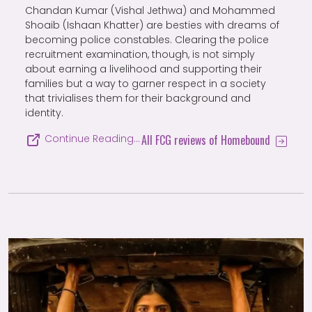
Chandan Kumar (Vishal Jethwa) and Mohammed
Shoaib (Ishaan Khatter) are besties with dreams of
becoming police constables. Clearing the police
recruitment examination, though, is not simply
about earning a livelihood and supporting their
families but a way to garner respect in a society
that trivialises them for their background and
identity.
All FCG reviews of Homebound
Continue Reading…