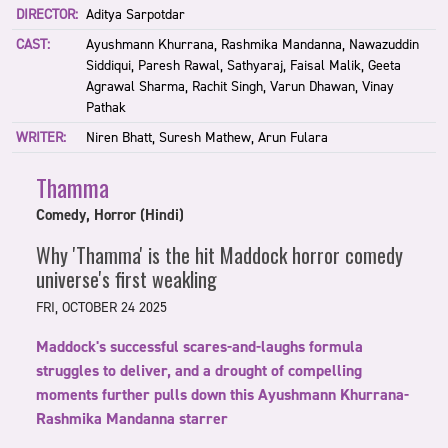
DIRECTOR:
Aditya Sarpotdar
CAST:
Ayushmann Khurrana, Rashmika Mandanna, Nawazuddin
Siddiqui, Paresh Rawal, Sathyaraj, Faisal Malik, Geeta
Agrawal Sharma, Rachit Singh, Varun Dhawan, Vinay
Pathak
WRITER:
Niren Bhatt, Suresh Mathew, Arun Fulara
Thamma
Comedy, Horror (Hindi)
Why 'Thamma' is the hit Maddock horror comedy
universe's first weakling
FRI, OCTOBER 24 2025
Maddock's successful scares-and-laughs formula
struggles to deliver, and a drought of compelling
moments further pulls down this Ayushmann Khurrana-
Rashmika Mandanna starrer