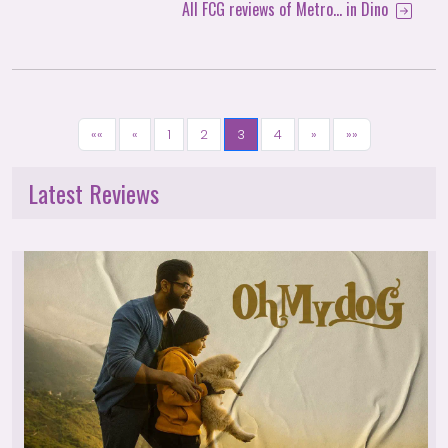
All FCG reviews of Metro... in Dino
««
«
1
2
3
4
»
»»
Latest Reviews