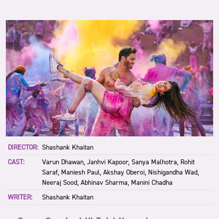
DIRECTOR:
Shashank Khaitan
CAST:
Varun Dhawan, Janhvi Kapoor, Sanya Malhotra, Rohit
Saraf, Maniesh Paul, Akshay Oberoi, Nishigandha Wad,
Neeraj Sood, Abhinav Sharma, Manini Chadha
WRITER:
Shashank Khaitan