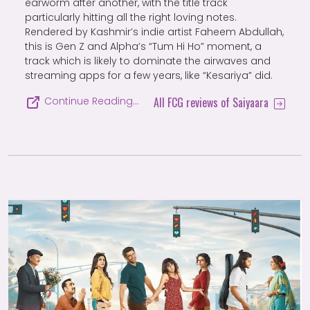
earworm after another, with the title track
particularly hitting all the right loving notes.
Rendered by Kashmir’s indie artist Faheem Abdullah,
this is Gen Z and Alpha’s “Tum Hi Ho” moment, a
track which is likely to dominate the airwaves and
streaming apps for a few years, like “Kesariya” did.
All FCG reviews of Saiyaara
Continue Reading…