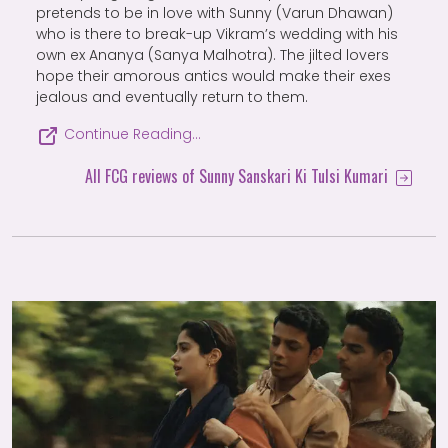
pretends to be in love with Sunny (Varun Dhawan)
who is there to break-up Vikram’s wedding with his
own ex Ananya (Sanya Malhotra). The jilted lovers
hope their amorous antics would make their exes
jealous and eventually return to them.
Continue Reading…
All FCG reviews of Sunny Sanskari Ki Tulsi Kumari