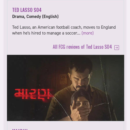
TED LASSO S04
Drama, Comedy (English)
Ted Lasso, an American football coach, moves to England
when he's hired to manage a soccer…
(more)
All FCG reviews of Ted Lasso S04