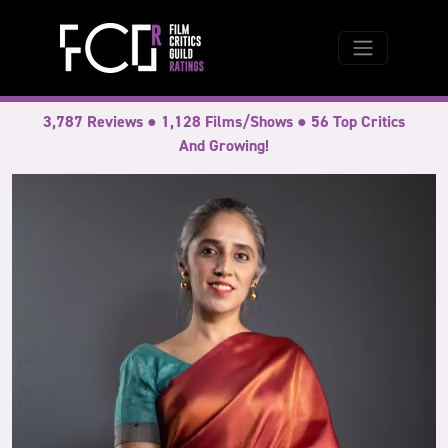
3,787 Reviews ● 1,128 Films/Shows ● 56 Top Critics
And Growing!