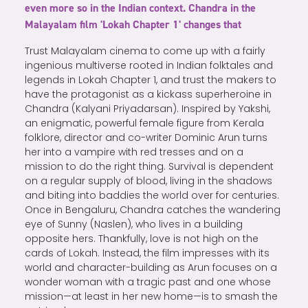
even more so in the Indian context. Chandra in the
Malayalam film 'Lokah Chapter 1' changes that
Trust Malayalam cinema to come up with a fairly
ingenious multiverse rooted in Indian folktales and
legends in Lokah Chapter 1, and trust the makers to
have the protagonist as a kickass superheroine in
Chandra (Kalyani Priyadarsan). Inspired by Yakshi,
an enigmatic, powerful female figure from Kerala
folklore, director and co-writer Dominic Arun turns
her into a vampire with red tresses and on a
mission to do the right thing. Survival is dependent
on a regular supply of blood, living in the shadows
and biting into baddies the world over for centuries.
Once in Bengaluru, Chandra catches the wandering
eye of Sunny (Naslen), who lives in a building
opposite hers. Thankfully, love is not high on the
cards of Lokah. Instead, the film impresses with its
world and character-building as Arun focuses on a
wonder woman with a tragic past and one whose
mission—at least in her new home—is to smash the