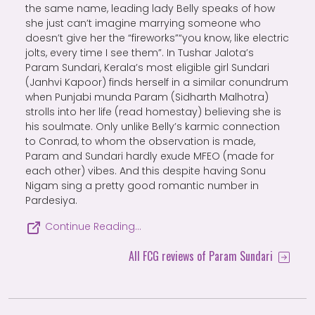
the same name, leading lady Belly speaks of how
she just can’t imagine marrying someone who
doesn’t give her the “fireworks”“you know, like electric
jolts, every time I see them”. In Tushar Jalota’s
Param Sundari, Kerala’s most eligible girl Sundari
(Janhvi Kapoor) finds herself in a similar conundrum
when Punjabi munda Param (Sidharth Malhotra)
strolls into her life (read homestay) believing she is
his soulmate. Only unlike Belly’s karmic connection
to Conrad, to whom the observation is made,
Param and Sundari hardly exude MFEO (made for
each other) vibes. And this despite having Sonu
Nigam sing a pretty good romantic number in
Pardesiya.
Continue Reading…
All FCG reviews of Param Sundari