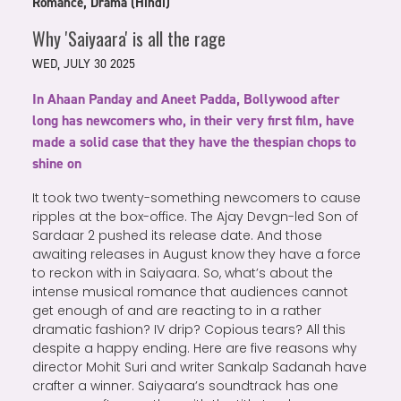
Romance, Drama (Hindi)
Why 'Saiyaara' is all the rage
WED, JULY 30 2025
In Ahaan Panday and Aneet Padda, Bollywood after
long has newcomers who, in their very first film, have
made a solid case that they have the thespian chops to
shine on
It took two twenty-something newcomers to cause
ripples at the box-office. The Ajay Devgn-led Son of
Sardaar 2 pushed its release date. And those
awaiting releases in August know they have a force
to reckon with in Saiyaara. So, what’s about the
intense musical romance that audiences cannot
get enough of and are reacting to in a rather
dramatic fashion? IV drip? Copious tears? All this
despite a happy ending. Here are five reasons why
director Mohit Suri and writer Sankalp Sadanah have
crafter a winner. Saiyaara’s soundtrack has one