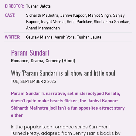
DIRECTOR:
Tushar Jalota
CAST:
Sidharth Malhotra, Janhvi Kapoor, Manjot Singh, Sanjay
Kapoor, Inayat Verma, Renji Panicker, Siddhartha Shankar,
Anand Manmadhan
WRITER:
Gaurav Mishra, Aarsh Vora, Tushar Jalota
Param Sundari
Romance, Drama, Comedy (Hindi)
Why 'Param Sundari' is all show and little soul
TUE, SEPTEMBER 2 2025
Param Sundari's narrative, set in stereotyped Kerala,
doesn't quite make hearts flicker; the Janhvi Kapoor-
Sidharth Malhotra jodi isn't a fun opposites-attract story
either
In the popular teen romance series Summer I
Turned Pretty, adapted from Jenny Han’s books by