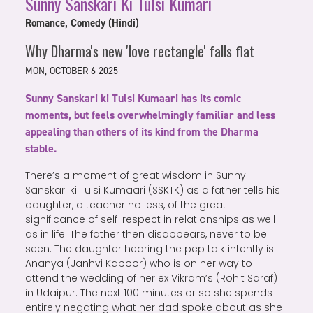
Sunny Sanskari Ki Tulsi Kumari
Romance, Comedy (Hindi)
Why Dharma's new 'love rectangle' falls flat
MON, OCTOBER 6 2025
Sunny Sanskari ki Tulsi Kumaari has its comic
moments, but feels overwhelmingly familiar and less
appealing than others of its kind from the Dharma
stable.
There’s a moment of great wisdom in Sunny
Sanskari ki Tulsi Kumaari (SSKTK) as a father tells his
daughter, a teacher no less, of the great
significance of self-respect in relationships as well
as in life. The father then disappears, never to be
seen. The daughter hearing the pep talk intently is
Ananya (Janhvi Kapoor) who is on her way to
attend the wedding of her ex Vikram’s (Rohit Saraf)
in Udaipur. The next 100 minutes or so she spends
entirely negating what her dad spoke about as she