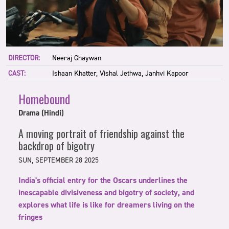
DIRECTOR:
Neeraj Ghaywan
CAST:
Ishaan Khatter, Vishal Jethwa, Janhvi Kapoor
Homebound
Drama (Hindi)
A moving portrait of friendship against the
backdrop of bigotry
SUN, SEPTEMBER 28 2025
India's official entry for the Oscars underlines the
inescapable divisiveness and bigotry of society, and
explores what life is like for dreamers living on the
fringes