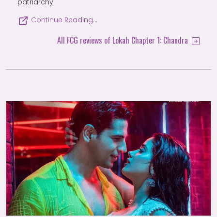
patriarchy.
Continue Reading…
All FCG reviews of Lokah Chapter 1: Chandra