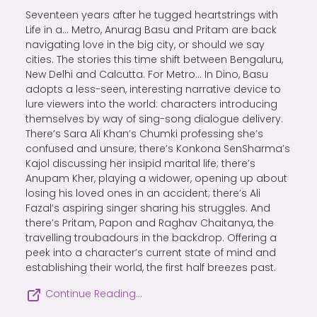
Seventeen years after he tugged heartstrings with
Life in a… Metro, Anurag Basu and Pritam are back
navigating love in the big city, or should we say
cities. The stories this time shift between Bengaluru,
New Delhi and Calcutta. For Metro… In Dino, Basu
adopts a less-seen, interesting narrative device to
lure viewers into the world: characters introducing
themselves by way of sing-song dialogue delivery.
There’s Sara Ali Khan’s Chumki professing she’s
confused and unsure; there’s Konkona SenSharma’s
Kajol discussing her insipid marital life; there’s
Anupam Kher, playing a widower, opening up about
losing his loved ones in an accident; there’s Ali
Fazal’s aspiring singer sharing his struggles. And
there’s Pritam, Papon and Raghav Chaitanya, the
travelling troubadours in the backdrop. Offering a
peek into a character’s current state of mind and
establishing their world, the first half breezes past.
Continue Reading…