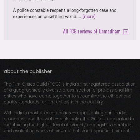
A police constable reopens a long-forgotten case and
experiences an unsettling world.…
(more)
All FCG reviews of Unmadham
about the publisher
The Film Critics Guild (FCG) is India’s first registered association
of a geographically diverse cross-section of professional film
critics who have come together to streamline the ethical and
quality standards for film criticism in the country.
With India’s most credible critics — representing print, radio,
broadcast, and the web — at its helm, the Guild is dedicated to
maintaining the highest level of integrity amongst its members
and evaluating works of cinema that stand apart in their craft.