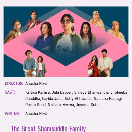
DIRECTOR:
Anusha Rizvi
CAST:
Kritika Kamra, Juhi Babbar, Shreya Dhanwanthary, Sheeba
Chaddha, Farida Jalal, Dolly Ahluwalia, Natasha Rastogi,
Purab Kohli, Nishank Verma, Joyeeta Dutta
WRITER:
Anusha Rizvi
The Great Shamsuddin Family