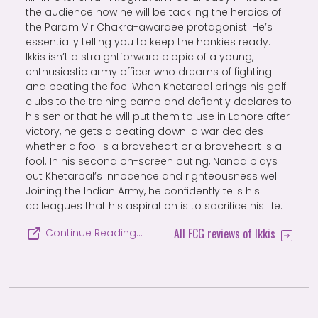
the audience how he will be tackling the heroics of
the Param Vir Chakra-awardee protagonist. He’s
essentially telling you to keep the hankies ready.
Ikkis isn’t a straightforward biopic of a young,
enthusiastic army officer who dreams of fighting
and beating the foe. When Khetarpal brings his golf
clubs to the training camp and defiantly declares to
his senior that he will put them to use in Lahore after
victory, he gets a beating down: a war decides
whether a fool is a braveheart or a braveheart is a
fool. In his second on-screen outing, Nanda plays
out Khetarpal’s innocence and righteousness well.
Joining the Indian Army, he confidently tells his
colleagues that his aspiration is to sacrifice his life.
All FCG reviews of Ikkis
Continue Reading…