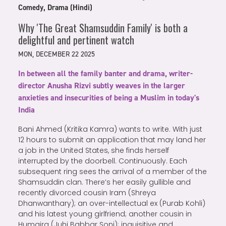
Comedy, Drama (Hindi)
Why 'The Great Shamsuddin Family' is both a
delightful and pertinent watch
MON, DECEMBER 22 2025
In between all the family banter and drama, writer-
director Anusha Rizvi subtly weaves in the larger
anxieties and insecurities of being a Muslim in today's
India
Bani Ahmed (Kritika Kamra) wants to write. With just
12 hours to submit an application that may land her
a job in the United States, she finds herself
interrupted by the doorbell. Continuously. Each
subsequent ring sees the arrival of a member of the
Shamsuddin clan. There’s her easily gullible and
recently divorced cousin Iram (Shreya
Dhanwanthary); an over-intellectual ex (Purab Kohli)
and his latest young girlfriend; another cousin in
Humaira (Juhi Babbar Soni); inquisitive and