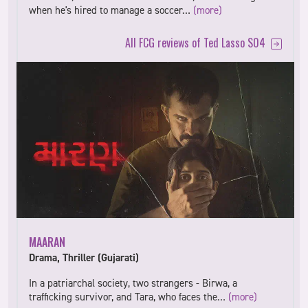
when he's hired to manage a soccer…
(more)
All FCG reviews of Ted Lasso S04
MAARAN
Drama, Thriller (Gujarati)
In a patriarchal society, two strangers - Birwa, a
trafficking survivor, and Tara, who faces the…
(more)