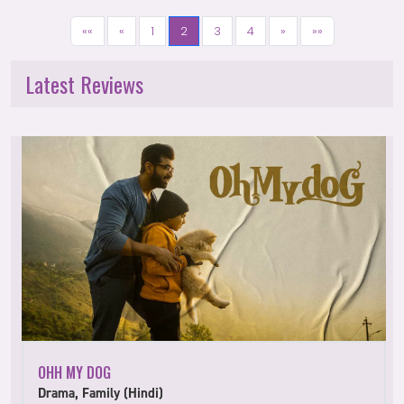
««
«
1
2
3
4
»
»»
Latest Reviews
OHH MY DOG
Drama, Family (Hindi)