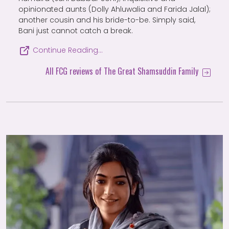
opinionated aunts (Dolly Ahluwalia and Farida Jalal);
another cousin and his bride-to-be. Simply said,
Bani just cannot catch a break.
Continue Reading…
All FCG reviews of The Great Shamsuddin Family