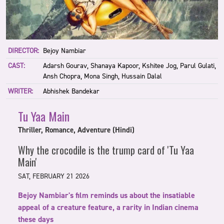
DIRECTOR:
Bejoy Nambiar
CAST:
Adarsh Gourav, Shanaya Kapoor, Kshitee Jog, Parul Gulati,
Ansh Chopra, Mona Singh, Hussain Dalal
WRITER:
Abhishek Bandekar
Tu Yaa Main
Thriller, Romance, Adventure (Hindi)
Why the crocodile is the trump card of 'Tu Yaa
Main'
SAT, FEBRUARY 21 2026
Bejoy Nambiar's film reminds us about the insatiable
appeal of a creature feature, a rarity in Indian cinema
these days