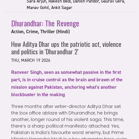
Sara Arjun, Rakesh Bedi, Danish Pandor, Gaurav Gera,
Manav Gohil, Ankit Sagar
Dhurandhar: The Revenge
Action, Crime, Thriller (Hindi)
How Aditya Dhar ups the patriotic act, violence
and politics in 'Dhurandhar 2'
THU, MARCH 19 2026
Ranveer Singh, seen as somewhat passive in the first
part, is in cruise control as the brain and brawn of the
mission against Pakistan, anchoring what's another
blockbuster in the making
Three months after writer-director Aditya Dhar set
the box office ablaze with Dhurandhar, he brings
another, longer round of his violent saga. This time,
there’s a sharp political manifesto attached. Yes,
Pakistan is India’s favourite worst enemy, but Prime