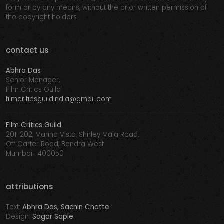
form or by any means, without the prior written permission of
the copyright holders
contact us
Abhra Das
Senior Manager,
Film Critics Guild
filmcriticsguildindia@gmail.com
Film Critics Guild
201-202, Marina Vista, Shirley Mala Road,
Off Carter Road, Bandra West
Mumbai- 400050
attributions
Text:
Abhra Das, Sachin Chatte
Design:
Sagar Saple