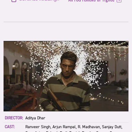
DIRECTOR:
Aditya Dhar
CAST:
Ranveer Singh, Arjun Rampal, R. Madhavan, Sanjay Dutt,