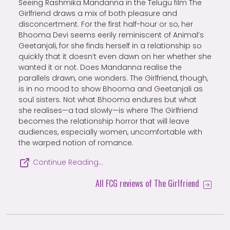
Seeing Rashmika Mandanna in the Telugu film The
Girlfriend draws a mix of both pleasure and
disconcertment. For the first half-hour or so, her
Bhooma Devi seems eerily reminiscent of Animal’s
Geetanjali, for she finds herself in a relationship so
quickly that it doesn’t even dawn on her whether she
wanted it or not. Does Mandanna realise the
parallels drawn, one wonders. The Girlfriend, though,
is in no mood to show Bhooma and Geetanjali as
soul sisters. Not what Bhooma endures but what
she realises—a tad slowly—is where The Girlfriend
becomes the relationship horror that will leave
audiences, especially women, uncomfortable with
the warped notion of romance.
Continue Reading…
All FCG reviews of The Girlfriend