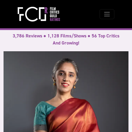
3,786 Reviews ● 1,128 Films/Shows ● 56 Top Critics
And Growing!