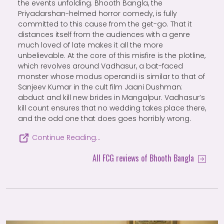
the events unfolding. Bhooth Bangla, the
Priyadarshan-helmed horror comedy, is fully
committed to this cause from the get-go. That it
distances itself from the audiences with a genre
much loved of late makes it all the more
unbelievable. At the core of this misfire is the plotline,
which revolves around Vadhasur, a bat-faced
monster whose modus operandi is similar to that of
Sanjeev Kumar in the cult film Jaani Dushman:
abduct and kill new brides in Mangalpur. Vadhasur’s
kill count ensures that no wedding takes place there,
and the odd one that does goes horribly wrong.
Continue Reading…
All FCG reviews of Bhooth Bangla