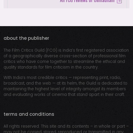
All FCG reviews of Unmadham
about the publisher
The Film Critics Guild (FCG) is India’s first registered association
of a geographically diverse cross-section of professional film
critics who have come together to streamline the ethical and
quality standards for film criticism in the country.
With India’s most credible critics — representing print, radio,
broadcast, and the web — at its helm, the Guild is dedicated to
maintaining the highest level of integrity amongst its members
and evaluating works of cinema that stand apart in their craft.
terms and conditions
All rights reserved. This site and its contents – in whole or part –
may not be copied, stored, reproduced or transmitted in any