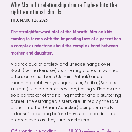
Why Marathi relationship drama Tighee hits the
right emotional chords
THU, MARCH 26 2026
The straightforward plot of the Marathi film on kids
coming to terms with the impending loss of a parent has
a complex undertone about the complex bond between
mother and daughter.
A dark cloud of anxiety and unease hangs over
Swati (Nehha Pendse) as she negotiates unwanted
attention of her boss (Jaimini Pathak) and a
mounting debt. Her younger sister, Sarika, (Sonalee
Kulkarni) is in no better position, feeling stifled as the
sole caretaker of their ailing mother and a stuttering
career. The estranged sisters are united by the fact
of their mother (Bharti Achrekar) being terminally ill.
It doesn’t take long before they start bickering like
children even as they turn caretakers.
All FCG reviews of Tighee
Continue Reading…