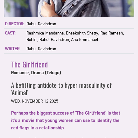
DIRECTOR:
Rahul Ravindran
CAST:
Rashmika Mandanna, Dheekshith Shetty, Rao Ramesh,
Rohini, Rahul Ravindran, Anu Emmanuel
WRITER:
Rahul Ravindran
The Girlfriend
Romance, Drama (Telugu)
A befitting antidote to hyper masculinity of
'Animal'
WED, NOVEMBER 12 2025
Perhaps the biggest success of 'The Girlfriend' is that
it's a movie that young women can use to identify the
red flags in a relationship