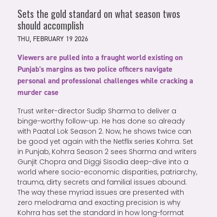
Sets the gold standard on what season twos
should accomplish
THU, FEBRUARY 19 2026
Viewers are pulled into a fraught world existing on
Punjab's margins as two police officers navigate
personal and professional challenges while cracking a
murder case
Trust writer-director Sudip Sharma to deliver a
binge-worthy follow-up. He has done so already
with Paatal Lok Season 2. Now, he shows twice can
be good yet again with the Netflix series Kohrra. Set
in Punjab, Kohrra Season 2 sees Sharma and writers
Gunjit Chopra and Diggi Sisodia deep-dive into a
world where socio-economic disparities, patriarchy,
trauma, dirty secrets and familial issues abound.
The way these myriad issues are presented with
zero melodrama and exacting precision is why
Kohrra has set the standard in how long-format