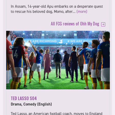
In Assam, 14-year-old Apu embarks on a desperate quest
to rescue his beloved dog, Momo, after…
(more)
All FCG reviews of Ohh My Dog
TED LASSO S04
Drama, Comedy (English)
Ted Lasso, an American football coach, moves to England