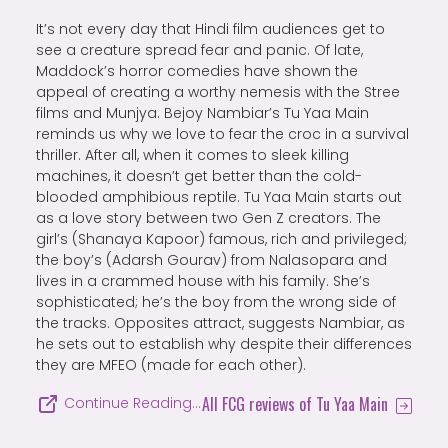
It’s not every day that Hindi film audiences get to
see a creature spread fear and panic. Of late,
Maddock’s horror comedies have shown the
appeal of creating a worthy nemesis with the Stree
films and Munjya. Bejoy Nambiar’s Tu Yaa Main
reminds us why we love to fear the croc in a survival
thriller. After all, when it comes to sleek killing
machines, it doesn’t get better than the cold-
blooded amphibious reptile. Tu Yaa Main starts out
as a love story between two Gen Z creators. The
girl’s (Shanaya Kapoor) famous, rich and privileged;
the boy’s (Adarsh Gourav) from Nalasopara and
lives in a crammed house with his family. She’s
sophisticated; he’s the boy from the wrong side of
the tracks. Opposites attract, suggests Nambiar, as
he sets out to establish why despite their differences
they are MFEO (made for each other).
All FCG reviews of Tu Yaa Main
Continue Reading…