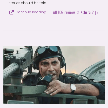
stories should be told.
All FCG reviews of Kohrra 2
Continue Reading…