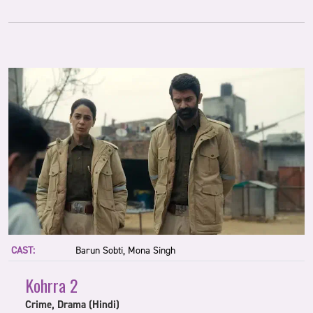
CAST:
Barun Sobti, Mona Singh
Kohrra 2
Crime, Drama (Hindi)