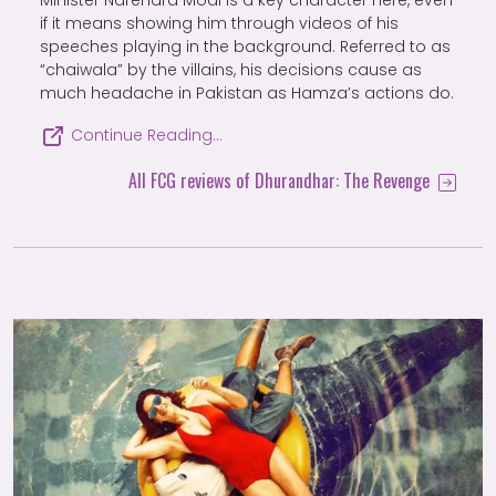
Minister Narendra Modi is a key character here, even
if it means showing him through videos of his
speeches playing in the background. Referred to as
“chaiwala” by the villains, his decisions cause as
much headache in Pakistan as Hamza’s actions do.
Continue Reading…
All FCG reviews of Dhurandhar: The Revenge