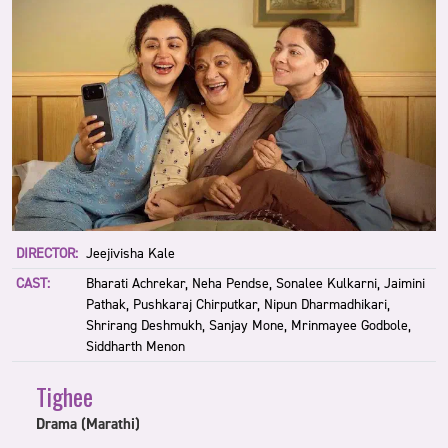
DIRECTOR:
Jeejivisha Kale
CAST:
Bharati Achrekar, Neha Pendse, Sonalee Kulkarni, Jaimini
Pathak, Pushkaraj Chirputkar, Nipun Dharmadhikari,
Shrirang Deshmukh, Sanjay Mone, Mrinmayee Godbole,
Siddharth Menon
Tighee
Drama (Marathi)