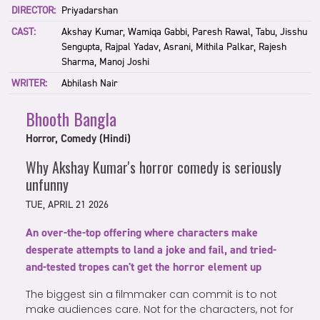
DIRECTOR:
Priyadarshan
CAST:
Akshay Kumar, Wamiqa Gabbi, Paresh Rawal, Tabu, Jisshu
Sengupta, Rajpal Yadav, Asrani, Mithila Palkar, Rajesh
Sharma, Manoj Joshi
WRITER:
Abhilash Nair
Bhooth Bangla
Horror, Comedy (Hindi)
Why Akshay Kumar's horror comedy is seriously
unfunny
TUE, APRIL 21 2026
An over-the-top offering where characters make
desperate attempts to land a joke and fail, and tried-
and-tested tropes can't get the horror element up
The biggest sin a filmmaker can commit is to not
make audiences care. Not for the characters, not for