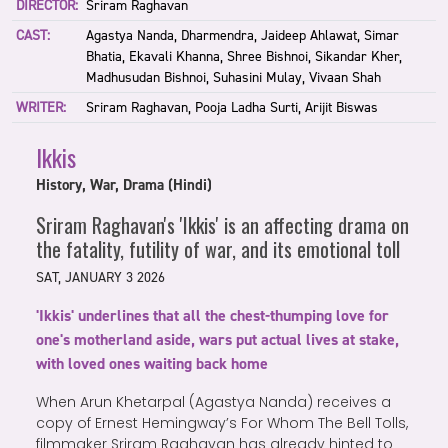
DIRECTOR:
Sriram Raghavan
CAST:
Agastya Nanda, Dharmendra, Jaideep Ahlawat, Simar
Bhatia, Ekavali Khanna, Shree Bishnoi, Sikandar Kher,
Madhusudan Bishnoi, Suhasini Mulay, Vivaan Shah
WRITER:
Sriram Raghavan, Pooja Ladha Surti, Arijit Biswas
Ikkis
History, War, Drama (Hindi)
Sriram Raghavan's 'Ikkis' is an affecting drama on
the fatality, futility of war, and its emotional toll
SAT, JANUARY 3 2026
'Ikkis' underlines that all the chest-thumping love for
one's motherland aside, wars put actual lives at stake,
with loved ones waiting back home
When Arun Khetarpal (Agastya Nanda) receives a
copy of Ernest Hemingway’s For Whom The Bell Tolls,
filmmaker Sriram Raghavan has already hinted to