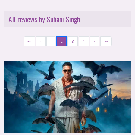
All reviews by Suhani Singh
««
«
1
2
3
4
»
»»