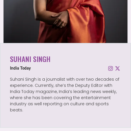
SUHANI SINGH
India Today
Suhani Singh is a journalist with over two decades of
experience. Currently, she’s the Deputy Editor with
India Today magazine, India’s leading news weekly,
where she has been covering the entertainment
industry as well reporting on culture and sports
beats.