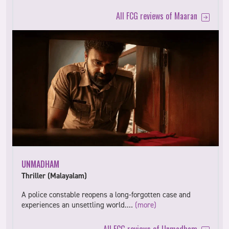
All FCG reviews of Maaran
UNMADHAM
Thriller (Malayalam)
A police constable reopens a long-forgotten case and
experiences an unsettling world.…
(more)