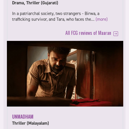
Drama, Thriller (Gujarati)
In a patriarchal society, two strangers - Birwa, a
trafficking survivor, and Tara, who faces the…
(more)
All FCG reviews of Maaran
UNMADHAM
Thriller (Malayalam)