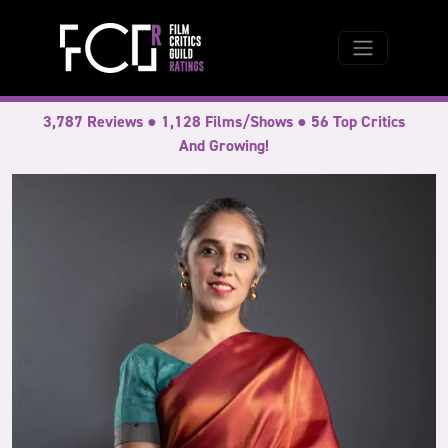
3,787 Reviews ● 1,128 Films/Shows ● 56 Top Critics
And Growing!