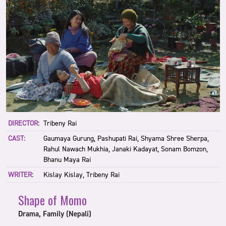
DIRECTOR:
Tribeny Rai
CAST:
Gaumaya Gurung, Pashupati Rai, Shyama Shree Sherpa,
Rahul Nawach Mukhia, Janaki Kadayat, Sonam Bomzon,
Bhanu Maya Rai
WRITER:
Kislay Kislay, Tribeny Rai
Shape of Momo
Drama, Family (Nepali)