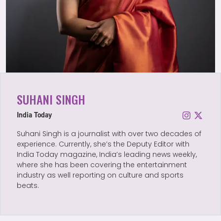
SUHANI SINGH
India Today
Suhani Singh is a journalist with over two decades of
experience. Currently, she’s the Deputy Editor with
India Today magazine, India’s leading news weekly,
where she has been covering the entertainment
industry as well reporting on culture and sports
beats.