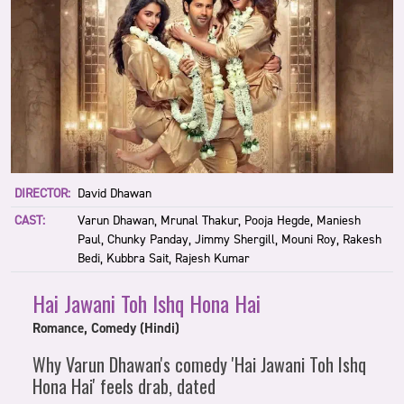
DIRECTOR:
David Dhawan
CAST:
Varun Dhawan, Mrunal Thakur, Pooja Hegde, Maniesh
Paul, Chunky Panday, Jimmy Shergill, Mouni Roy, Rakesh
Bedi, Kubbra Sait, Rajesh Kumar
Hai Jawani Toh Ishq Hona Hai
Romance, Comedy (Hindi)
Why Varun Dhawan's comedy 'Hai Jawani Toh Ishq
Hona Hai' feels drab, dated