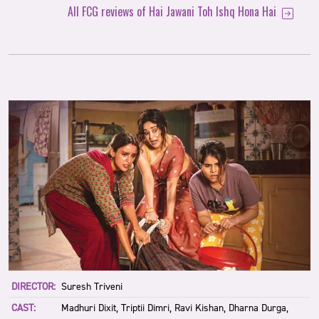
All FCG reviews of Hai Jawani Toh Ishq Hona Hai
DIRECTOR:
Suresh Triveni
CAST:
Madhuri Dixit, Triptii Dimri, Ravi Kishan, Dharna Durga,