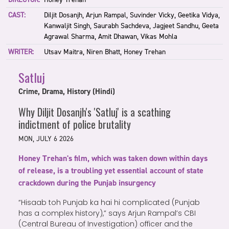
CAST:
Diljit Dosanjh, Arjun Rampal, Suvinder Vicky, Geetika Vidya,
Kanwaljit Singh, Saurabh Sachdeva, Jagjeet Sandhu, Geeta
Agrawal Sharma, Amit Dhawan, Vikas Mohla
WRITER:
Utsav Maitra, Niren Bhatt, Honey Trehan
Satluj
Crime, Drama, History (Hindi)
Why Diljit Dosanjh's 'Satluj' is a scathing
indictment of police brutality
MON, JULY 6 2026
Honey Trehan's film, which was taken down within days
of release, is a troubling yet essential account of state
crackdown during the Punjab insurgency
“Hisaab toh Punjab ka hai hi complicated (Punjab
has a complex history),” says Arjun Rampal’s CBI
(Central Bureau of Investigation) officer and the