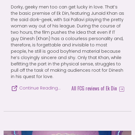
Dorky, geeky men too can get lucky in love. That’s
the basic premise of Ek Din, featuring Junaid Khan as
the said dork-geek, with Sai Pallavi playing the pretty
woman way out of his league. During the course of
two hours, the film pushes the idea that even if IT
guy Dinesh (Khan) has a colourless personality and,
therefore, is forgettable and invisible to most
people, he still is good boyfriend material because
he’s cloyingly sincere and shy. Only that Khan, while
befitting the part in the physical sense, struggles to
pull off the task of making audiences root for Dinesh
in his quest for love.
All FCG reviews of Ek Din
Continue Reading…