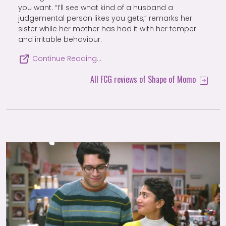
you want. “I’ll see what kind of a husband a
judgemental person likes you gets,” remarks her
sister while her mother has had it with her temper
and irritable behaviour.
Continue Reading…
All FCG reviews of Shape of Momo