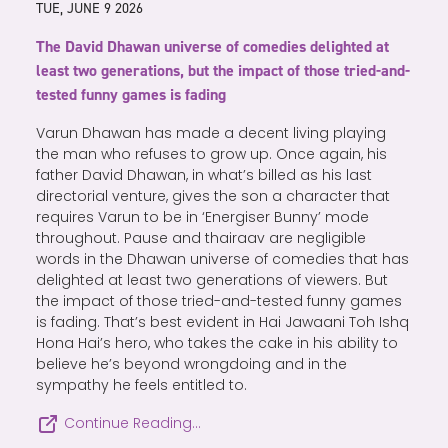
TUE, JUNE 9 2026
The David Dhawan universe of comedies delighted at
least two generations, but the impact of those tried-and-
tested funny games is fading
Varun Dhawan has made a decent living playing
the man who refuses to grow up. Once again, his
father David Dhawan, in what’s billed as his last
directorial venture, gives the son a character that
requires Varun to be in ‘Energiser Bunny’ mode
throughout. Pause and thairaav are negligible
words in the Dhawan universe of comedies that has
delighted at least two generations of viewers. But
the impact of those tried-and-tested funny games
is fading. That’s best evident in Hai Jawaani Toh Ishq
Hona Hai’s hero, who takes the cake in his ability to
believe he’s beyond wrongdoing and in the
sympathy he feels entitled to.
Continue Reading…