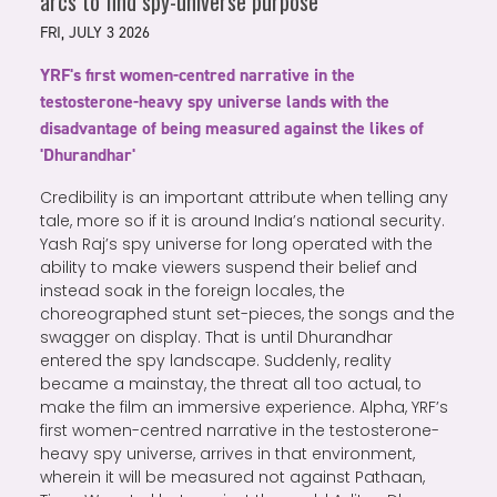
arcs to find spy-universe purpose
FRI, JULY 3 2026
YRF's first women-centred narrative in the
testosterone-heavy spy universe lands with the
disadvantage of being measured against the likes of
'Dhurandhar'
Credibility is an important attribute when telling any
tale, more so if it is around India’s national security.
Yash Raj’s spy universe for long operated with the
ability to make viewers suspend their belief and
instead soak in the foreign locales, the
choreographed stunt set-pieces, the songs and the
swagger on display. That is until Dhurandhar
entered the spy landscape. Suddenly, reality
became a mainstay, the threat all too actual, to
make the film an immersive experience. Alpha, YRF’s
first women-centred narrative in the testosterone-
heavy spy universe, arrives in that environment,
wherein it will be measured not against Pathaan,