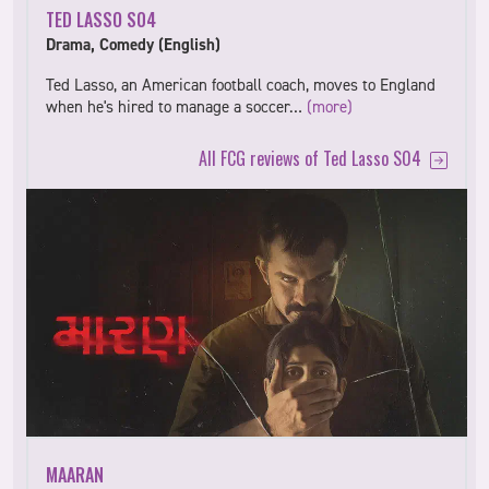
TED LASSO S04
Drama, Comedy (English)
Ted Lasso, an American football coach, moves to England
when he's hired to manage a soccer…
(more)
All FCG reviews of Ted Lasso S04
MAARAN