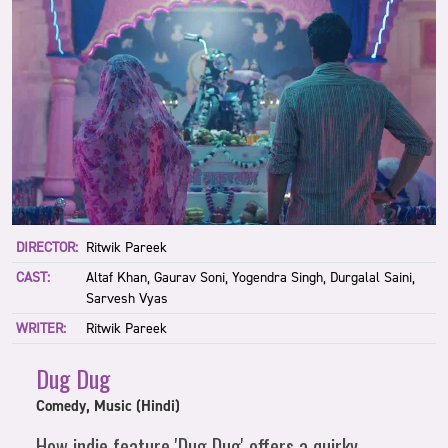
DIRECTOR:
Ritwik Pareek
CAST:
Altaf Khan, Gaurav Soni, Yogendra Singh, Durgalal Saini,
Sarvesh Vyas
WRITER:
Ritwik Pareek
Dug Dug
Comedy, Music (Hindi)
How indie feature 'Dug Dug' offers a quirky,