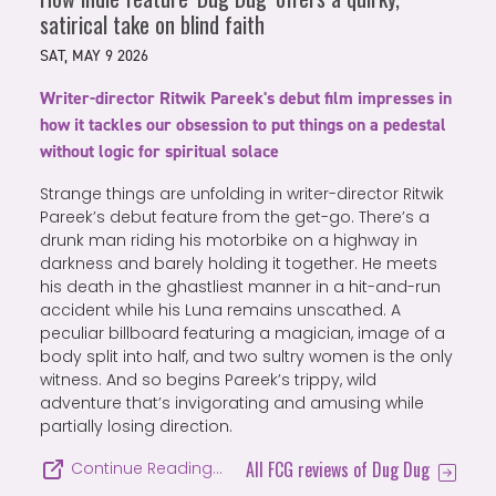
satirical take on blind faith
SAT, MAY 9 2026
Writer-director Ritwik Pareek's debut film impresses in
how it tackles our obsession to put things on a pedestal
without logic for spiritual solace
Strange things are unfolding in writer-director Ritwik
Pareek’s debut feature from the get-go. There’s a
drunk man riding his motorbike on a highway in
darkness and barely holding it together. He meets
his death in the ghastliest manner in a hit-and-run
accident while his Luna remains unscathed. A
peculiar billboard featuring a magician, image of a
body split into half, and two sultry women is the only
witness. And so begins Pareek’s trippy, wild
adventure that’s invigorating and amusing while
partially losing direction.
All FCG reviews of Dug Dug
Continue Reading…