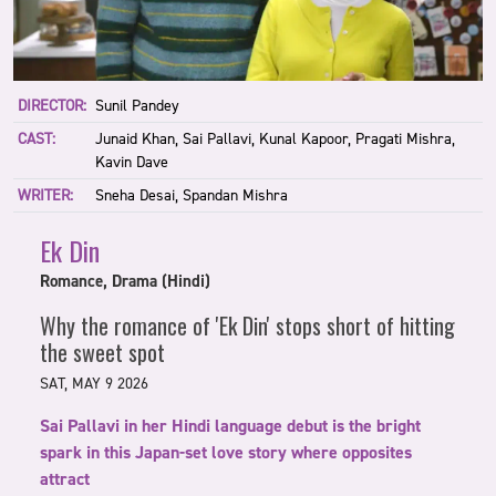
DIRECTOR:
Sunil Pandey
CAST:
Junaid Khan, Sai Pallavi, Kunal Kapoor, Pragati Mishra,
Kavin Dave
WRITER:
Sneha Desai, Spandan Mishra
Ek Din
Romance, Drama (Hindi)
Why the romance of 'Ek Din' stops short of hitting
the sweet spot
SAT, MAY 9 2026
Sai Pallavi in her Hindi language debut is the bright
spark in this Japan-set love story where opposites
attract