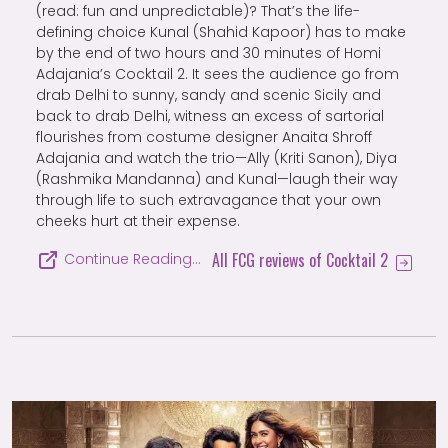
(read: fun and unpredictable)? That’s the life-
defining choice Kunal (Shahid Kapoor) has to make
by the end of two hours and 30 minutes of Homi
Adajania’s Cocktail 2. It sees the audience go from
drab Delhi to sunny, sandy and scenic Sicily and
back to drab Delhi, witness an excess of sartorial
flourishes from costume designer Anaita Shroff
Adajania and watch the trio—Ally (Kriti Sanon), Diya
(Rashmika Mandanna) and Kunal—laugh their way
through life to such extravagance that your own
cheeks hurt at their expense.
All FCG reviews of Cocktail 2
Continue Reading…