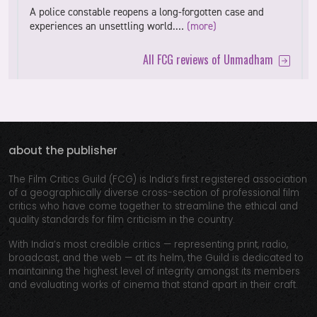
A police constable reopens a long-forgotten case and
experiences an unsettling world.…
(more)
All FCG reviews of Unmadham
about the publisher
The Film Critics Guild (FCG) is India’s first registered association
of a geographically diverse cross-section of professional film
critics who have come together to streamline the ethical and
quality standards for film criticism in the country.
With India’s most credible critics — representing print, radio,
broadcast, and the web — at its helm, the Guild is dedicated to
maintaining the highest level of integrity amongst its members
and evaluating works of cinema that stand apart in their craft.