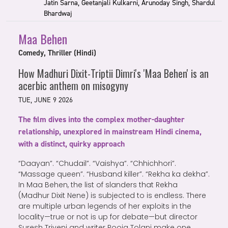
Jatin Sarna, Geetanjali Kulkarni, Arunoday Singh, Shardul
Bhardwaj
Maa Behen
Comedy, Thriller (Hindi)
How Madhuri Dixit-Triptii Dimri's 'Maa Behen' is an
acerbic anthem on misogyny
TUE, JUNE 9 2026
The film dives into the complex mother-daughter
relationship, unexplored in mainstream Hindi cinema,
with a distinct, quirky approach
“Daayan”. “Chudail”. “Vaishya”. “Chhichhori”.
“Massage queen”. “Husband killer”. “Rekha ka dekha”.
In Maa Behen, the list of slanders that Rekha
(Madhur Dixit Nene) is subjected to is endless. There
are multiple urban legends of her exploits in the
locality—true or not is up for debate—but director
Suresh Triveni and writer Pooja Tolani make one