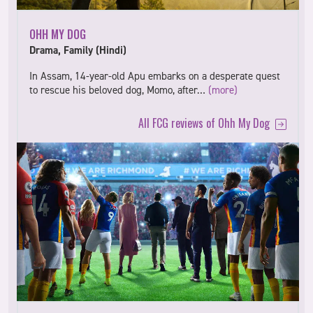
OHH MY DOG
Drama, Family (Hindi)
In Assam, 14-year-old Apu embarks on a desperate quest
to rescue his beloved dog, Momo, after…
(more)
All FCG reviews of Ohh My Dog