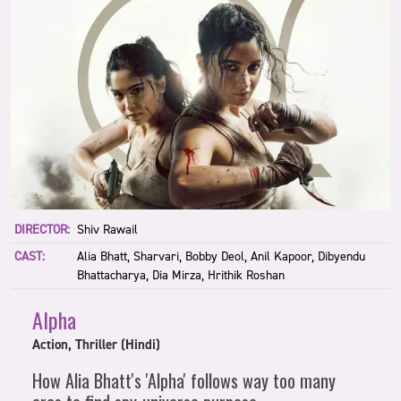
DIRECTOR:
Shiv Rawail
CAST:
Alia Bhatt, Sharvari, Bobby Deol, Anil Kapoor, Dibyendu
Bhattacharya, Dia Mirza, Hrithik Roshan
Alpha
Action, Thriller (Hindi)
How Alia Bhatt's 'Alpha' follows way too many