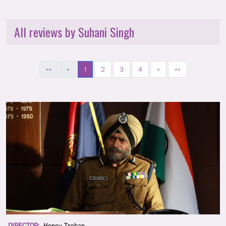
All reviews by Suhani Singh
««
«
1
2
3
4
»
»»
DIRECTOR:
Honey Trehan