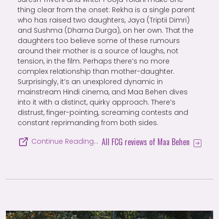
thing clear from the onset: Rekha is a single parent
who has raised two daughters, Jaya (Triptii Dimri)
and Sushma (Dharna Durga), on her own. That the
daughters too believe some of these rumours
around their mother is a source of laughs, not
tension, in the film. Perhaps there’s no more
complex relationship than mother-daughter.
Surprisingly, it’s an unexplored dynamic in
mainstream Hindi cinema, and Maa Behen dives
into it with a distinct, quirky approach. There’s
distrust, finger-pointing, screaming contests and
constant reprimanding from both sides.
All FCG reviews of Maa Behen
Continue Reading…