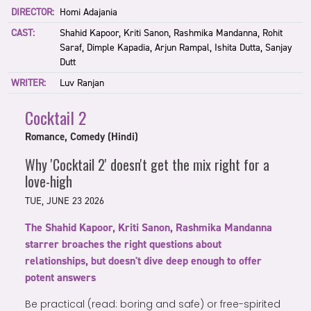
DIRECTOR:
Homi Adajania
CAST:
Shahid Kapoor, Kriti Sanon, Rashmika Mandanna, Rohit
Saraf, Dimple Kapadia, Arjun Rampal, Ishita Dutta, Sanjay
Dutt
WRITER:
Luv Ranjan
Cocktail 2
Romance, Comedy (Hindi)
Why 'Cocktail 2' doesn't get the mix right for a
love-high
TUE, JUNE 23 2026
The Shahid Kapoor, Kriti Sanon, Rashmika Mandanna
starrer broaches the right questions about
relationships, but doesn't dive deep enough to offer
potent answers
Be practical (read: boring and safe) or free-spirited