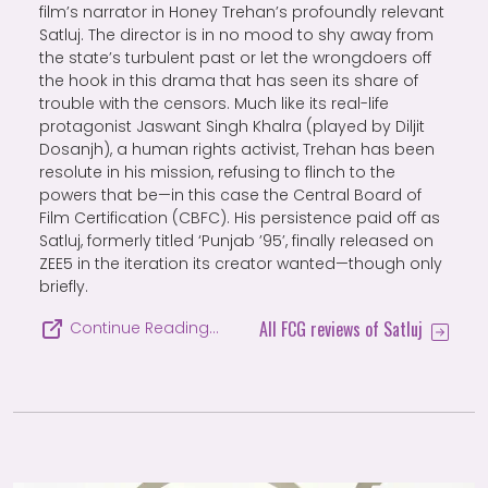
film’s narrator in Honey Trehan’s profoundly relevant
Satluj. The director is in no mood to shy away from
the state’s turbulent past or let the wrongdoers off
the hook in this drama that has seen its share of
trouble with the censors. Much like its real-life
protagonist Jaswant Singh Khalra (played by Diljit
Dosanjh), a human rights activist, Trehan has been
resolute in his mission, refusing to flinch to the
powers that be—in this case the Central Board of
Film Certification (CBFC). His persistence paid off as
Satluj, formerly titled ‘Punjab ’95’, finally released on
ZEE5 in the iteration its creator wanted—though only
briefly.
All FCG reviews of Satluj
Continue Reading…