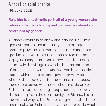
A treat on relationships
FRI, JUNE 5 2026
Rai's film is an authentic portrait of a young woman who
refuses to let her standing and opinions be defined and
restrained by gender
All Bishnu wants is to show she can do it all. Lift a
gas cylinder. Ensure the family in the orange
orchard pays up. Get her elder sister to finish her
graduation. Get into a relationship. And not care ‘ki
log kya kahenge’. But patriarchy lurks like a dark
shadow in the village to which she has returned
after a stint in New Delhi. And women have made
peace with their roles and gender dynamics. So
when Bishnu behaves like the man of the house,
there are clashes with her mother and sister. For
Bishnu’s mom, asserting independence is a way of
disbanding from the community; for Bishnu, it is just
the natural way to be. For her pregnant sister, there
are regrets; for Bishnu, it’s never too late to do what