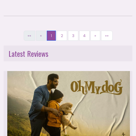
««
«
1
2
3
4
»
»»
Latest Reviews