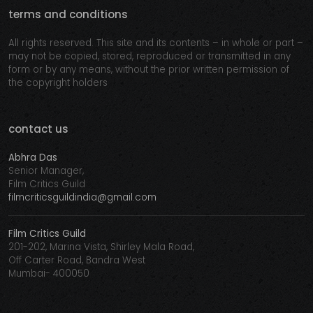
terms and conditions
All rights reserved. This site and its contents – in whole or part –
may not be copied, stored, reproduced or transmitted in any
form or by any means, without the prior written permission of
the copyright holders
contact us
Abhra Das
Senior Manager,
Film Critics Guild
filmcriticsguildindia@gmail.com
Film Critics Guild
201-202, Marina Vista, Shirley Mala Road,
Off Carter Road, Bandra West
Mumbai- 400050