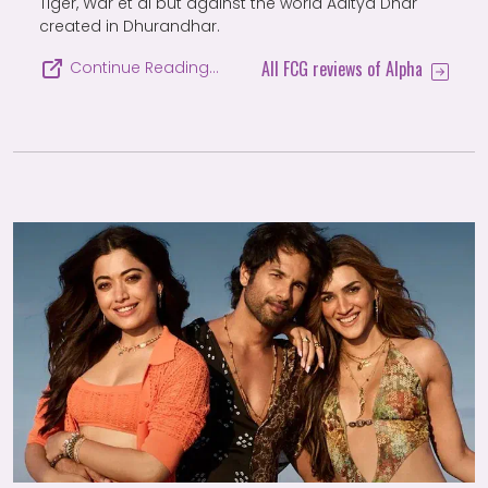
Tiger, War et al but against the world Aditya Dhar
created in Dhurandhar.
All FCG reviews of Alpha
Continue Reading…