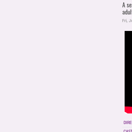
A se
adul
Fri, 
DIRE
CAST