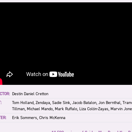
CTOR:
Destin Daniel Cretton
:
Tom Holland, Zendaya, Sadie Sink, Jacob Batalon, Jon Bernthal, Tram
Tillman, Michael Mando, Mark Ruffalo, Liza Colón-Zayas, Marvin Jones
ER:
Erik Sommers, Chris McKenna