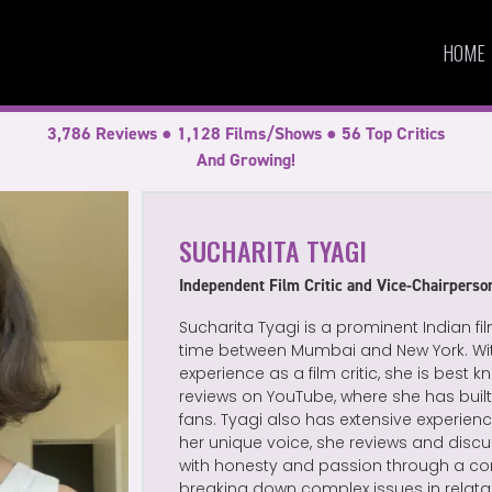
HOME
3,786 Reviews ● 1,128 Films/Shows ● 56 Top Critics
And Growing!
SUCHARITA TYAGI
Independent Film Critic and Vice-Chairpers
Sucharita Tyagi is a prominent Indian fil
time between Mumbai and New York. With
experience as a film critic, she is best
reviews on YouTube, where she has bui
fans. Tyagi also has extensive experience
her unique voice, she reviews and disc
with honesty and passion through a con
breaking down complex issues in relata