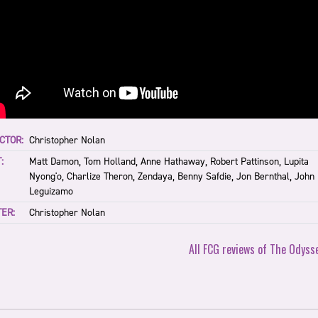
CTOR:
Christopher Nolan
:
Matt Damon, Tom Holland, Anne Hathaway, Robert Pattinson, Lupita
Nyong'o, Charlize Theron, Zendaya, Benny Safdie, Jon Bernthal, John
Leguizamo
ER:
Christopher Nolan
All FCG reviews of The Odyss