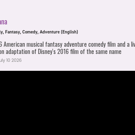
ana
ly, Fantasy, Comedy, Adventure (English)
 American musical fantasy adventure comedy film and a li
on adaptation of Disney's 2016 film of the same name
July 10 2026