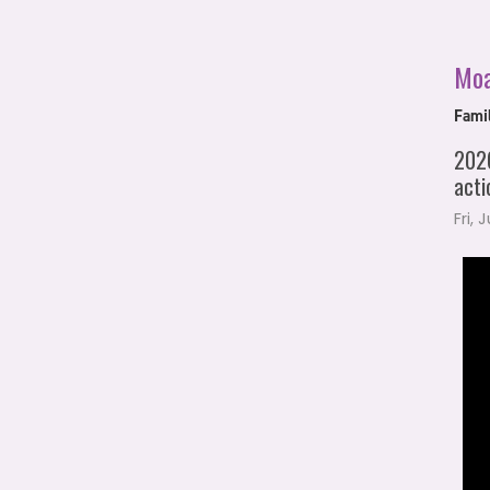
Mo
Fami
2026
acti
Fri, 