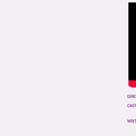
DIRE
CAST
WRIT