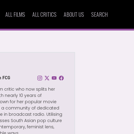
ALL FILMS
ALL CRITICS
ABOUT US
SEARCH
on FCG
m critic who now splits her
 nearly 10 years of
 known for her popular movie
lt a community of dedicated
 in broadcast radio. Utilising
usses South Asian pop culture
temporary, feminist lens,
ble ways.