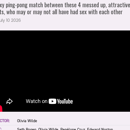
xy ping-pong match between these 4 messed up, attractiv
ts, who may or may not all have had sex with each other
July 10 2026
CTOR:
Olivia Wilde
:
Seth Rogen, Olivia Wilde, Penélope Cruz, Edward Norton