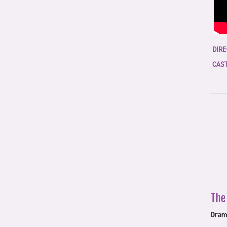
DIRE
CAST
The
Dram