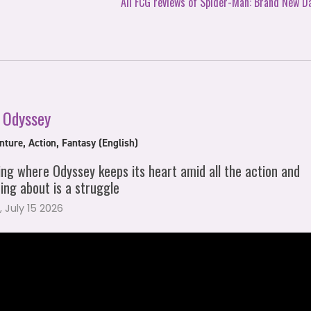
All FCG reviews of Spider-Man: Brand New D
 Odyssey
ture, Action, Fantasy (English)
ing where Odyssey keeps its heart amid all the action and
ing about is a struggle
 July 15 2026