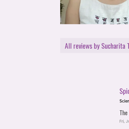
All reviews by Sucharita 
Spi
Scien
The 
Fri, 