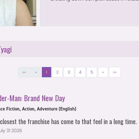
Tyagi
««
«
1
2
3
4
5
»
»»
der-Man: Brand New Day
ce Fiction, Action, Adventure (English)
closest the franchise has come to that feel in a long time.
July 31 2026