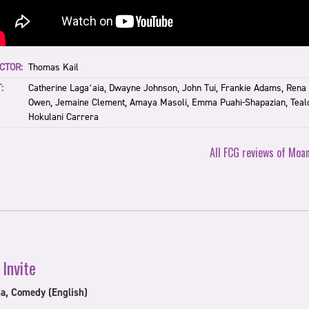
CTOR:
Thomas Kail
:
Catherine Lagaʻaia, Dwayne Johnson, John Tui, Frankie Adams, Rena
Owen, Jemaine Clement, Amaya Masoli, Emma Puahi-Shapazian, Teal
Hokulani Carrera
All FCG reviews of Moa
 Invite
a, Comedy (English)