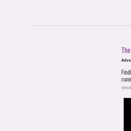
The
Adven
Find
runn
Wed,