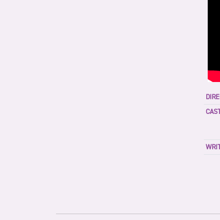
DIRE
CAST
WRIT