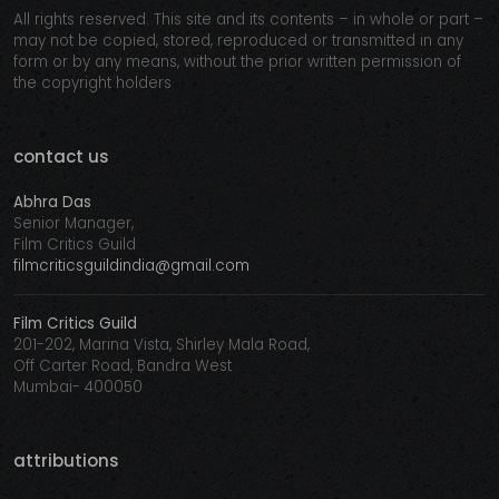
All rights reserved. This site and its contents – in whole or part –
may not be copied, stored, reproduced or transmitted in any
form or by any means, without the prior written permission of
the copyright holders
contact us
Abhra Das
Senior Manager,
Film Critics Guild
filmcriticsguildindia@gmail.com
Film Critics Guild
201-202, Marina Vista, Shirley Mala Road,
Off Carter Road, Bandra West
Mumbai- 400050
attributions