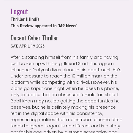
Logout
Thriller (Hindi)
This Review appeared in 'M9 News'
Decent Cyber Thriller
SAT, APRIL 19 2025
After distancing himself from his family and having
just broken up with his girlfriend Smriti, Instagram
influencer Pratyush lives alone in his apartment. He’s
under pressure to reach the 10 million mark on the
platform while competing with a rival. However, his
plans go kaput one night when he loses his phone,
only to realise that an obsessed female fan stole it.
Babil Khan may not be getting the opportunities he
deserves, but he is definitely making his presence
felt in the digital space with his consistency,
representing realities that mainstream cinema often
tends to ignore. Logout is no different and is a story
apt for his age, driven by a strong screenplay and