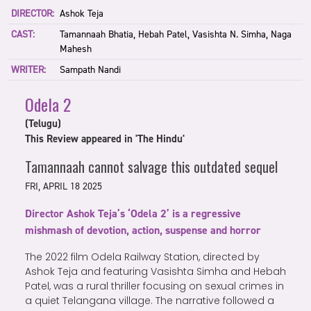
DIRECTOR:
Ashok Teja
CAST:
Tamannaah Bhatia, Hebah Patel, Vasishta N. Simha, Naga
Mahesh
WRITER:
Sampath Nandi
Odela 2
(Telugu)
This Review appeared in 'The Hindu'
Tamannaah cannot salvage this outdated sequel
FRI, APRIL 18 2025
Director Ashok Teja’s ‘Odela 2’ is a regressive
mishmash of devotion, action, suspense and horror
The 2022 film Odela Railway Station, directed by
Ashok Teja and featuring Vasishta Simha and Hebah
Patel, was a rural thriller focusing on sexual crimes in
a quiet Telangana village. The narrative followed a