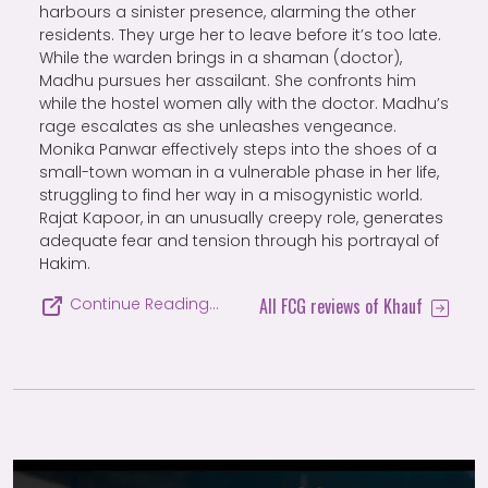
harbours a sinister presence, alarming the other
residents. They urge her to leave before it’s too late.
While the warden brings in a shaman (doctor),
Madhu pursues her assailant. She confronts him
while the hostel women ally with the doctor. Madhu’s
rage escalates as she unleashes vengeance.
Monika Panwar effectively steps into the shoes of a
small-town woman in a vulnerable phase in her life,
struggling to find her way in a misogynistic world.
Rajat Kapoor, in an unusually creepy role, generates
adequate fear and tension through his portrayal of
Hakim.
All FCG reviews of Khauf
Continue Reading…