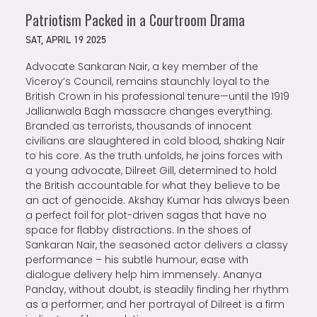
Patriotism Packed in a Courtroom Drama
SAT, APRIL 19 2025
Advocate Sankaran Nair, a key member of the
Viceroy’s Council, remains staunchly loyal to the
British Crown in his professional tenure—until the 1919
Jallianwala Bagh massacre changes everything.
Branded as terrorists, thousands of innocent
civilians are slaughtered in cold blood, shaking Nair
to his core. As the truth unfolds, he joins forces with
a young advocate, Dilreet Gill, determined to hold
the British accountable for what they believe to be
an act of genocide. Akshay Kumar has always been
a perfect foil for plot-driven sagas that have no
space for flabby distractions. In the shoes of
Sankaran Nair, the seasoned actor delivers a classy
performance – his subtle humour, ease with
dialogue delivery help him immensely. Ananya
Panday, without doubt, is steadily finding her rhythm
as a performer, and her portrayal of Dilreet is a firm