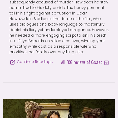
subsequently accused of murder. How does he stay
committed to his duty amidst the heavy personal
toll in his fight against corruption in Goa?
Nawazuddin Siddiqui is the lifeline of the film, who
uses dialogues and body language to masterfully
depict his fiery yet underplayed arrogance. However,
he needed a more engaging script to sink his teeth
into. Priya Bapat is as reliable as ever, winning your
empathy while cast as a responsible wife who
prioritises her family over anything else.
All FCG reviews of Costao
Continue Reading…