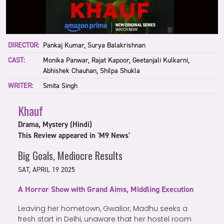
DIRECTOR:
Pankaj Kumar, Surya Balakrishnan
CAST:
Monika Panwar, Rajat Kapoor, Geetanjali Kulkarni,
Abhishek Chauhan, Shilpa Shukla
WRITER:
Smita Singh
Khauf
Drama, Mystery (Hindi)
This Review appeared in 'M9 News'
Big Goals, Mediocre Results
SAT, APRIL 19 2025
A Horror Show with Grand Aims, Middling Execution
Leaving her hometown, Gwalior, Madhu seeks a
fresh start in Delhi, unaware that her hostel room