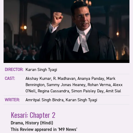
DIRECTOR:
Karan Singh Tyagi
CAST:
Akshay Kumar, R. Madhavan, Ananya Panday, Mark
Bennington, Sammy Jonas Heaney, Rohan Verma, Alexx
O'Nell, Regina Cassandra, Simon Paisley Day, Amit Sial
WRITER:
Amritpal Singh Bindra, Karan Singh Tyagi
Kesari: Chapter 2
Drama, History (Hindi)
This Review appeared in 'M9 News'