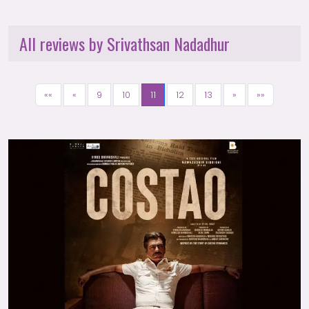
All reviews by Srivathsan Nadadhur
««
«
9
10
11
12
13
»
»»