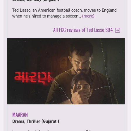
Ted Lasso, an American football coach, moves to England
when he's hired to manage a soccer…
(more)
All FCG reviews of Ted Lasso S04
MAARAN
Drama, Thriller (Gujarati)