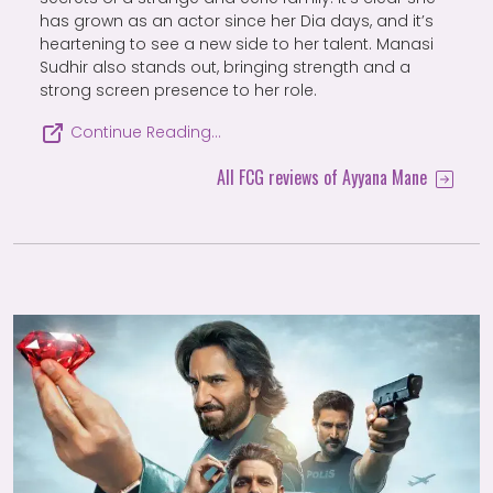
has grown as an actor since her Dia days, and it’s
heartening to see a new side to her talent. Manasi
Sudhir also stands out, bringing strength and a
strong screen presence to her role.
Continue Reading…
All FCG reviews of Ayyana Mane