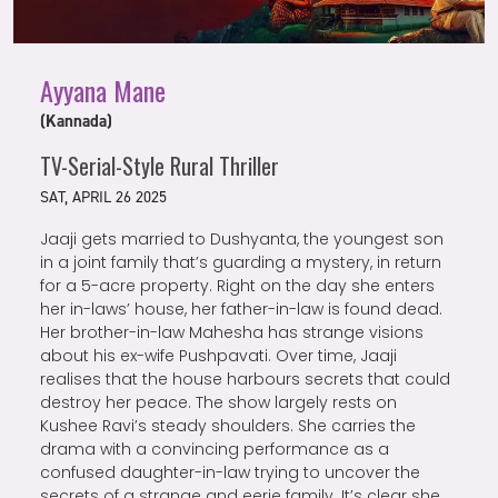
Ayyana Mane
(Kannada)
TV-Serial-Style Rural Thriller
SAT, APRIL 26 2025
Jaaji gets married to Dushyanta, the youngest son
in a joint family that’s guarding a mystery, in return
for a 5-acre property. Right on the day she enters
her in-laws’ house, her father-in-law is found dead.
Her brother-in-law Mahesha has strange visions
about his ex-wife Pushpavati. Over time, Jaaji
realises that the house harbours secrets that could
destroy her peace. The show largely rests on
Kushee Ravi’s steady shoulders. She carries the
drama with a convincing performance as a
confused daughter-in-law trying to uncover the
secrets of a strange and eerie family. It’s clear she