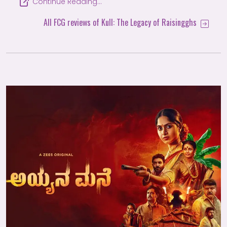
Continue Reading…
All FCG reviews of Kull: The Legacy of Raisingghs