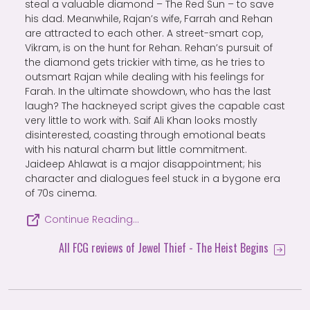
steal a valuable diamond – The Red Sun – to save
his dad. Meanwhile, Rajan’s wife, Farrah and Rehan
are attracted to each other. A street-smart cop,
Vikram, is on the hunt for Rehan. Rehan’s pursuit of
the diamond gets trickier with time, as he tries to
outsmart Rajan while dealing with his feelings for
Farah. In the ultimate showdown, who has the last
laugh? The hackneyed script gives the capable cast
very little to work with. Saif Ali Khan looks mostly
disinterested, coasting through emotional beats
with his natural charm but little commitment.
Jaideep Ahlawat is a major disappointment; his
character and dialogues feel stuck in a bygone era
of 70s cinema.
Continue Reading…
All FCG reviews of Jewel Thief - The Heist Begins