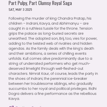
Part Pulpy, Part Clumsy Royal Saga
SAT, MAY 3 2025
Following the murder of king Chandra Pratap, his
children – Indrani, Kavya, and Abhimanyu – are
caught in a ruthless tussle for the throne. Tension
grips the palace as long-buried secrets are
unearthed. The adopted son, Brij, too, vies for power,
adding to the twisted web of rivalries and hidden
agendas. As the family deals with the king’s death
and their ambitions, a series of chilling events
unfolds. Kull comes alive predominantly due to a
string of underrated performers who get much-
deserved limelight through well-fleshed-out
characters. Nimrat Kaur, of course, leads the party in
the shoes of Indrani, the perennial ice-breaker
between her troublesome siblings, who gradually
succumbs to her royal and political privileges. Ridhi
Dogra delivers a fine performance as the rebellious
Kavya.