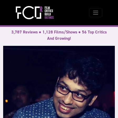
3,787 Reviews ● 1,128 Films/Shows ● 56 Top Critics
And Growing!