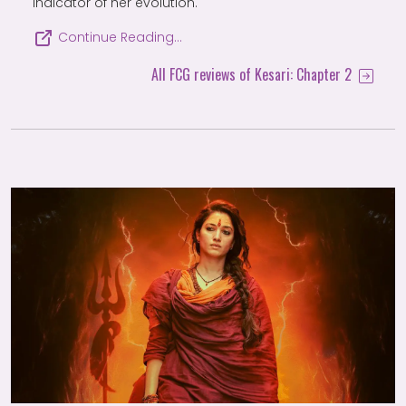
indicator of her evolution.
Continue Reading…
All FCG reviews of Kesari: Chapter 2