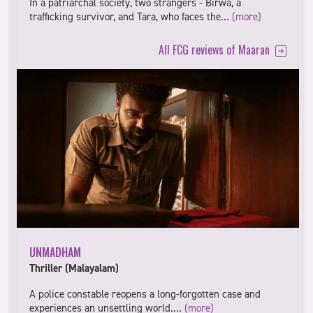
In a patriarchal society, two strangers - Birwa, a
trafficking survivor, and Tara, who faces the…
(more)
All FCG reviews of Maaran
UNMADHAM
Thriller (Malayalam)
A police constable reopens a long-forgotten case and
experiences an unsettling world.…
(more)