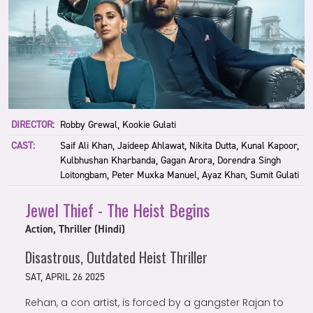
DIRECTOR:
Robby Grewal, Kookie Gulati
CAST:
Saif Ali Khan, Jaideep Ahlawat, Nikita Dutta, Kunal Kapoor,
Kulbhushan Kharbanda, Gagan Arora, Dorendra Singh
Loitongbam, Peter Muxka Manuel, Ayaz Khan, Sumit Gulati
Jewel Thief - The Heist Begins
Action, Thriller (Hindi)
Disastrous, Outdated Heist Thriller
SAT, APRIL 26 2025
Rehan, a con artist, is forced by a gangster Rajan to