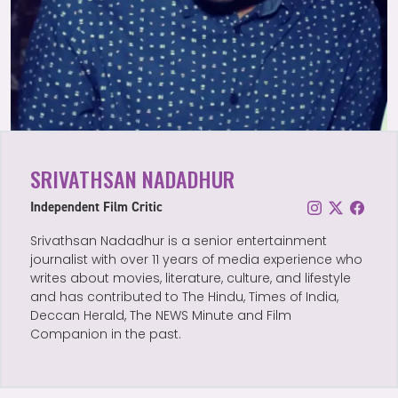
SRIVATHSAN NADADHUR
Independent Film Critic
Srivathsan Nadadhur is a senior entertainment
journalist with over 11 years of media experience who
writes about movies, literature, culture, and lifestyle
and has contributed to The Hindu, Times of India,
Deccan Herald, The NEWS Minute and Film
Companion in the past.