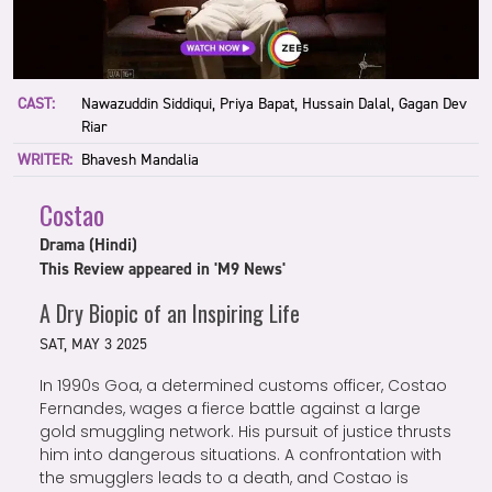
CAST:
Nawazuddin Siddiqui, Priya Bapat, Hussain Dalal, Gagan Dev
Riar
WRITER:
Bhavesh Mandalia
Costao
Drama (Hindi)
This Review appeared in 'M9 News'
A Dry Biopic of an Inspiring Life
SAT, MAY 3 2025
In 1990s Goa, a determined customs officer, Costao
Fernandes, wages a fierce battle against a large
gold smuggling network. His pursuit of justice thrusts
him into dangerous situations. A confrontation with
the smugglers leads to a death, and Costao is