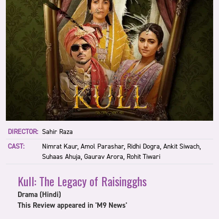
DIRECTOR:
Sahir Raza
CAST:
Nimrat Kaur, Amol Parashar, Ridhi Dogra, Ankit Siwach,
Suhaas Ahuja, Gaurav Arora, Rohit Tiwari
Kull: The Legacy of Raisingghs
Drama (Hindi)
This Review appeared in 'M9 News'