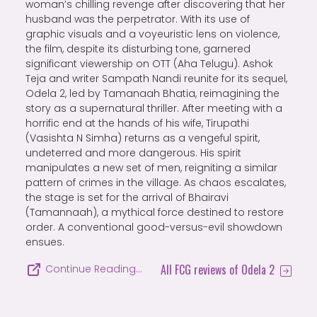
woman’s chilling revenge after discovering that her
husband was the perpetrator. With its use of
graphic visuals and a voyeuristic lens on violence,
the film, despite its disturbing tone, garnered
significant viewership on OTT (Aha Telugu). Ashok
Teja and writer Sampath Nandi reunite for its sequel,
Odela 2, led by Tamanaah Bhatia, reimagining the
story as a supernatural thriller. After meeting with a
horrific end at the hands of his wife, Tirupathi
(Vasishta N Simha) returns as a vengeful spirit,
undeterred and more dangerous. His spirit
manipulates a new set of men, reigniting a similar
pattern of crimes in the village. As chaos escalates,
the stage is set for the arrival of Bhairavi
(Tamannaah), a mythical force destined to restore
order. A conventional good-versus-evil showdown
ensues.
All FCG reviews of Odela 2
Continue Reading…