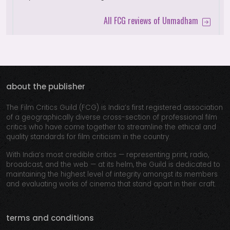
All FCG reviews of Unmadham
about the publisher
The Film Critics Guild (FCG) is India’s first registered association
of a geographically diverse cross-section of professional film
critics who have come together to streamline the ethical and
quality standards for film criticism in the country.
With India’s most credible critics — representing print, radio,
broadcast, and the web — at its helm, the Guild is dedicated to
maintaining the highest level of integrity amongst its members
and evaluating works of cinema that stand apart in their craft.
terms and conditions