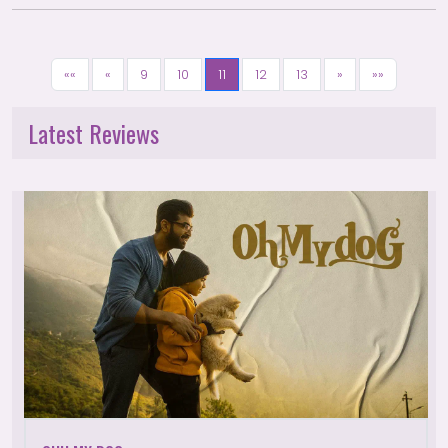
««
«
9
10
11
12
13
»
»»
Latest Reviews