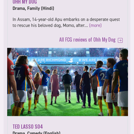
OHH MY DOG
Drama, Family (Hindi)
In Assam, 14-year-old Apu embarks on a desperate quest
to rescue his beloved dog, Momo, after…
(more)
All FCG reviews of Ohh My Dog
TED LASSO S04
Drama, Comedy (English)