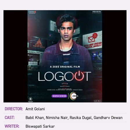
DIRECTOR:
Amit Golani
CAST:
Babil Khan, Nimisha Nair, Rasika Dugal, Gandharv Dewan
WRITER:
Biswapati Sarkar