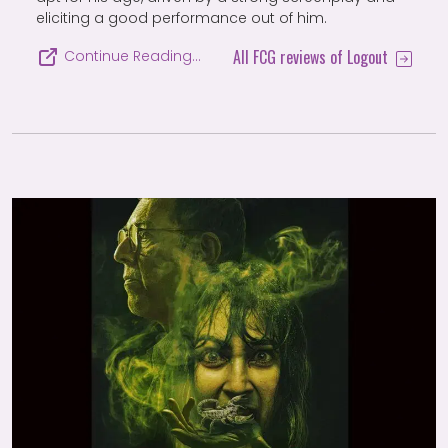
eliciting a good performance out of him.
All FCG reviews of Logout
Continue Reading…