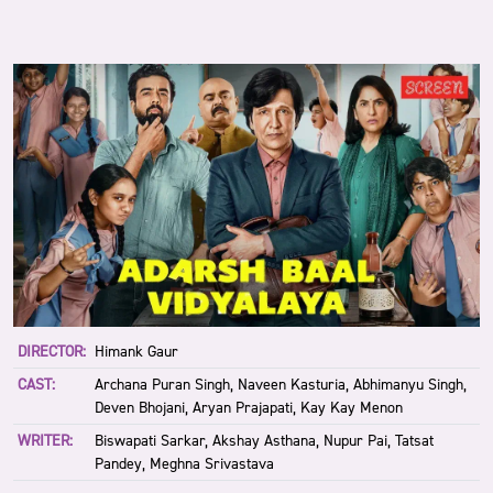
DIRECTOR:
Himank Gaur
CAST:
Archana Puran Singh, Naveen Kasturia, Abhimanyu Singh,
Deven Bhojani, Aryan Prajapati, Kay Kay Menon
WRITER:
Biswapati Sarkar, Akshay Asthana, Nupur Pai, Tatsat
Pandey, Meghna Srivastava