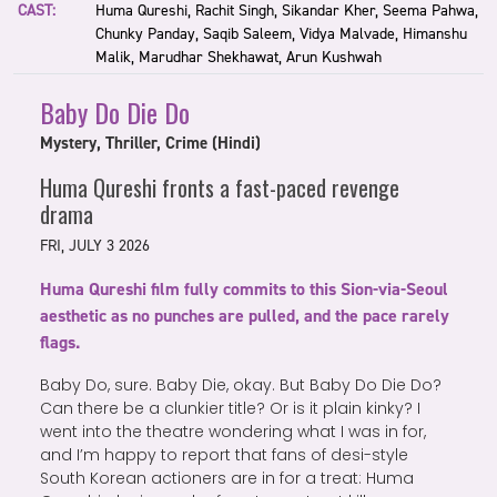
CAST:
Huma Qureshi, Rachit Singh, Sikandar Kher, Seema Pahwa,
Chunky Panday, Saqib Saleem, Vidya Malvade, Himanshu
Malik, Marudhar Shekhawat, Arun Kushwah
Baby Do Die Do
Mystery, Thriller, Crime (Hindi)
Huma Qureshi fronts a fast-paced revenge
drama
FRI, JULY 3 2026
Huma Qureshi film fully commits to this Sion-via-Seoul
aesthetic as no punches are pulled, and the pace rarely
flags.
Baby Do, sure. Baby Die, okay. But Baby Do Die Do?
Can there be a clunkier title? Or is it plain kinky? I
went into the theatre wondering what I was in for,
and I’m happy to report that fans of desi-style
South Korean actioners are in for a treat: Huma