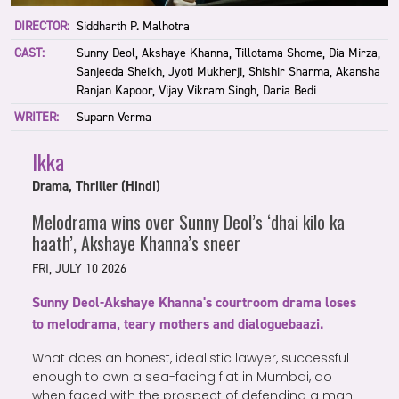
DIRECTOR:
Siddharth P. Malhotra
CAST:
Sunny Deol, Akshaye Khanna, Tillotama Shome, Dia Mirza,
Sanjeeda Sheikh, Jyoti Mukherji, Shishir Sharma, Akansha
Ranjan Kapoor, Vijay Vikram Singh, Daria Bedi
WRITER:
Suparn Verma
Ikka
Drama, Thriller (Hindi)
Melodrama wins over Sunny Deol’s ‘dhai kilo ka
haath’, Akshaye Khanna’s sneer
FRI, JULY 10 2026
Sunny Deol-Akshaye Khanna's courtroom drama loses
to melodrama, teary mothers and dialoguebaazi.
What does an honest, idealistic lawyer, successful
enough to own a sea-facing flat in Mumbai, do
when faced with the prospect of defending a man