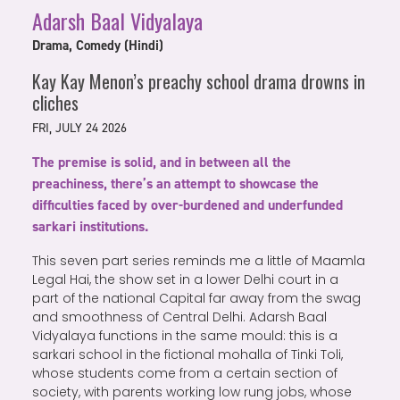
Adarsh Baal Vidyalaya
Drama, Comedy (Hindi)
Kay Kay Menon’s preachy school drama drowns in
cliches
FRI, JULY 24 2026
The premise is solid, and in between all the
preachiness, there’s an attempt to showcase the
difficulties faced by over-burdened and underfunded
sarkari institutions.
This seven part series reminds me a little of Maamla
Legal Hai, the show set in a lower Delhi court in a
part of the national Capital far away from the swag
and smoothness of Central Delhi. Adarsh Baal
Vidyalaya functions in the same mould: this is a
sarkari school in the fictional mohalla of Tinki Toli,
whose students come from a certain section of
society, with parents working low rung jobs, whose