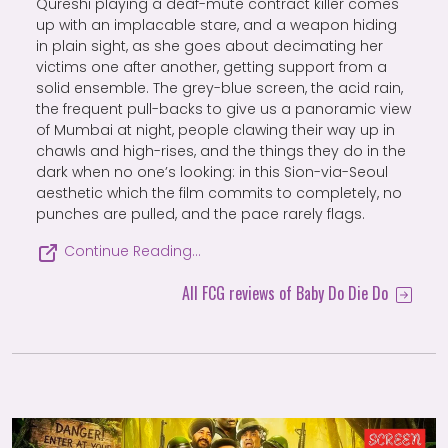
Qureshi playing a deaf-mute contract killer comes
up with an implacable stare, and a weapon hiding
in plain sight, as she goes about decimating her
victims one after another, getting support from a
solid ensemble. The grey-blue screen, the acid rain,
the frequent pull-backs to give us a panoramic view
of Mumbai at night, people clawing their way up in
chawls and high-rises, and the things they do in the
dark when no one’s looking: in this Sion-via-Seoul
aesthetic which the film commits to completely, no
punches are pulled, and the pace rarely flags.
Continue Reading…
All FCG reviews of Baby Do Die Do