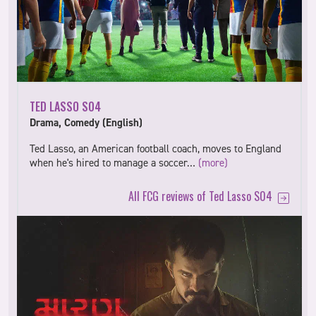
TED LASSO S04
Drama, Comedy (English)
Ted Lasso, an American football coach, moves to England
when he's hired to manage a soccer…
(more)
All FCG reviews of Ted Lasso S04