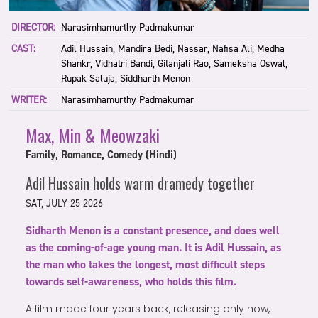
DIRECTOR:
Narasimhamurthy Padmakumar
CAST:
Adil Hussain, Mandira Bedi, Nassar, Nafisa Ali, Medha
Shankr, Vidhatri Bandi, Gitanjali Rao, Sameksha Oswal,
Rupak Saluja, Siddharth Menon
WRITER:
Narasimhamurthy Padmakumar
Max, Min & Meowzaki
Family, Romance, Comedy (Hindi)
Adil Hussain holds warm dramedy together
SAT, JULY 25 2026
Sidharth Menon is a constant presence, and does well
as the coming-of-age young man. It is Adil Hussain, as
the man who takes the longest, most difficult steps
towards self-awareness, who holds this film.
A film made four years back, releasing only now,