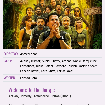
DIRECTOR:
Ahmed Khan
CAST:
Akshay Kumar, Suniel Shetty, Arshad Warsi, Jacqueline
Fernandez, Disha Patani, Raveena Tandon, Jackie Shroff,
Paresh Rawal, Lara Dutta, Farida Jalal
WRITER:
Farhad Samji
Welcome to the Jungle
Action, Comedy, Adventure, Crime (Hindi)