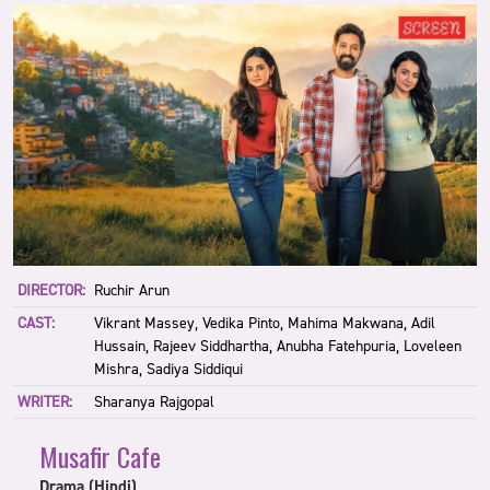
DIRECTOR:
Ruchir Arun
CAST:
Vikrant Massey, Vedika Pinto, Mahima Makwana, Adil
Hussain, Rajeev Siddhartha, Anubha Fatehpuria, Loveleen
Mishra, Sadiya Siddiqui
WRITER:
Sharanya Rajgopal
Musafir Cafe
Drama (Hindi)