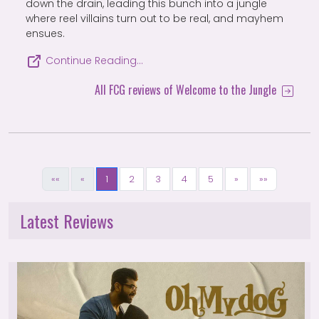
down the drain, leading this bunch into a jungle
where reel villains turn out to be real, and mayhem
ensues.
Continue Reading…
All FCG reviews of Welcome to the Jungle
««
«
1
2
3
4
5
»
»»
Latest Reviews