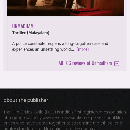
UNMADHAM
Thriller (Malayalam)
A police constable reopens a long-forgotten case and
experiences an unsettling world.…
(more)
All FCG reviews of Unmadham
about the publisher
The Film Critics Guild (FCG) is India’s first registered association
of a geographically diverse cross-section of professional film
critics who have come together to streamline the ethical and
quality standards for film criticism in the country.