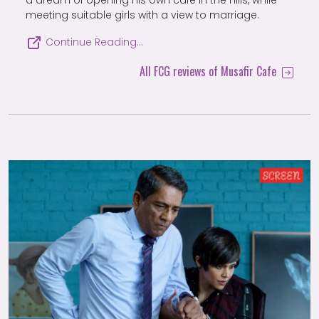
a dream of opening his own cafe in the hills, while
meeting suitable girls with a view to marriage.
Continue Reading…
All FCG reviews of Musafir Cafe