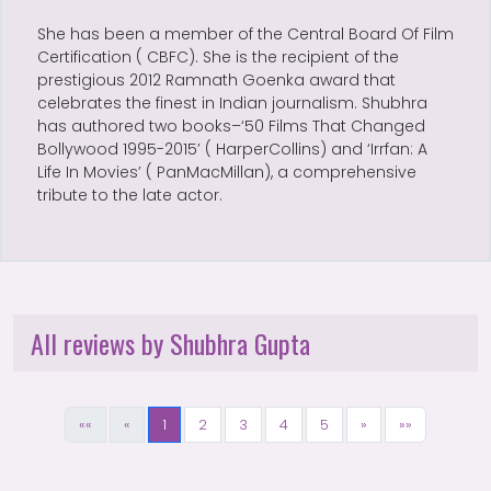
She has been a member of the Central Board Of Film
Certification ( CBFC). She is the recipient of the
prestigious 2012 Ramnath Goenka award that
celebrates the finest in Indian journalism. Shubhra
has authored two books–‘50 Films That Changed
Bollywood 1995-2015’ ( HarperCollins) and ‘Irrfan: A
Life In Movies’ ( PanMacMillan), a comprehensive
tribute to the late actor.
All reviews by Shubhra Gupta
««
«
1
2
3
4
5
»
»»