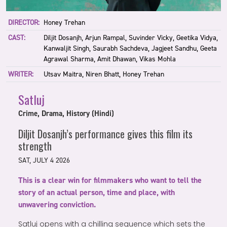
DIRECTOR:
Honey Trehan
CAST:
Diljit Dosanjh, Arjun Rampal, Suvinder Vicky, Geetika Vidya,
Kanwaljit Singh, Saurabh Sachdeva, Jagjeet Sandhu, Geeta
Agrawal Sharma, Amit Dhawan, Vikas Mohla
WRITER:
Utsav Maitra, Niren Bhatt, Honey Trehan
Satluj
Crime, Drama, History (Hindi)
Diljit Dosanjh’s performance gives this film its
strength
SAT, JULY 4 2026
This is a clear win for filmmakers who want to tell the
story of an actual person, time and place, with
unwavering conviction.
Satluj opens with a chilling sequence which sets the