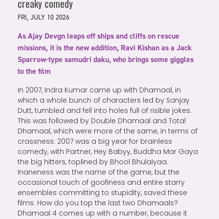
creaky comedy
FRI, JULY 10 2026
As Ajay Devgn leaps off ships and cliffs on rescue
missions, it is the new addition, Ravi Kishan as a Jack
Sparrow-type samudri daku, who brings some giggles
to the film
In 2007, Indra Kumar came up with Dhamaal, in
which a whole bunch of characters led by Sanjay
Dutt, tumbled and fell into holes full of risible jokes.
This was followed by Double Dhamaal and Total
Dhamaal, which were more of the same, in terms of
crassness. 2007 was a big year for brainless
comedy, with Partner, Hey Babyy, Buddha Mar Gaya
the big hitters, toplined by Bhool Bhulaiyaa.
Inaneness was the name of the game, but the
occasional touch of goofiness and entire starry
ensembles committing to stupidity, saved these
films. How do you top the last two Dhamaals?
Dhamaal 4 comes up with a number, because it