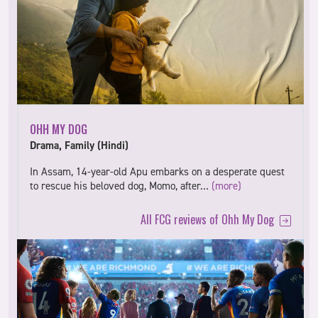
OHH MY DOG
Drama, Family (Hindi)
In Assam, 14-year-old Apu embarks on a desperate quest
to rescue his beloved dog, Momo, after…
(more)
All FCG reviews of Ohh My Dog