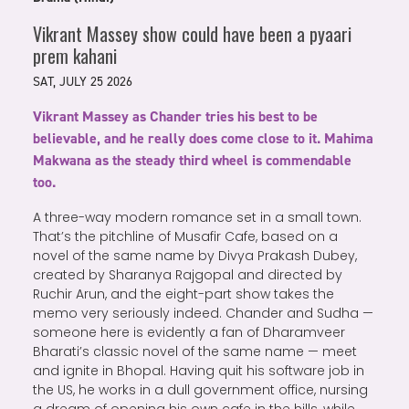
Vikrant Massey show could have been a pyaari
prem kahani
SAT, JULY 25 2026
Vikrant Massey as Chander tries his best to be
believable, and he really does come close to it. Mahima
Makwana as the steady third wheel is commendable
too.
A three-way modern romance set in a small town.
That’s the pitchline of Musafir Cafe, based on a
novel of the same name by Divya Prakash Dubey,
created by Sharanya Rajgopal and directed by
Ruchir Arun, and the eight-part show takes the
memo very seriously indeed. Chander and Sudha —
someone here is evidently a fan of Dharamveer
Bharati’s classic novel of the same name — meet
and ignite in Bhopal. Having quit his software job in
the US, he works in a dull government office, nursing