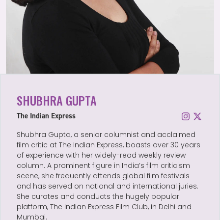
SHUBHRA GUPTA
The Indian Express
Shubhra Gupta, a senior columnist and acclaimed
film critic at The Indian Express, boasts over 30 years
of experience with her widely-read weekly review
column. A prominent figure in India’s film criticism
scene, she frequently attends global film festivals
and has served on national and international juries.
She curates and conducts the hugely popular
platform, The Indian Express Film Club, in Delhi and
Mumbai.