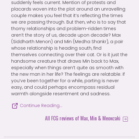
suddenly feels current. Mention of protests and
placards woven into the plot around an unravelling
couple makes you feel that it’s reflecting the times
we are passing through. But then, who is to say that
thorny relationships and problem-ridden times
aren’t the story of us, decade upon decade? Max
(Siddharth Menon) and Min (Medha Shankr), a pair
whose relationship is heading south, find
themselves connecting over their cat. Or is it just the
handsome creature that draws Min back to Max,
especially when things aren’t quite as smooth with
the new man in her life? The feelings are relatable: if
you’ve been together for a while, parting is never
easy, and could perhaps encompass residual
warmth alongside resentment and sadness.
Continue Reading…
All FCG reviews of Max, Min & Meowzaki