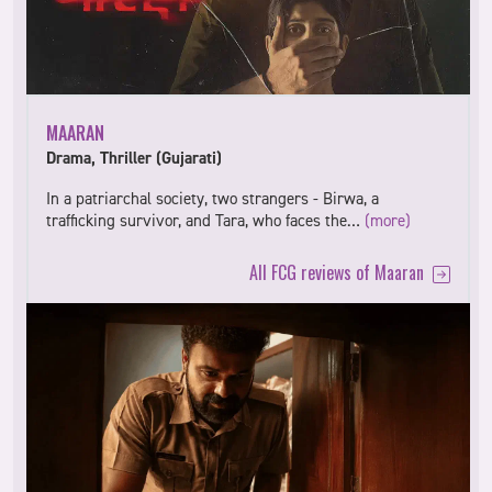
MAARAN
Drama, Thriller (Gujarati)
In a patriarchal society, two strangers - Birwa, a
trafficking survivor, and Tara, who faces the…
(more)
All FCG reviews of Maaran