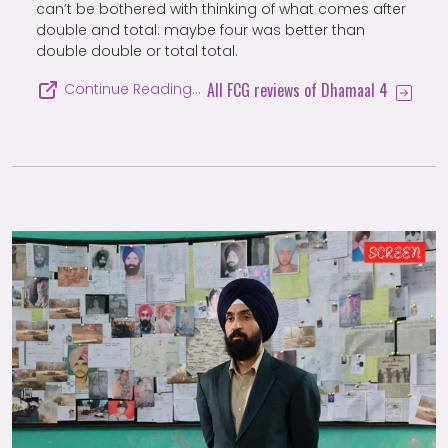
can’t be bothered with thinking of what comes after
double and total: maybe four was better than
double double or total total.
All FCG reviews of Dhamaal 4
Continue Reading…