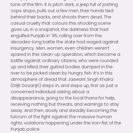
tone of the film. It is pitch dark, a jeep full of joshing
cops stops, pulls out a few men, their hands tied
behind their backs, and shoots them dead. The
casual cruelty that colours this shocking scene
gives us, in a snapshot, the darkness that had
engulfed Punjab in ’95, rolling over from the
decades-long battle the state had waged against
insurgency. Men, women, even children weren’t
spared in this clean-up operation, which became a
battle against ordinary citizens, who were rounded
up and killed, their gutted bodies dumped in the
river to be picked clean by hungry fish. It’s in this
atmosphere of dread that Jaswant Singh Khalra
(Diljit Dosanjh) steps in, and steps up, first as just a
concerned individual asking about a
disappearance, going to the local thana for help,
receiving nothing but threats, and warnings to stay
away. And then, slowly and steadily becoming the
fulcrum of the fight against the massive human
rights violations happening under the iron-fist of the
Punjab police.