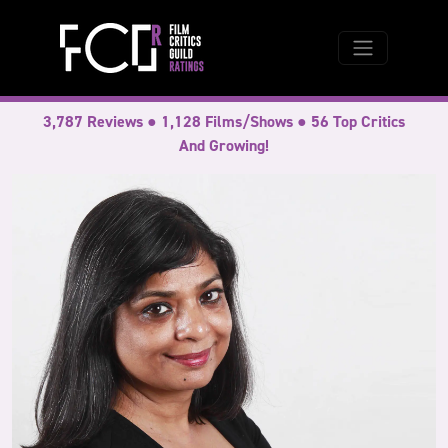
3,787 Reviews ● 1,128 Films/Shows ● 56 Top Critics
And Growing!