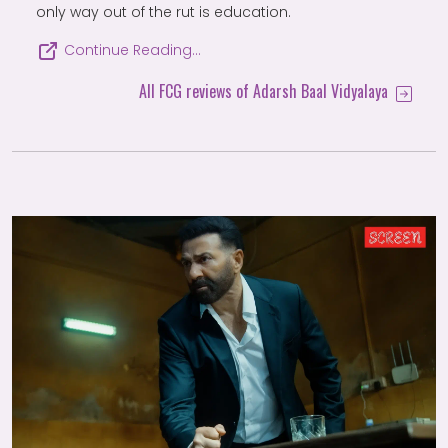
only way out of the rut is education.
Continue Reading…
All FCG reviews of Adarsh Baal Vidyalaya