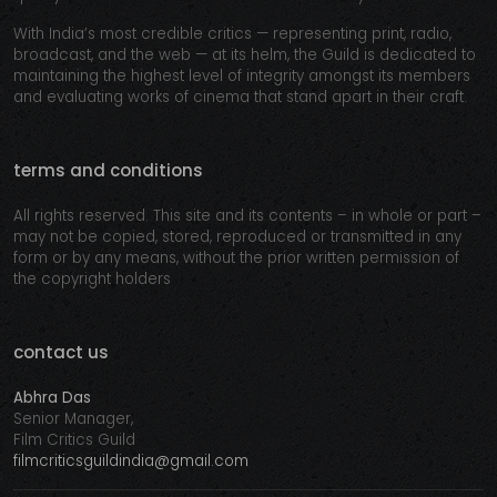
With India’s most credible critics — representing print, radio,
broadcast, and the web — at its helm, the Guild is dedicated to
maintaining the highest level of integrity amongst its members
and evaluating works of cinema that stand apart in their craft.
terms and conditions
All rights reserved. This site and its contents – in whole or part –
may not be copied, stored, reproduced or transmitted in any
form or by any means, without the prior written permission of
the copyright holders
contact us
Abhra Das
Senior Manager,
Film Critics Guild
filmcriticsguildindia@gmail.com