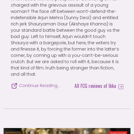
charged with the grievous assault of a young
woman? The face off between won’t-defend-the-
indefensible Arjun Mehra (Sunny Deol) and entitled
rich jerk Shauryaman Gaur (Akshaye Khanna) is
your standard battle between the good guy vs the
bad guy. Left to himself, Arjun wouldn’t touch
Shaurya with a bargepole, but here, the writers try
and finesse it, by forcing the former into the latter’s
corner, by coming up with a you-can’t-be-serious
crutch. But we are asked to roll with it, because it is
that kind of film; truth being stranger than fiction,
and all that.
All FCG reviews of Ikka
Continue Reading…