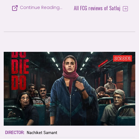
All FCG reviews of Satluj
Continue Reading…
DIRECTOR:
Nachiket Samant