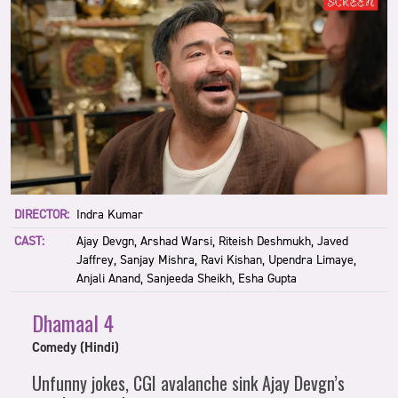
DIRECTOR:
Indra Kumar
CAST:
Ajay Devgn, Arshad Warsi, Riteish Deshmukh, Javed
Jaffrey, Sanjay Mishra, Ravi Kishan, Upendra Limaye,
Anjali Anand, Sanjeeda Sheikh, Esha Gupta
Dhamaal 4
Comedy (Hindi)
Unfunny jokes, CGI avalanche sink Ajay Devgn’s