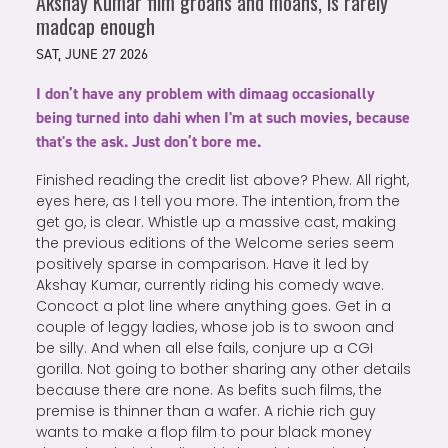
Akshay Kumar film groans and moans, is rarely
madcap enough
SAT, JUNE 27 2026
I don’t have any problem with dimaag occasionally
being turned into dahi when I'm at such movies, because
that's the ask. Just don’t bore me.
Finished reading the credit list above? Phew. All right,
eyes here, as I tell you more. The intention, from the
get go, is clear. Whistle up a massive cast, making
the previous editions of the Welcome series seem
positively sparse in comparison. Have it led by
Akshay Kumar, currently riding his comedy wave.
Concoct a plot line where anything goes. Get in a
couple of leggy ladies, whose job is to swoon and
be silly. And when all else fails, conjure up a CGI
gorilla. Not going to bother sharing any other details
because there are none. As befits such films, the
premise is thinner than a wafer. A richie rich guy
wants to make a flop film to pour black money