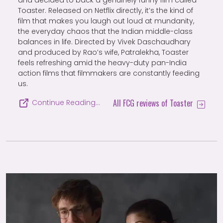
and decided to back a genuinely funny film called
Toaster. Released on Netflix directly, it’s the kind of
film that makes you laugh out loud at mundanity,
the everyday chaos that the Indian middle-class
balances in life. Directed by Vivek Daschaudhary
and produced by Rao’s wife, Patralekha, Toaster
feels refreshing amid the heavy-duty pan-India
action films that filmmakers are constantly feeding
us.
All FCG reviews of Toaster
Continue Reading…