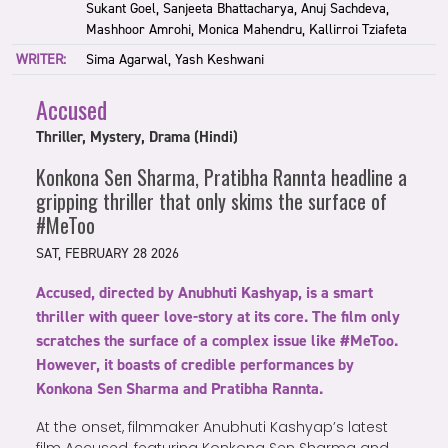
Sukant Goel, Sanjeeta Bhattacharya, Anuj Sachdeva,
Mashhoor Amrohi, Monica Mahendru, Kallirroi Tziafeta
WRITER:
Sima Agarwal, Yash Keshwani
Accused
Thriller, Mystery, Drama (Hindi)
Konkona Sen Sharma, Pratibha Rannta headline a
gripping thriller that only skims the surface of
#MeToo
SAT, FEBRUARY 28 2026
Accused, directed by Anubhuti Kashyap, is a smart
thriller with queer love-story at its core. The film only
scratches the surface of a complex issue like #MeToo.
However, it boasts of credible performances by
Konkona Sen Sharma and Pratibha Rannta.
At the onset, filmmaker Anubhuti Kashyap’s latest
film Accused, featuring Konkona Sen Sharma and