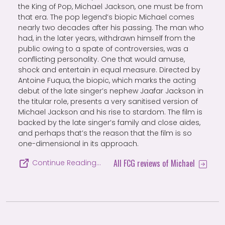
the King of Pop, Michael Jackson, one must be from
that era. The pop legend’s biopic Michael comes
nearly two decades after his passing. The man who
had, in the later years, withdrawn himself from the
public owing to a spate of controversies, was a
conflicting personality. One that would amuse,
shock and entertain in equal measure. Directed by
Antoine Fuqua, the biopic, which marks the acting
debut of the late singer’s nephew Jaafar Jackson in
the titular role, presents a very sanitised version of
Michael Jackson and his rise to stardom. The film is
backed by the late singer’s family and close aides,
and perhaps that’s the reason that the film is so
one-dimensional in its approach.
All FCG reviews of Michael
Continue Reading…