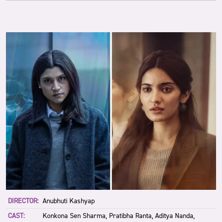
DIRECTOR:
Anubhuti Kashyap
CAST:
Konkona Sen Sharma, Pratibha Ranta, Aditya Nanda,