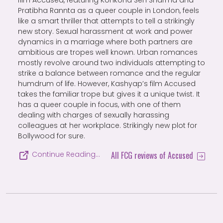
Pratibha Rannta as a queer couple in London, feels
like a smart thriller that attempts to tell a strikingly
new story. Sexual harassment at work and power
dynamics in a marriage where both partners are
ambitious are tropes well known. Urban romances
mostly revolve around two individuals attempting to
strike a balance between romance and the regular
humdrum of life. However, Kashyap’s film Accused
takes the familiar trope but gives it a unique twist. It
has a queer couple in focus, with one of them
dealing with charges of sexually harassing
colleagues at her workplace. Strikingly new plot for
Bollywood for sure.
All FCG reviews of Accused
Continue Reading…