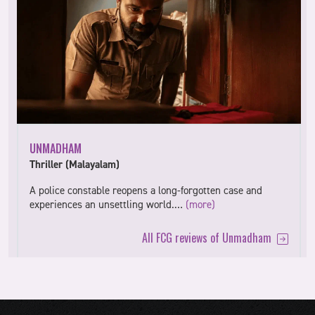
UNMADHAM
Thriller (Malayalam)
A police constable reopens a long-forgotten case and
experiences an unsettling world.…
(more)
All FCG reviews of Unmadham