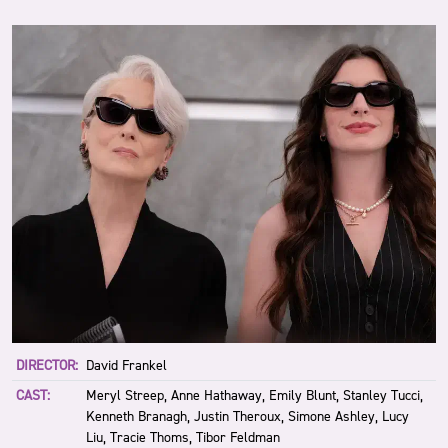
DIRECTOR:
David Frankel
CAST:
Meryl Streep, Anne Hathaway, Emily Blunt, Stanley Tucci,
Kenneth Branagh, Justin Theroux, Simone Ashley, Lucy
Liu, Tracie Thoms, Tibor Feldman