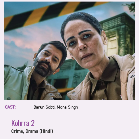
CAST:
Barun Sobti, Mona Singh
Kohrra 2
Crime, Drama (Hindi)