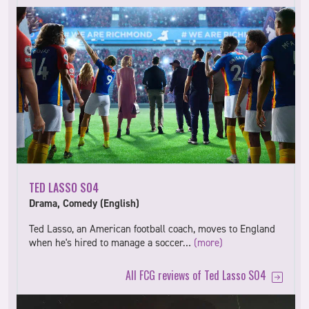
TED LASSO S04
Drama, Comedy (English)
Ted Lasso, an American football coach, moves to England
when he's hired to manage a soccer…
(more)
All FCG reviews of Ted Lasso S04