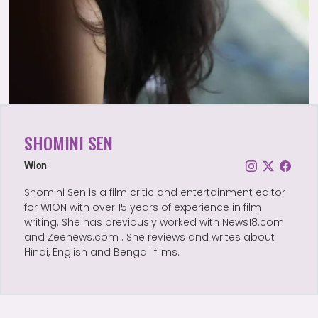
SHOMINI SEN
Wion
Shomini Sen is a film critic and entertainment editor
for WION with over 15 years of experience in film
writing. She has previously worked with News18.com
and Zeenews.com . She reviews and writes about
Hindi, English and Bengali films.