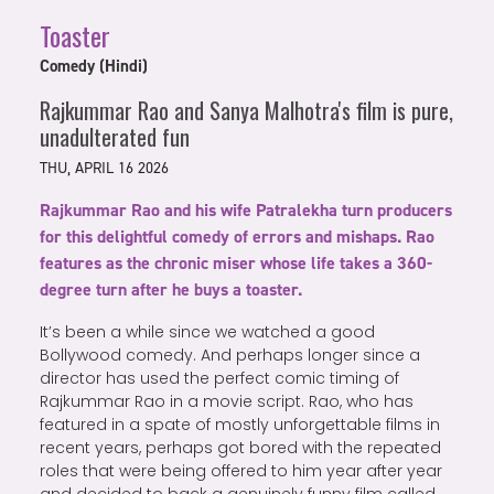
Toaster
Comedy (Hindi)
Rajkummar Rao and Sanya Malhotra's film is pure,
unadulterated fun
THU, APRIL 16 2026
Rajkummar Rao and his wife Patralekha turn producers
for this delightful comedy of errors and mishaps. Rao
features as the chronic miser whose life takes a 360-
degree turn after he buys a toaster.
It’s been a while since we watched a good
Bollywood comedy. And perhaps longer since a
director has used the perfect comic timing of
Rajkummar Rao in a movie script. Rao, who has
featured in a spate of mostly unforgettable films in
recent years, perhaps got bored with the repeated
roles that were being offered to him year after year