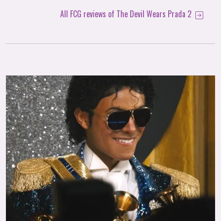
All FCG reviews of The Devil Wears Prada 2