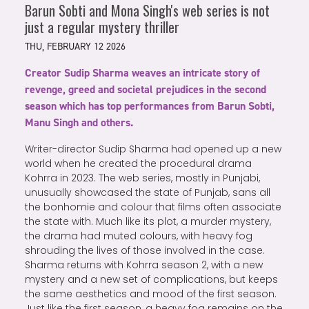
Barun Sobti and Mona Singh's web series is not
just a regular mystery thriller
THU, FEBRUARY 12 2026
Creator Sudip Sharma weaves an intricate story of
revenge, greed and societal prejudices in the second
season which has top performances from Barun Sobti,
Manu Singh and others.
Writer-director Sudip Sharma had opened up a new
world when he created the procedural drama
Kohrra in 2023. The web series, mostly in Punjabi,
unusually showcased the state of Punjab, sans all
the bonhomie and colour that films often associate
the state with. Much like its plot, a murder mystery,
the drama had muted colours, with heavy fog
shrouding the lives of those involved in the case.
Sharma returns with Kohrra season 2, with a new
mystery and a new set of complications, but keeps
the same aesthetics and mood of the first season.
Just like the first season, a heavy fog remains on the