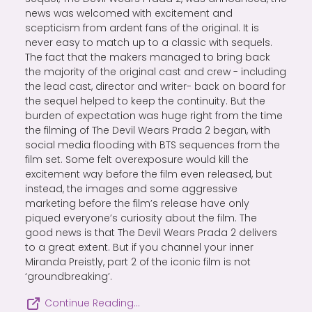
news was welcomed with excitement and
scepticism from ardent fans of the original. It is
never easy to match up to a classic with sequels.
The fact that the makers managed to bring back
the majority of the original cast and crew - including
the lead cast, director and writer- back on board for
the sequel helped to keep the continuity. But the
burden of expectation was huge right from the time
the filming of The Devil Wears Prada 2 began, with
social media flooding with BTS sequences from the
film set. Some felt overexposure would kill the
excitement way before the film even released, but
instead, the images and some aggressive
marketing before the film’s release have only
piqued everyone’s curiosity about the film. The
good news is that The Devil Wears Prada 2 delivers
to a great extent. But if you channel your inner
Miranda Preistly, part 2 of the iconic film is not
‘groundbreaking’.
Continue Reading…