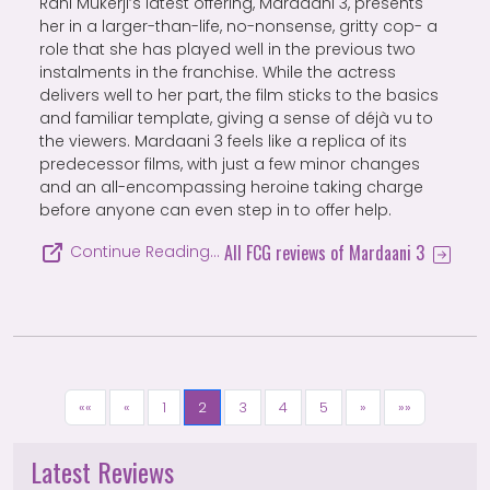
Rani Mukerji’s latest offering, Mardaani 3, presents
her in a larger-than-life, no-nonsense, gritty cop- a
role that she has played well in the previous two
instalments in the franchise. While the actress
delivers well to her part, the film sticks to the basics
and familiar template, giving a sense of déjà vu to
the viewers. Mardaani 3 feels like a replica of its
predecessor films, with just a few minor changes
and an all-encompassing heroine taking charge
before anyone can even step in to offer help.
All FCG reviews of Mardaani 3
Continue Reading…
««
«
1
2
3
4
5
»
»»
Latest Reviews