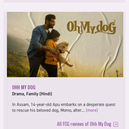
OHH MY DOG
Drama, Family (Hindi)
In Assam, 14-year-old Apu embarks on a desperate quest
to rescue his beloved dog, Momo, after…
(more)
All FCG reviews of Ohh My Dog