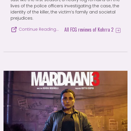
lives of the police officers investigating the case, the
identity of the killer, the victim’s family and societal
prejudices.
All FCG reviews of Kohrra 2
Continue Reading…