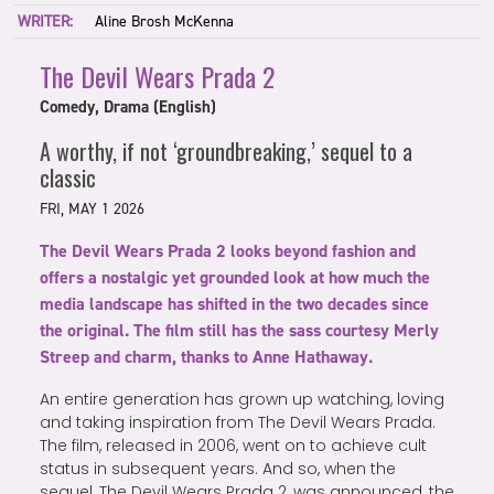
WRITER:
Aline Brosh McKenna
The Devil Wears Prada 2
Comedy, Drama (English)
A worthy, if not ‘groundbreaking,’ sequel to a
classic
FRI, MAY 1 2026
The Devil Wears Prada 2 looks beyond fashion and
offers a nostalgic yet grounded look at how much the
media landscape has shifted in the two decades since
the original. The film still has the sass courtesy Merly
Streep and charm, thanks to Anne Hathaway.
An entire generation has grown up watching, loving
and taking inspiration from The Devil Wears Prada.
The film, released in 2006, went on to achieve cult
status in subsequent years. And so, when the
sequel, The Devil Wears Prada 2, was announced, the