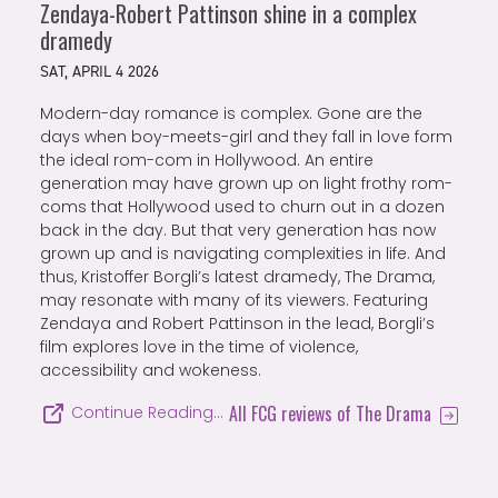
Zendaya-Robert Pattinson shine in a complex
dramedy
SAT, APRIL 4 2026
Modern-day romance is complex. Gone are the
days when boy-meets-girl and they fall in love form
the ideal rom-com in Hollywood. An entire
generation may have grown up on light frothy rom-
coms that Hollywood used to churn out in a dozen
back in the day. But that very generation has now
grown up and is navigating complexities in life. And
thus, Kristoffer Borgli’s latest dramedy, The Drama,
may resonate with many of its viewers. Featuring
Zendaya and Robert Pattinson in the lead, Borgli’s
film explores love in the time of violence,
accessibility and wokeness.
All FCG reviews of The Drama
Continue Reading…