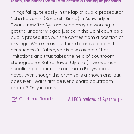
leads, the narrative fails to create a lasting impression
Things fall quite easily in the lap of public prosecutor
Neha Rajvansh (Sonakshi Sinha) in Ashwini Iyer
Tiwari’s new film System. Neha may be working to
get the underprivileged justice in the Delhi court as a
public prosecutor, but she comes from a position of
privilege. While she is out there to prove a point to
her successful father, she is also aware of her
limitations and thus takes the help of courtroom
stenographer Satika Rawat (Jyotika). Two women
headlining a courtroom drama in Bollywood is
novel, even though the premise is a known one. But
does Iyer Tiwari’s film deliver a sharp courtroom
drama? Only in parts.
All FCG reviews of System
Continue Reading…