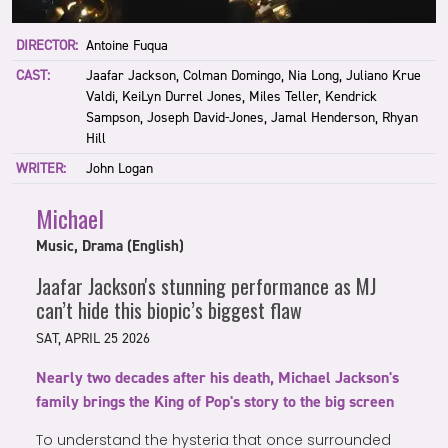
DIRECTOR:
Antoine Fuqua
CAST:
Jaafar Jackson, Colman Domingo, Nia Long, Juliano Krue
Valdi, KeiLyn Durrel Jones, Miles Teller, Kendrick
Sampson, Joseph David-Jones, Jamal Henderson, Rhyan
Hill
WRITER:
John Logan
Michael
Music, Drama (English)
Jaafar Jackson's stunning performance as MJ
can’t hide this biopic’s biggest flaw
SAT, APRIL 25 2026
Nearly two decades after his death, Michael Jackson's
family brings the King of Pop's story to the big screen
To understand the hysteria that once surrounded