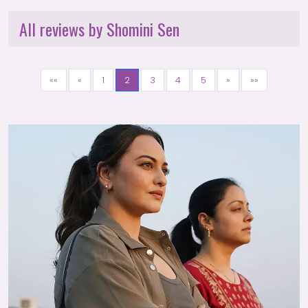
All reviews by Shomini Sen
««
«
1
2
3
4
5
»
»»