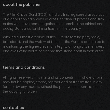
about the publisher
The Film Critics Guild (FCG) is India’s first registered association
of a geographically diverse cross-section of professional film
critics who have come together to streamline the ethical and
quality standards for film criticism in the country.
With India’s most credible critics — representing print, radio,
broadcast, and the web — at its helm, the Guild is dedicated to
maintaining the highest level of integrity amongst its members
and evaluating works of cinema that stand apart in their craft.
terms and conditions
All rights reserved. This site and its contents – in whole or part –
may not be copied, stored, reproduced or transmitted in any
form or by any means, without the prior written permission of
the copyright holders
contact us