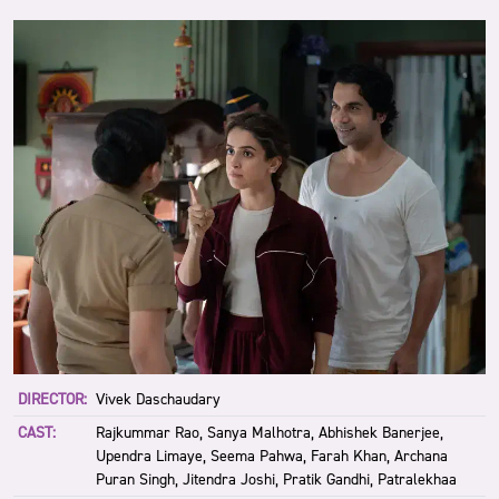
DIRECTOR:
Vivek Daschaudary
CAST:
Rajkummar Rao, Sanya Malhotra, Abhishek Banerjee,
Upendra Limaye, Seema Pahwa, Farah Khan, Archana
Puran Singh, Jitendra Joshi, Pratik Gandhi, Patralekhaa