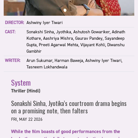
DIRECTOR:
Ashwiny Iyer Tiwari
CAST:
Sonakshi Sinha, Jyothika, Ashutosh Gowariker, Adinath
Kothare, Aashriya Mishra, Gaurav Pandey, Sayandeep
Gupta, Preeti Agarwal Mehta, Vijayant Kohli, Diwanshu
Gambhir
WRITER:
Arun Sukumar, Harman Baweja, Ashwiny Iyer Tiwari,
Tasneem Lokhandwala
System
Thriller (Hindi)
Sonakshi Sinha, Jyotika’s courtroom drama begins
on a promising note, then falters
FRI, MAY 22 2026
While the film boasts of good performances from the