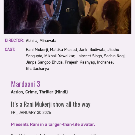
DIRECTOR:
Abhiraj Minawala
CAST:
Rani Mukerji, Mallika Prasad, Janki Bodiwala, Jisshu
Sengupta, Mikhail Yawalkar, Jaipreet Singh, Sachin Negi,
Jimpa Sangpo Bhutia, Prajesh Kashyap, Indraneel
Bhattacharya
Mardaani 3
Action, Crime, Thriller (Hindi)
It’s a Rani Mukerji show all the way
FRI, JANUARY 30 2026
Presents Rani in a larger-than-life avatar.