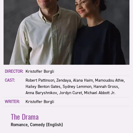
DIRECTOR:
Kristoffer Borgli
CAST:
Robert Pattinson, Zendaya, Alana Haim, Mamoudou Athie,
Hailey Benton Gates, Sydney Lemmon, Hannah Gross,
Anna Baryshnikov, Jordyn Curet, Michael Abbott Jr.
WRITER:
Kristoffer Borgli
The Drama
Romance, Comedy (English)