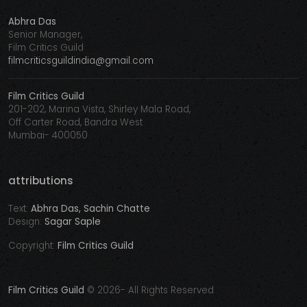
Abhra Das
Senior Manager,
Film Critics Guild
filmcriticsguildindia@gmail.com
Film Critics Guild
201-202, Marina Vista, Shirley Mala Road,
Off Carter Road, Bandra West
Mumbai- 400050
attributions
Text:
Abhra Das, Sachin Chatte
Design:
Sagar Saple
Copyright:
Film Critics Guild
Film Critics Guild
©
2026- All Rights Reserved