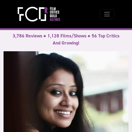
3,786 Reviews ● 1,128 Films/Shows ● 56 Top Critics
And Growing!