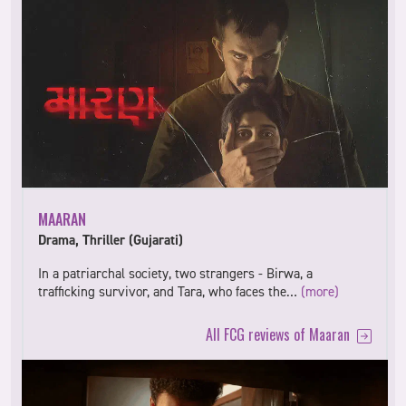
MAARAN
Drama, Thriller (Gujarati)
In a patriarchal society, two strangers - Birwa, a
trafficking survivor, and Tara, who faces the…
(more)
All FCG reviews of Maaran