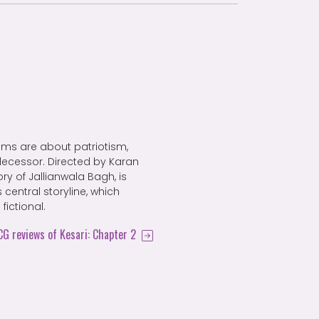
films are about patriotism,
decessor. Directed by Karan
tory of Jallianwala Bagh, is
 central storyline, which
ictional.
FCG reviews of Kesari: Chapter 2