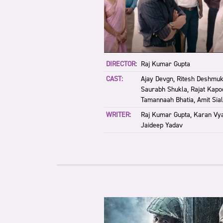
DIRECTOR:
Raj Kumar Gupta
CAST:
Ajay Devgn, Ritesh Deshmuk
Saurabh Shukla, Rajat Kapoo
Tamannaah Bhatia, Amit Sial
WRITER:
Raj Kumar Gupta, Karan Vya
Jaideep Yadav