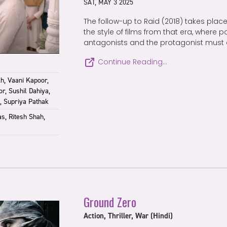
SAT, MAY 3 2025
The follow-up to Raid (2018) takes place 
the style of films from that era, where p
antagonists and the protagonist must 
Continue Reading…
h, Vaani Kapoor,
r, Sushil Dahiya,
, Supriya Pathak
s, Ritesh Shah,
Ground Zero
Action, Thriller, War (Hindi)