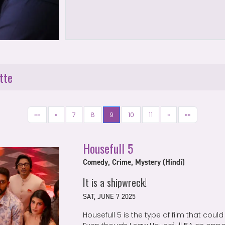
tte
««
«
7
8
9
10
11
»
»»
Housefull 5
Comedy, Crime, Mystery (Hindi)
It is a shipwreck!
SAT, JUNE 7 2025
Housefull 5 is the type of film that could 