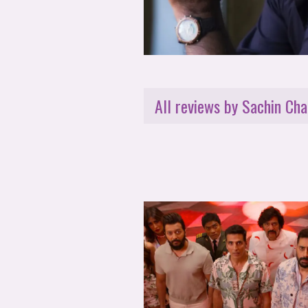
All reviews by Sachin Cha