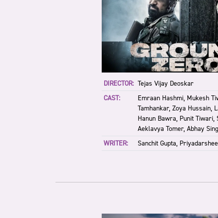
DIRECTOR:
Tejas Vijay Deoskar
CAST:
Emraan Hashmi, Mukesh Tiw
Tamhankar, Zoya Hussain, La
Hanun Bawra, Punit Tiwari,
Aeklavya Tomer, Abhay Sin
WRITER:
Sanchit Gupta, Priyadarshee