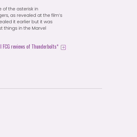
 of the asterisk in
rs, as revealed at the film’s
led it earlier but it was
t things in the Marvel
ll FCG reviews of Thunderbolts*