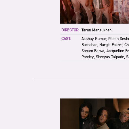
DIRECTOR:
Tarun Mansukhani
CAST:
Akshay Kumar, Ritesh Desh
Bachchan, Nargis Fakhri, Ch
Sonam Bajwa, Jacqueline F
Pandey, Shreyas Talpade, S