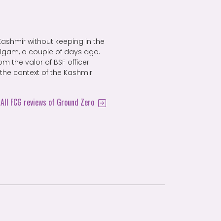
n Kashmir without keeping in the
algam, a couple of days ago.
m the valor of BSF officer
 the context of the Kashmir
All FCG reviews of Ground Zero