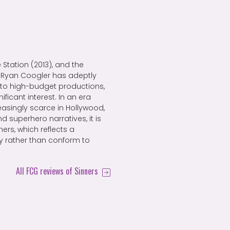
 Station (2013), and the
, Ryan Coogler has adeptly
to high-budget productions,
ificant interest. In an era
easingly scarce in Hollywood,
 superhero narratives, it is
ners, which reflects a
ry rather than conform to
All FCG reviews of Sinners