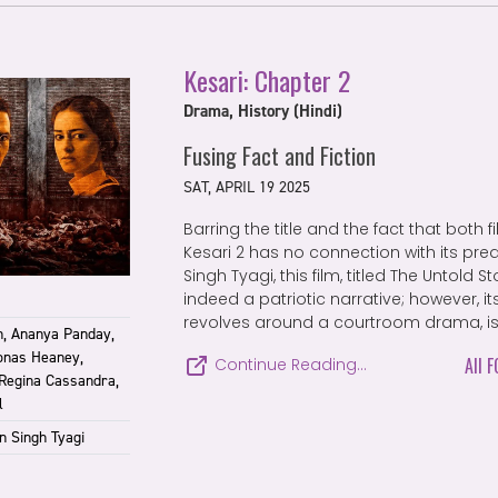
Kesari: Chapter 2
Drama, History (Hindi)
Fusing Fact and Fiction
SAT, APRIL 19 2025
Barring the title and the fact that both 
Kesari 2 has no connection with its pre
Singh Tyagi, this film, titled The Untold S
indeed a patriotic narrative; however, its
revolves around a courtroom drama, is f
, Ananya Panday,
onas Heaney,
All 
Continue Reading…
 Regina Cassandra,
l
n Singh Tyagi