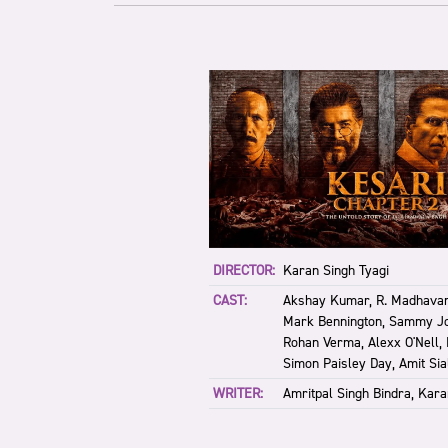
DIRECTOR:
Karan Singh Tyagi
CAST:
Akshay Kumar, R. Madhavan
Mark Bennington, Sammy J
Rohan Verma, Alexx O'Nell,
Simon Paisley Day, Amit Sia
WRITER:
Amritpal Singh Bindra, Kara