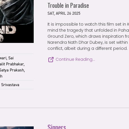
Trouble in Paradise
SAT, APRIL 26 2025
It is impossible to watch this film set i
mind the tragedy that unfolded in Pah
Ground Zero, which draws inspiration fro
Narendra Nath Dhar Dubey, is set within
conflict, albeit during a different period.
ari, Sai
Continue Reading…
lit Prabhakar,
 Satya Prakash,
gh
 Srivastava
Sinners