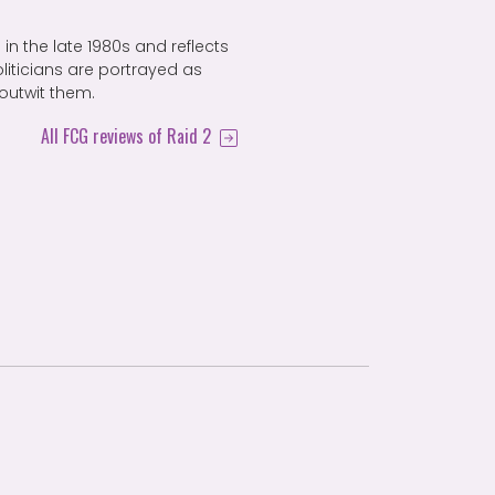
in the late 1980s and reflects
oliticians are portrayed as
outwit them.
All FCG reviews of Raid 2