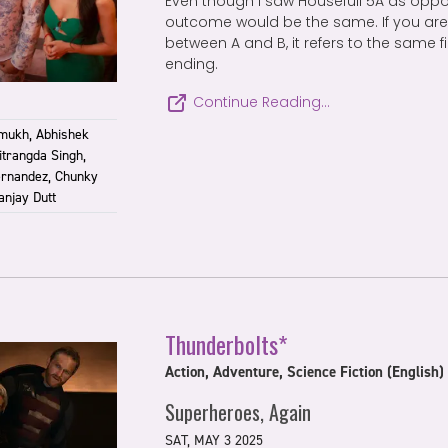
Even though I saw Housefull 5A as oppo
outcome would be the same. If you are 
between A and B, it refers to the same f
ending.
Continue Reading…
mukh, Abhishek
itrangda Singh,
ernandez, Chunky
anjay Dutt
Thunderbolts*
Action, Adventure, Science Fiction (English)
Superheroes, Again
SAT, MAY 3 2025