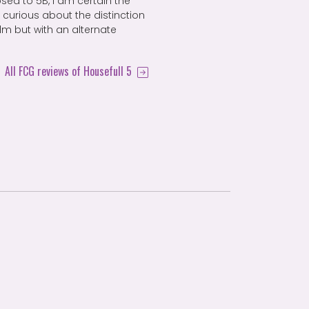
sed to 5B, I am certain the
curious about the distinction
ilm but with an alternate
All FCG reviews of Housefull 5