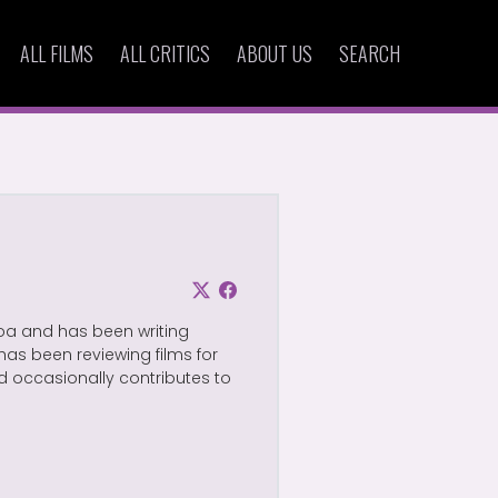
ALL FILMS
ALL CRITICS
ABOUT US
SEARCH
Goa and has been writing
has been reviewing films for
d occasionally contributes to