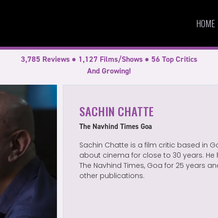
HOME
3,785 Reviews ● 1,127 Films/Shows ● 56 Top Critics
And Growing!
SACHIN CHATTE
The Navhind Times Goa
Sachin Chatte is a film critic based in 
about cinema for close to 30 years. He 
The Navhind Times, Goa for 25 years an
other publications.