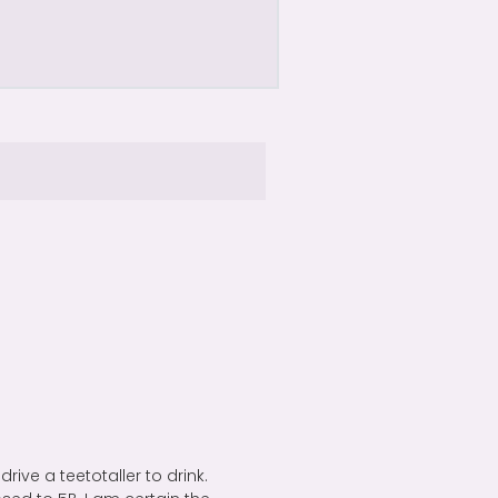
drive a teetotaller to drink.