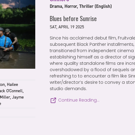
Drama, Horror, Thriller (English)
Blues before Sunrise
SAT, APRIL 19 2025
Since his acclaimed debut film, Fruitvale
subsequent Black Panther installments
transitioned from independent cinema 
establishing himself as a director of sign
where quality standalone films are incr
overshadowed by a flood of sequels and
refreshing to to encounter a film like Sin
writer/director’s desire to convey a sto
ton, Hailee
studio demands.
ck O'Connell,
Miller, Jayme
Continue Reading…
e