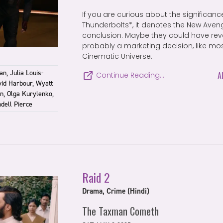
If you are curious about the significance
Thunderbolts*, it denotes the New Avenge
conclusion. Maybe they could have revea
probably a marketing decision, like mos
Cinematic Universe.
n, Julia Louis-
A
Continue Reading…
vid Harbour, Wyatt
n, Olga Kurylenko,
dell Pierce
Raid 2
Drama, Crime (Hindi)
The Taxman Cometh