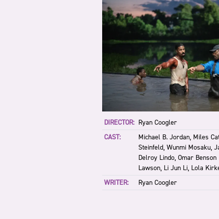
DIRECTOR:
Ryan Coogler
CAST:
Michael B. Jordan, Miles Ca
Steinfeld, Wunmi Mosaku, Ja
Delroy Lindo, Omar Benson 
Lawson, Li Jun Li, Lola Kirk
WRITER:
Ryan Coogler