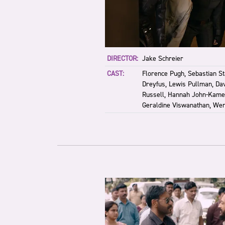
DIRECTOR:
Jake Schreier
CAST:
Florence Pugh, Sebastian Sta
Dreyfus, Lewis Pullman, Da
Russell, Hannah John-Kame
Geraldine Viswanathan, Wen