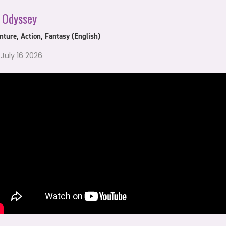
 Odyssey
ture, Action, Fantasy (English)
 July 16 2026