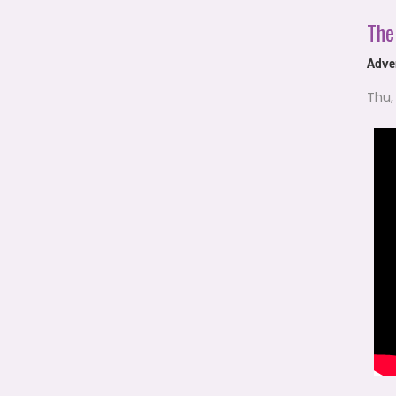
The
Adven
Thu,