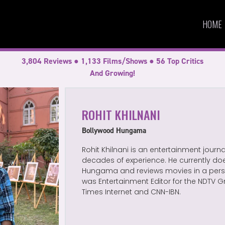
HOME
3,804 Reviews ● 1,133 Films/Shows ● 56 Top Critics
And Growing!
ROHIT KHILNANI
Bollywood Hungama
Rohit Khilnani is an entertainment journ
decades of experience. He currently doe
Hungama and reviews movies in a perso
was Entertainment Editor for the NDTV G
Times Internet and CNN-IBN.