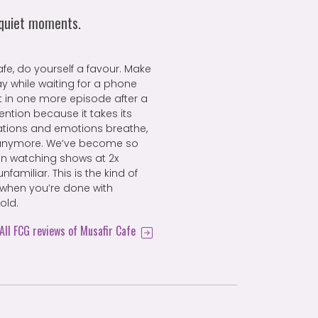
 quiet moments.
fe, do yourself a favour. Make
ay while waiting for a phone
fit in one more episode after a
ention because it takes its
rsations and emotions breathe,
 anymore. We’ve become so
en watching shows at 2x
familiar. This is the kind of
 when you’re done with
old.
All FCG reviews of Musafir Cafe