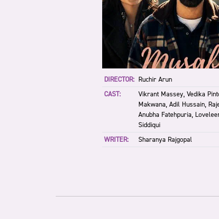
DIRECTOR:
Ruchir Arun
CAST:
Vikrant Massey, Vedika Pin
Makwana, Adil Hussain, Raj
Anubha Fatehpuria, Lovelee
Siddiqui
WRITER:
Sharanya Rajgopal