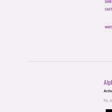
DIRE
CAST
WRIT
Alp
Actio
Fri, 