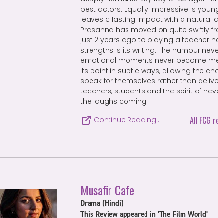
best actors. Equally impressive is youn
leaves a lasting impact with a natural
Prasanna has moved on quite swiftly fr
just 2 years ago to playing a teacher he
strengths is its writing. The humour neve
emotional moments never become me
its point in subtle ways, allowing the c
speak for themselves rather than delive
teachers, students and the spirit of neve
the laughs coming.
All FCG r
Continue Reading…
Musafir Cafe
Drama (Hindi)
This Review appeared in 'The Film World'