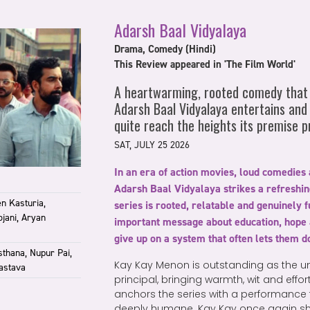
Adarsh Baal Vidyalaya
Drama, Comedy (Hindi)
This Review appeared in 'The Film World'
A heartwarming, rooted comedy that 
Adarsh Baal Vidyalaya entertains and
quite reach the heights its premise p
SAT, JULY 25 2026
In an era of action movies, loud comedies
Adarsh Baal Vidyalaya strikes a refreshi
n Kasturia,
series is rooted, relatable and genuinely f
jani, Aryan
important message about education, hope 
give up on a system that often lets them 
sthana, Nupur Pai,
Kay Kay Menon is outstanding as the u
astava
principal, bringing warmth, wit and effor
anchors the series with a performance t
deeply humane. Kay Kay once again sho