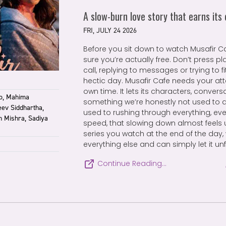
A slow-burn love story that earns its
FRI, JULY 24 2026
Before you sit down to watch Musafir Ca
sure you’re actually free. Don’t press pl
call, replying to messages or trying to 
hectic day. Musafir Cafe needs your att
own time. It lets its characters, conve
to, Mahima
something we’re honestly not used to
eev Siddhartha,
used to rushing through everything, ev
n Mishra, Sadiya
speed, that slowing down almost feels un
series you watch at the end of the day,
everything else and can simply let it unf
Continue Reading…