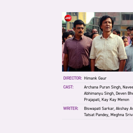
DIRECTOR:
Himank Gaur
CAST:
Archana Puran Singh, Navee
Abhimanyu Singh, Deven Bho
Prajapati, Kay Kay Menon
WRITER:
Biswapati Sarkar, Akshay A
Tatsat Pandey, Meghna Sriv