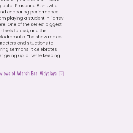
g actor Prasanna Bisht, who
 and endearing performance.
om playing a student in Farrey
re. One of the series’ biggest
r feels forced, and the
lodramatic. The show makes
haracters and situations to
ring sermons. It celebrates
r giving up, all while keeping
eviews of Adarsh Baal Vidyalaya