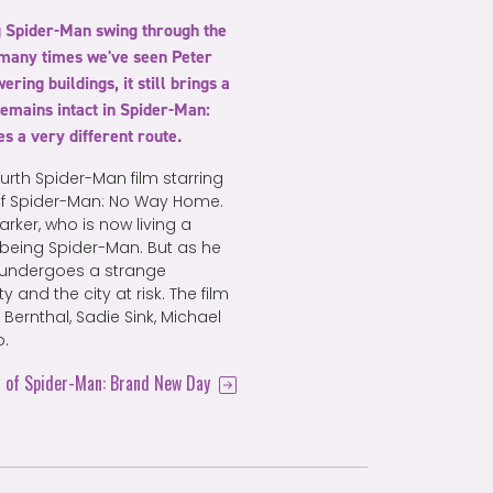
g Spider-Man swing through the
many times we've seen Peter
ing buildings, it still brings a
remains intact in Spider-Man:
es a very different route.
ourth Spider-Man film starring
 of Spider-Man: No Way Home.
ker, who is now living a
to being Spider-Man. But as he
o undergoes a strange
 and the city at risk. The film
Bernthal, Sadie Sink, Michael
o.
s of Spider-Man: Brand New Day