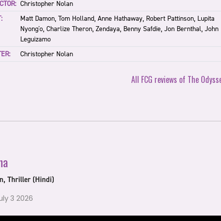
CTOR:
Christopher Nolan
:
Matt Damon, Tom Holland, Anne Hathaway, Robert Pattinson, Lupita
Nyong'o, Charlize Theron, Zendaya, Benny Safdie, Jon Bernthal, John
Leguizamo
ER:
Christopher Nolan
All FCG reviews of The Odyss
ha
n, Thriller (Hindi)
July 3 2026