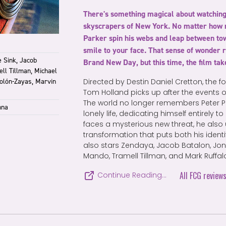
There's something magical about watchin
skyscrapers of New York. No matter how 
Parker spin his webs and leap between tower
smile to your face. That sense of wonder 
 Sink, Jacob
Brand New Day, but this time, the film tak
ell Tillman, Michael
Colón-Zayas, Marvin
Directed by Destin Daniel Cretton, the f
Tom Holland picks up after the events
The world no longer remembers Peter Par
nna
lonely life, dedicating himself entirely 
faces a mysterious new threat, he als
transformation that puts both his identity
also stars Zendaya, Jacob Batalon, Jon 
Mando, Tramell Tillman, and Mark Ruffal
All FCG review
Continue Reading…