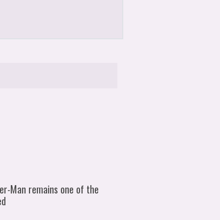
der-Man remains one of the
ed