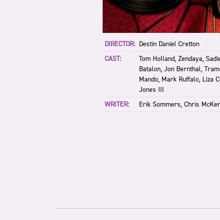
DIRECTOR:
Destin Daniel Cretton
CAST:
Tom Holland, Zendaya, Sadie
Batalon, Jon Bernthal, Tram
Mando, Mark Ruffalo, Liza 
Jones III
WRITER:
Erik Sommers, Chris McKe