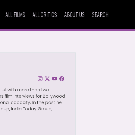
ALL FILMS
ALL CRITICS
ABOUT US
SEARCH
alist with more than two
s film interviews for Bollywood
nal capacity. In the past he
roup, India Today Group,