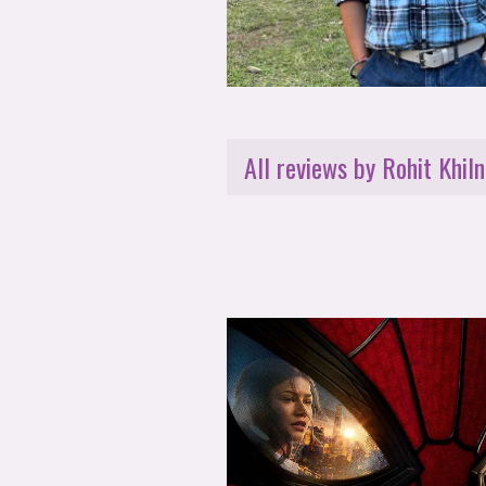
All reviews by Rohit Khiln