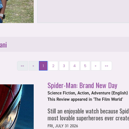
ani
««
«
1
2
3
4
5
»
»»
Spider-Man: Brand New Day
Science Fiction, Action, Adventure (English)
This Review appeared in 'The Film World'
Still an enjoyable watch because Spi
most lovable superheroes ever creat
FRI, JULY 31 2026