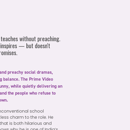
teaches without preaching.
 inspires — but doesn't
romises.
 and preachy social dramas,
ng balance. The Prime Video
unny, while quietly delivering an
and the people who refuse to
down.
nconventional school
tless charm to the role. He
hat is both hilarious and
ws why he is one of India’s