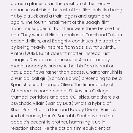
camera places us in the position of the hero —
because watching the rest of this film feels like being
hit by a truck and a train, again and again and
again. The fourth installment of the Baaghi film
franchise suggests that there were three before this
one. They were all Hindi remakes of Tamil and Telugu
action thrillers, and Baaghi 4 continues the tradition
by being heavily inspired from Sasi’s Ainthu Ainthu
Ainthu (2013). But it doesn’t matter. Instead, just
imagine Devdas as a muscular Animal fanboy,
except nobody is sure whether his Paro is real or
not. Blood flows rather than booze. Chandramukhi is
a Punjabi call girl (Sonam Bajwa) pretending to be a
Spanish escort named Olivia. The fictional city of
Chandara is composed of St. Xavier’s College
Mumbai corridors and bad CGI skies, and there’s a
psychotic villain (Sanjay Dutt) who’s a hybrid of
Shah Rukh Khan in Darr and Bobby Deol in Animal.
And of course, there’s Saurabh Sachdeva as the
baddie’s eccentric brother, hamming it up in
reaction shots like the action-film equivalent of