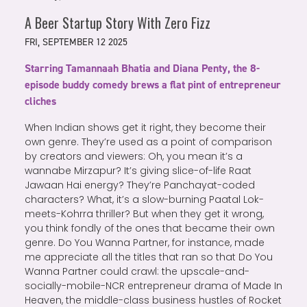
A Beer Startup Story With Zero Fizz
FRI, SEPTEMBER 12 2025
Starring Tamannaah Bhatia and Diana Penty, the 8-
episode buddy comedy brews a flat pint of entrepreneur
cliches
When Indian shows get it right, they become their
own genre. They’re used as a point of comparison
by creators and viewers: Oh, you mean it’s a
wannabe Mirzapur? It’s giving slice-of-life Raat
Jawaan Hai energy? They’re Panchayat-coded
characters? What, it’s a slow-burning Paatal Lok-
meets-Kohrra thriller? But when they get it wrong,
you think fondly of the ones that became their own
genre. Do You Wanna Partner, for instance, made
me appreciate all the titles that ran so that Do You
Wanna Partner could crawl: the upscale-and-
socially-mobile-NCR entrepreneur drama of Made In
Heaven, the middle-class business hustles of Rocket