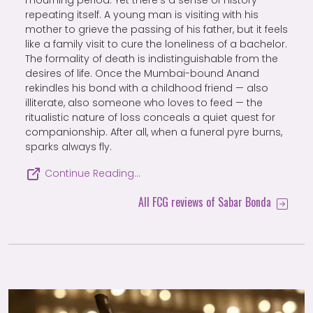
mourning period. Yet there’s a sense of history
repeating itself. A young man is visiting with his
mother to grieve the passing of his father, but it feels
like a family visit to cure the loneliness of a bachelor.
The formality of death is indistinguishable from the
desires of life. Once the Mumbai-bound Anand
rekindles his bond with a childhood friend — also
illiterate, also someone who loves to feed — the
ritualistic nature of loss conceals a quiet quest for
companionship. After all, when a funeral pyre burns,
sparks always fly.
Continue Reading…
All FCG reviews of Sabar Bonda