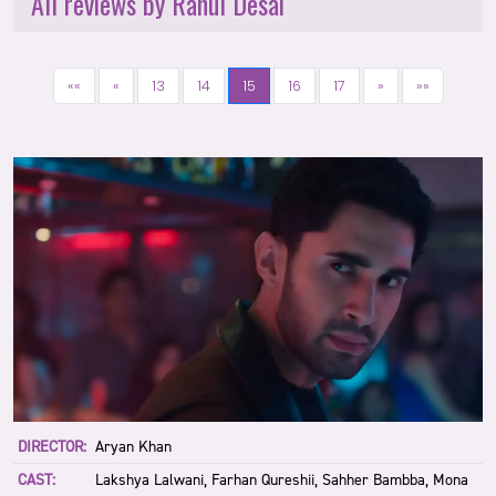
All reviews by Rahul Desai
««
«
13
14
15
16
17
»
»»
DIRECTOR:
Aryan Khan
CAST:
Lakshya Lalwani, Farhan Qureshii, Sahher Bambba, Mona