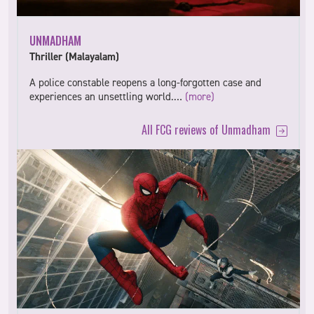
UNMADHAM
Thriller (Malayalam)
A police constable reopens a long-forgotten case and
experiences an unsettling world.…
(more)
All FCG reviews of Unmadham