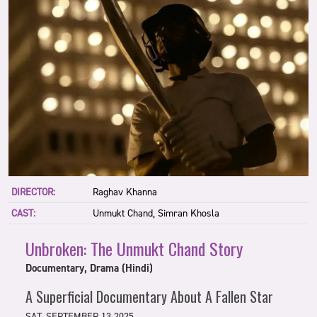
DIRECTOR:
Raghav Khanna
CAST:
Unmukt Chand, Simran Khosla
Unbroken: The Unmukt Chand Story
Documentary, Drama (Hindi)
A Superficial Documentary About A Fallen Star
SAT, SEPTEMBER 13 2025