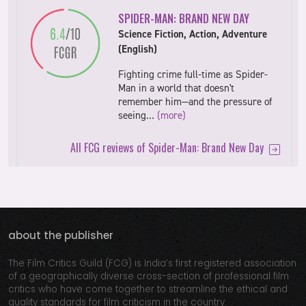
SPIDER-MAN: BRAND NEW DAY
Science Fiction, Action, Adventure
(English)
Fighting crime full-time as Spider-
Man in a world that doesn't
remember him—and the pressure of
seeing…
(more)
All FCG reviews of Spider-Man: Brand New Day
about the publisher
The Film Critics Guild (FCG) is India’s first registered association
of a geographically diverse cross-section of professional film
critics who have come together to streamline the ethical and
quality standards for film criticism in the country.