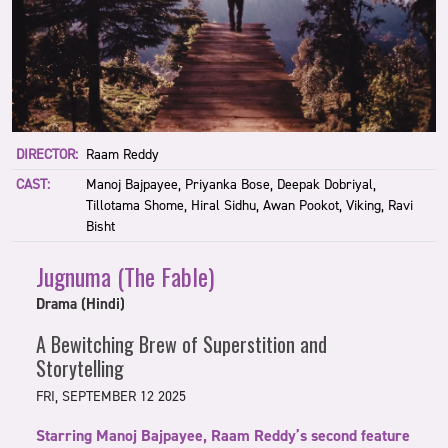
DIRECTOR:
Raam Reddy
CAST:
Manoj Bajpayee, Priyanka Bose, Deepak Dobriyal,
Tillotama Shome, Hiral Sidhu, Awan Pookot, Viking, Ravi
Bisht
Jugnuma (The Fable)
Drama (Hindi)
A Bewitching Brew of Superstition and
Storytelling
FRI, SEPTEMBER 12 2025
Starring Manoj Bajpayee, Raam Reddy’s second feature