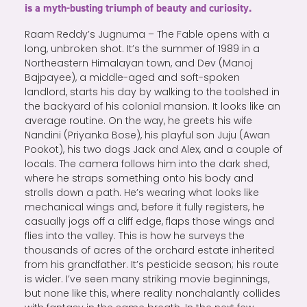
is a myth-busting triumph of beauty and curiosity.
Raam Reddy’s Jugnuma – The Fable opens with a
long, unbroken shot. It’s the summer of 1989 in a
Northeastern Himalayan town, and Dev (Manoj
Bajpayee), a middle-aged and soft-spoken
landlord, starts his day by walking to the toolshed in
the backyard of his colonial mansion. It looks like an
average routine. On the way, he greets his wife
Nandini (Priyanka Bose), his playful son Juju (Awan
Pookot), his two dogs Jack and Alex, and a couple of
locals. The camera follows him into the dark shed,
where he straps something onto his body and
strolls down a path. He’s wearing what looks like
mechanical wings and, before it fully registers, he
casually jogs off a cliff edge, flaps those wings and
flies into the valley. This is how he surveys the
thousands of acres of the orchard estate inherited
from his grandfather. It’s pesticide season; his route
is wider. I’ve seen many striking movie beginnings,
but none like this, where reality nonchalantly collides