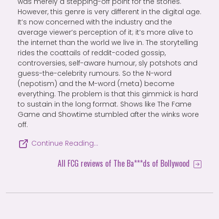
was merely a stepping-off point for the stories.
However, this genre is very different in the digital age.
It’s now concerned with the industry and the
average viewer’s perception of it; it’s more alive to
the internet than the world we live in. The storytelling
rides the coattails of reddit-coded gossip,
controversies, self-aware humour, sly potshots and
guess-the-celebrity rumours. So the N-word
(nepotism) and the M-word (meta) become
everything. The problem is that this gimmick is hard
to sustain in the long format. Shows like The Fame
Game and Showtime stumbled after the winks wore
off.
Continue Reading…
All FCG reviews of The Ba***ds of Bollywood