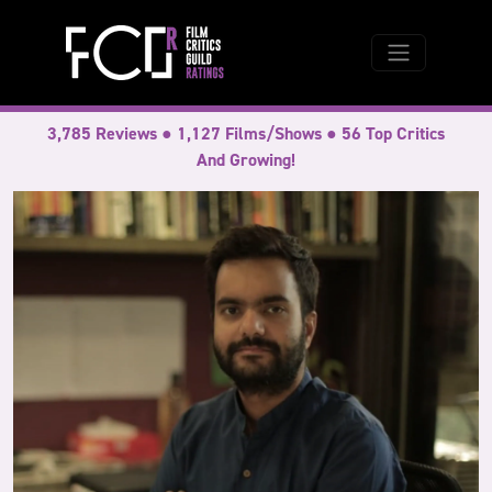
3,785 Reviews ● 1,127 Films/Shows ● 56 Top Critics
And Growing!