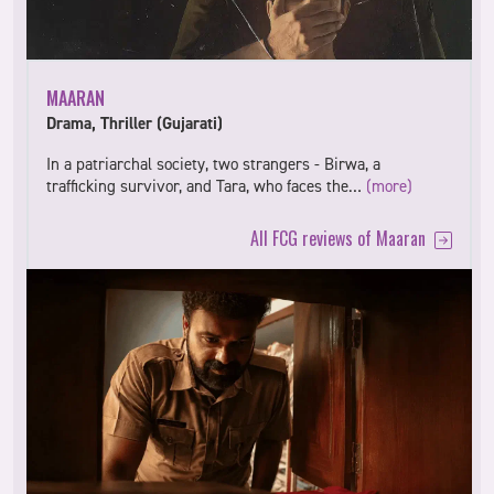
MAARAN
Drama, Thriller (Gujarati)
In a patriarchal society, two strangers - Birwa, a
trafficking survivor, and Tara, who faces the…
(more)
All FCG reviews of Maaran