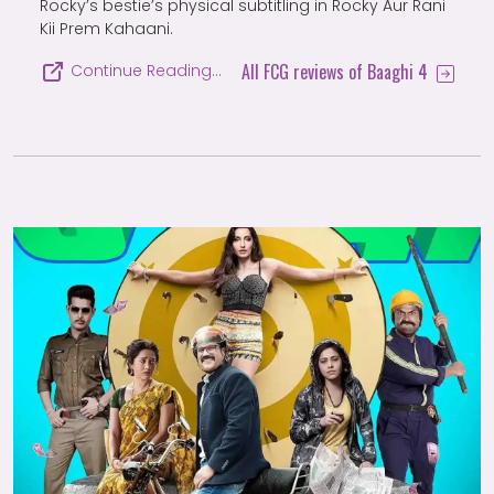
Rocky’s bestie’s physical subtitling in Rocky Aur Rani
Kii Prem Kahaani.
All FCG reviews of Baaghi 4
Continue Reading…