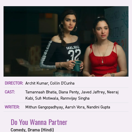
DIRECTOR:
Archit Kumar, Collin D'Cunha
CAST:
Tamannaah Bhatia, Diana Penty, Javed Jaffrey, Neeraj
Kabi, Sufi Motiwala, Rannvijay Singha
WRITER:
Mithun Gangopadhyay, Aarsh Vora, Nandini Gupta
Do You Wanna Partner
Comedy, Drama (Hindi)