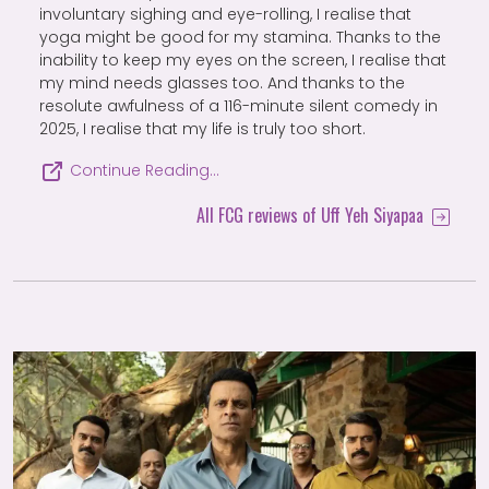
involuntary sighing and eye-rolling, I realise that
yoga might be good for my stamina. Thanks to the
inability to keep my eyes on the screen, I realise that
my mind needs glasses too. And thanks to the
resolute awfulness of a 116-minute silent comedy in
2025, I realise that my life is truly too short.
Continue Reading…
All FCG reviews of Uff Yeh Siyapaa