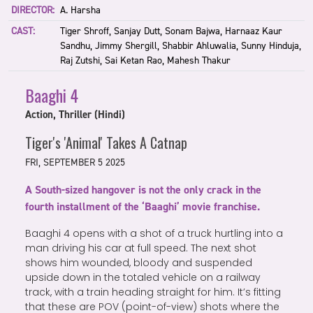
DIRECTOR:
A. Harsha
CAST:
Tiger Shroff, Sanjay Dutt, Sonam Bajwa, Harnaaz Kaur
Sandhu, Jimmy Shergill, Shabbir Ahluwalia, Sunny Hinduja,
Raj Zutshi, Sai Ketan Rao, Mahesh Thakur
Baaghi 4
Action, Thriller (Hindi)
Tiger's 'Animal' Takes A Catnap
FRI, SEPTEMBER 5 2025
A South-sized hangover is not the only crack in the
fourth installment of the ‘Baaghi’ movie franchise.
Baaghi 4 opens with a shot of a truck hurtling into a
man driving his car at full speed. The next shot
shows him wounded, bloody and suspended
upside down in the totaled vehicle on a railway
track, with a train heading straight for him. It’s fitting
that these are POV (point-of-view) shots where the