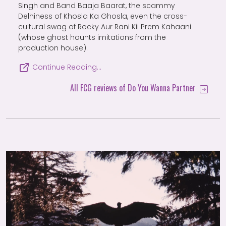
Singh and Band Baaja Baarat, the scammy
Delhiness of Khosla Ka Ghosla, even the cross-
cultural swag of Rocky Aur Rani Kii Prem Kahaani
(whose ghost haunts imitations from the
production house).
Continue Reading…
All FCG reviews of Do You Wanna Partner