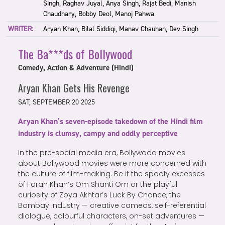
Singh, Raghav Juyal, Anya Singh, Rajat Bedi, Manish
Chaudhary, Bobby Deol, Manoj Pahwa
WRITER:
Aryan Khan, Bilal Siddiqi, Manav Chauhan, Dev Singh
The Ba***ds of Bollywood
Comedy, Action & Adventure (Hindi)
Aryan Khan Gets His Revenge
SAT, SEPTEMBER 20 2025
Aryan Khan’s seven-episode takedown of the Hindi film
industry is clumsy, campy and oddly perceptive
In the pre-social media era, Bollywood movies
about Bollywood movies were more concerned with
the culture of film-making. Be it the spoofy excesses
of Farah Khan’s Om Shanti Om or the playful
curiosity of Zoya Akhtar’s Luck By Chance, the
Bombay industry — creative cameos, self-referential
dialogue, colourful characters, on-set adventures —