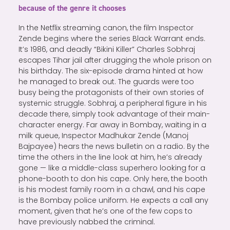
because of the genre it chooses
In the Netflix streaming canon, the film Inspector
Zende begins where the series Black Warrant ends.
It’s 1986, and deadly “Bikini Killer” Charles Sobhraj
escapes Tihar jail after drugging the whole prison on
his birthday. The six-episode drama hinted at how
he managed to break out. The guards were too
busy being the protagonists of their own stories of
systemic struggle. Sobhraj, a peripheral figure in his
decade there, simply took advantage of their main-
character energy. Far away in Bombay, waiting in a
milk queue, Inspector Madhukar Zende (Manoj
Bajpayee) hears the news bulletin on a radio. By the
time the others in the line look at him, he’s already
gone — like a middle-class superhero looking for a
phone-booth to don his cape. Only here, the booth
is his modest family room in a chawl, and his cape
is the Bombay police uniform. He expects a call any
moment, given that he’s one of the few cops to
have previously nabbed the criminal.