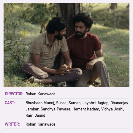
DIRECTOR:
Rohan Kanawade
CAST:
Bhushaan Manoj, Suraaj Suman, Jayshri Jagtap, Dhananjay
Jambar, Sandhya Pawase, Hemant Kadam, Vidhya Joshi,
Ram Daund
WRITER:
Rohan Kanawade