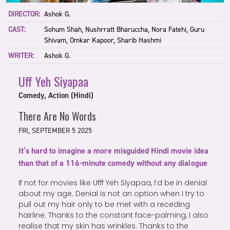
DIRECTOR:
Ashok G.
CAST:
Sohum Shah, Nushrratt Bharuccha, Nora Fatehi, Guru
Shivam, Omkar Kapoor, Sharib Hashmi
WRITER:
Ashok G.
Uff Yeh Siyapaa
Comedy, Action (Hindi)
There Are No Words
FRI, SEPTEMBER 5 2025
It’s hard to imagine a more misguided Hindi movie idea
than that of a 116-minute comedy without any dialogue
If not for movies like Ufff Yeh Siyapaa, I’d be in denial
about my age. Denial is not an option when I try to
pull out my hair only to be met with a receding
hairline. Thanks to the constant face-palming, I also
realise that my skin has wrinkles. Thanks to the