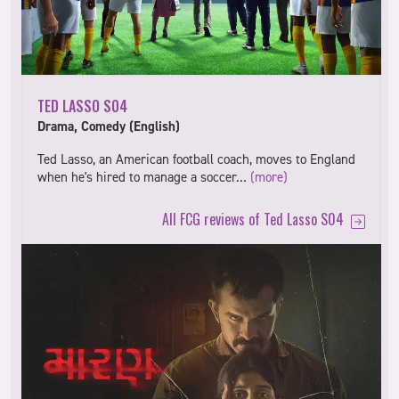
TED LASSO S04
Drama, Comedy (English)
Ted Lasso, an American football coach, moves to England
when he's hired to manage a soccer…
(more)
All FCG reviews of Ted Lasso S04