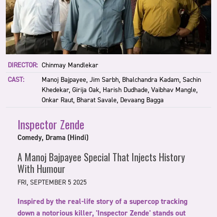
DIRECTOR:
Chinmay Mandlekar
CAST:
Manoj Bajpayee, Jim Sarbh, Bhalchandra Kadam, Sachin
Khedekar, Girija Oak, Harish Dudhade, Vaibhav Mangle,
Onkar Raut, Bharat Savale, Devaang Bagga
Inspector Zende
Comedy, Drama (Hindi)
A Manoj Bajpayee Special That Injects History
With Humour
FRI, SEPTEMBER 5 2025
Inspired by the real-life story of a supercop tracking
down a notorious killer, 'Inspector Zende' stands out