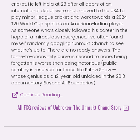
cricket. He left India at 28 after all doors of an
international debut were shut, moved to the USA to
play minor-league cricket and work towards a 2024
T20 World Cup spot as an American-Indian player.
As someone who’s closely followed his career in the
hope of a miraculous resurgence, I’ve often found
myself randomly googling “Unmukt Chand” to see
what he’s up to. There are no ready answers. The
fame-to-anonymity curve is second to none; being
forgotten is worse than being notorious (public
scrutiny is reserved for those like Prithvi Shaw —
whose genius as a 12-year-old unfolded in the 2013
documentary Beyond All Boundaries).
Continue Reading…
All FCG reviews of Unbroken: The Unmukt Chand Story