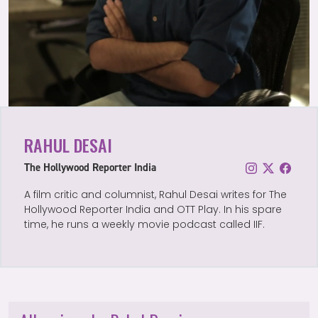
RAHUL DESAI
The Hollywood Reporter India
A film critic and columnist, Rahul Desai writes for The
Hollywood Reporter India and OTT Play. In his spare
time, he runs a weekly movie podcast called IIF.