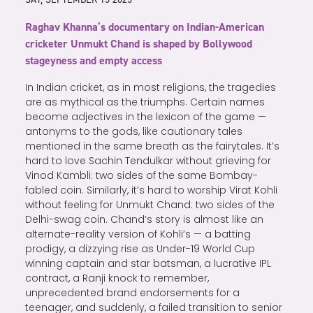
Raghav Khanna’s documentary on Indian-American
cricketer Unmukt Chand is shaped by Bollywood
stageyness and empty access
In Indian cricket, as in most religions, the tragedies
are as mythical as the triumphs. Certain names
become adjectives in the lexicon of the game —
antonyms to the gods, like cautionary tales
mentioned in the same breath as the fairytales. It’s
hard to love Sachin Tendulkar without grieving for
Vinod Kambli: two sides of the same Bombay-
fabled coin. Similarly, it’s hard to worship Virat Kohli
without feeling for Unmukt Chand: two sides of the
Delhi-swag coin. Chand’s story is almost like an
alternate-reality version of Kohli’s — a batting
prodigy, a dizzying rise as Under-19 World Cup
winning captain and star batsman, a lucrative IPL
contract, a Ranji knock to remember,
unprecedented brand endorsements for a
teenager, and suddenly, a failed transition to senior