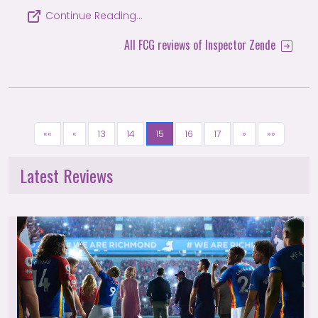
Continue Reading…
All FCG reviews of Inspector Zende
««
«
13
14
15
16
17
»
»»
Latest Reviews