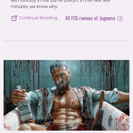
with fantasy in the same breath. In the next few
minutes, we know why.
All FCG reviews of Jugnuma
Continue Reading…