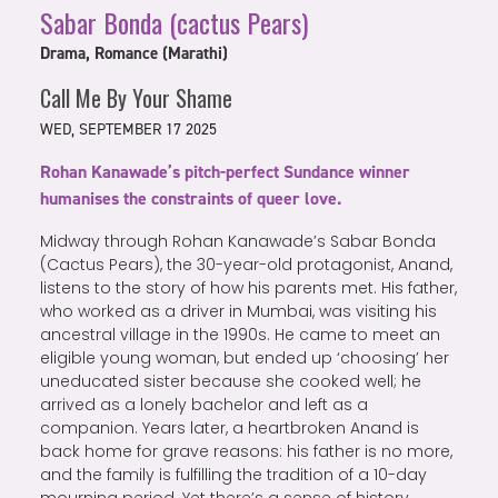
Sabar Bonda (cactus Pears)
Drama, Romance (Marathi)
Call Me By Your Shame
WED, SEPTEMBER 17 2025
Rohan Kanawade’s pitch-perfect Sundance winner
humanises the constraints of queer love.
Midway through Rohan Kanawade’s Sabar Bonda
(Cactus Pears), the 30-year-old protagonist, Anand,
listens to the story of how his parents met. His father,
who worked as a driver in Mumbai, was visiting his
ancestral village in the 1990s. He came to meet an
eligible young woman, but ended up ‘choosing’ her
uneducated sister because she cooked well; he
arrived as a lonely bachelor and left as a
companion. Years later, a heartbroken Anand is
back home for grave reasons: his father is no more,
and the family is fulfilling the tradition of a 10-day