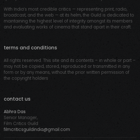
With India’s most credible critics — representing print, radio,
broadcast, and the web — at its helm, the Guild is dedicated to
maintaining the highest level of integrity amongst its members
and evaluating works of cinema that stand apart in their craft.
terms and conditions
All rights reserved. This site and its contents – in whole or part –
may not be copied, stored, reproduced or transmitted in any
form or by any means, without the prior written permission of
the copyright holders
contact us
Abhra Das
Senior Manager,
Film Critics Guild
filmcriticsguildindia@gmail.com