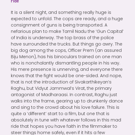
ride
It is a silent night, and something really huge is
expected to unfold. The cops are ready, and a huge
consignment of guns is being transported. A
nefarious plan to make Tamil Nadu the ‘Gun Capital’
of India is underway. The top brass of the police
have surrounded the trucks. But things go awry. The
big dog among the cops, Officer Prem (an assured
Biju Menon), has his binoculars trained on one man
who is nonchalantly dismantling people in his way.
His mere presence is unnerving, and everyone there
knows that the fight would be one-sided. And nope,
that is not the introduction of Sivakarthikeyan’s
Raghu, but Vidyut Jammwal’s Virat, the primary
antagonist of Madharaasi. In contrast, Raghu just
walks into the frame, gearing up to drunkenly dance
and sing to the crowd about his love failure. This is
quite a ‘different’ start to a film, but one that is
absolutely in tune with whatever follows in this mad
ride that hopes you have faith in the filmmaker to
steer things home safely, even if it hits a few