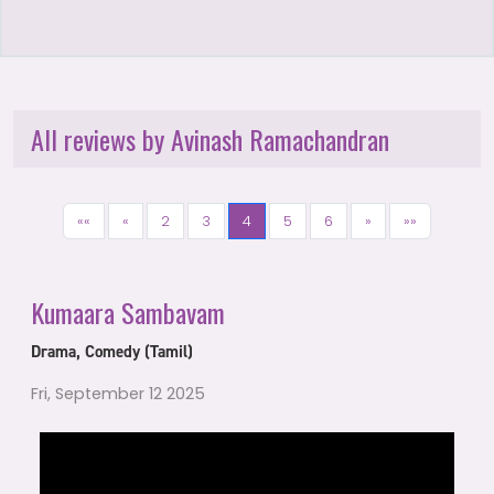
All reviews by Avinash Ramachandran
««
«
2
3
4
5
6
»
»»
Kumaara Sambavam
Drama, Comedy (Tamil)
Fri, September 12 2025