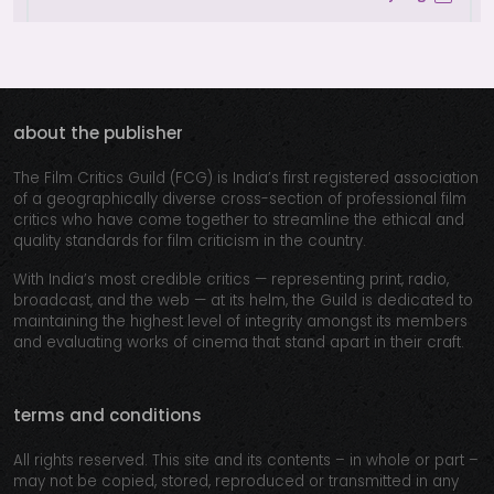
about the publisher
The Film Critics Guild (FCG) is India’s first registered association
of a geographically diverse cross-section of professional film
critics who have come together to streamline the ethical and
quality standards for film criticism in the country.
With India’s most credible critics — representing print, radio,
broadcast, and the web — at its helm, the Guild is dedicated to
maintaining the highest level of integrity amongst its members
and evaluating works of cinema that stand apart in their craft.
terms and conditions
All rights reserved. This site and its contents – in whole or part –
may not be copied, stored, reproduced or transmitted in any