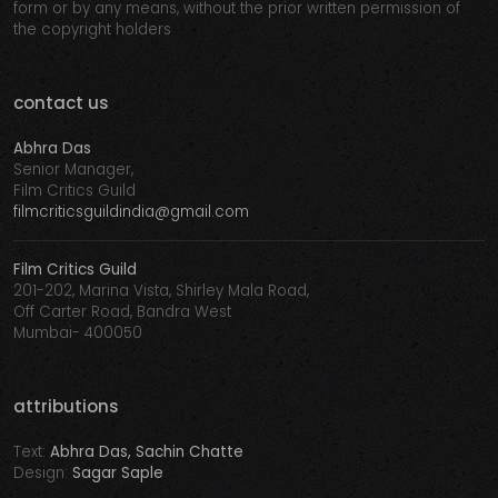
form or by any means, without the prior written permission of
the copyright holders
contact us
Abhra Das
Senior Manager,
Film Critics Guild
filmcriticsguildindia@gmail.com
Film Critics Guild
201-202, Marina Vista, Shirley Mala Road,
Off Carter Road, Bandra West
Mumbai- 400050
attributions
Text:
Abhra Das, Sachin Chatte
Design:
Sagar Saple