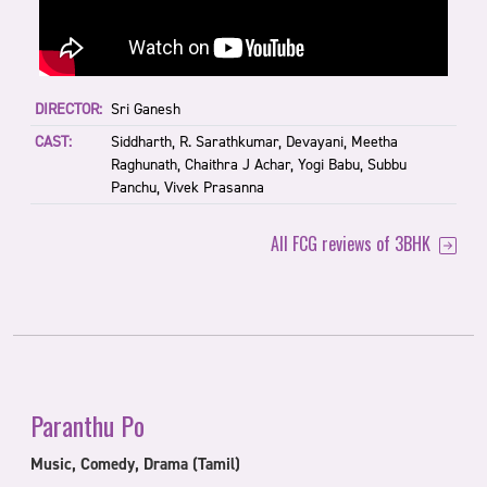
DIRECTOR:
Sri Ganesh
CAST:
Siddharth, R. Sarathkumar, Devayani, Meetha
Raghunath, Chaithra J Achar, Yogi Babu, Subbu
Panchu, Vivek Prasanna
All FCG reviews of 3BHK
Paranthu Po
Music, Comedy, Drama (Tamil)