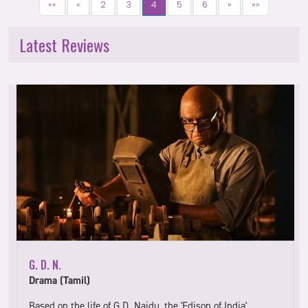
««
«
2
3
4
5
6
»
»»
Latest Reviews
G. D. N.
Drama (Tamil)
Based on the life of G.D. Naidu, the 'Edison of India',