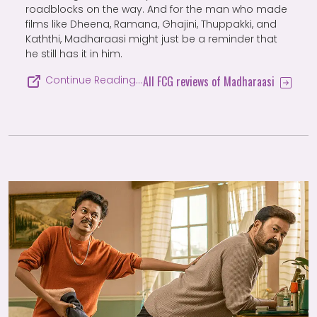
roadblocks on the way. And for the man who made
films like Dheena, Ramana, Ghajini, Thuppakki, and
Kaththi, Madharaasi might just be a reminder that
he still has it in him.
All FCG reviews of Madharaasi
Continue Reading…