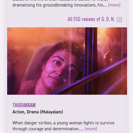
dramatising his groundbreaking innovations, his…
(more)
All FCG reviews of G. D. N.
THUDAKKAM
Action, Drama (Malayalam)
When danger strikes, a young woman fights to survive
through courage and determination.…
(more)