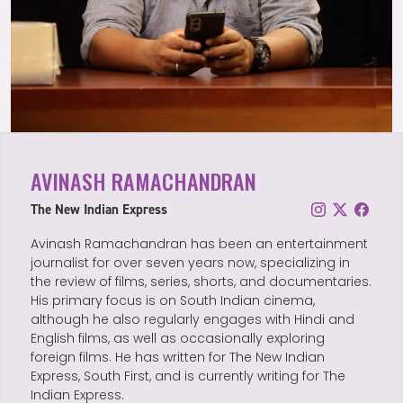
AVINASH RAMACHANDRAN
The New Indian Express
Avinash Ramachandran has been an entertainment
journalist for over seven years now, specializing in
the review of films, series, shorts, and documentaries.
His primary focus is on South Indian cinema,
although he also regularly engages with Hindi and
English films, as well as occasionally exploring
foreign films. He has written for The New Indian
Express, South First, and is currently writing for The
Indian Express.