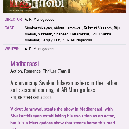
DIRECTOR:
A. R. Murugadoss
CAST:
Sivakarthikeyan, Vidyut Jammwal, Rukmini Vasanth, Biju
Menon, Vikranth, Shabeer Kallarakkal, Lollu Sabha
Manohar, Sanjay Dutt, A. R. Murugadoss
WRITER:
A. R. Murugadoss
Madharaasi
Action, Romance, Thriller (Tamil)
A convincing Sivakarthikeyan ushers in the rather
safe second coming of AR Murugadoss
FRI, SEPTEMBER 5 2025
Vidyut Jammwal steals the show in Madharaasi, with
Sivakarthikeyan establishing his evolution as an actor,
but it is a Murugadoss show that steers home this mad