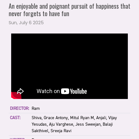
An enjoyable and poignant pursuit of happiness that
never forgets to have fun
Sun, July 6 2025
DIRECTOR:
Ram
CAST:
Shiva, Grace Antony, Mitul Ryan M, Anjali, Vijay
Yesudas, Aju Varghese, Jess Sweejan, Balaji
Sakthivel, Sreeja Ravi