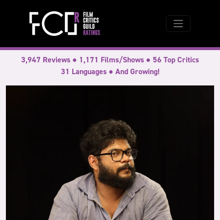
3,947 Reviews ● 1,171 Films/Shows ● 56 Top Critics
31 Languages ● And Growing!