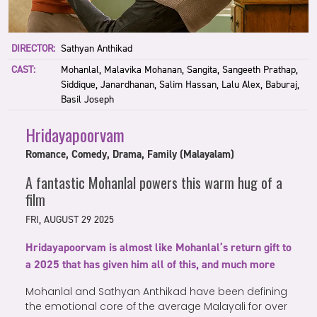
DIRECTOR:
Sathyan Anthikad
CAST:
Mohanlal, Malavika Mohanan, Sangita, Sangeeth Prathap,
Siddique, Janardhanan, Salim Hassan, Lalu Alex, Baburaj,
Basil Joseph
Hridayapoorvam
Romance, Comedy, Drama, Family (Malayalam)
A fantastic Mohanlal powers this warm hug of a
film
FRI, AUGUST 29 2025
Hridayapoorvam is almost like Mohanlal’s return gift to
a 2025 that has given him all of this, and much more
Mohanlal and Sathyan Anthikad have been defining
the emotional core of the average Malayali for over