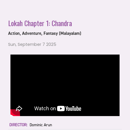
Lokah Chapter 1: Chandra
Action, Adventure, Fantasy (Malayalam)
Sun, September 7 2025
DIRECTOR:
Dominic Arun