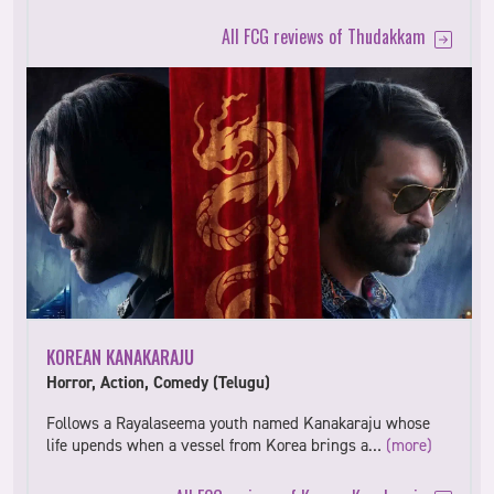
All FCG reviews of Thudakkam
KOREAN KANAKARAJU
Horror, Action, Comedy (Telugu)
Follows a Rayalaseema youth named Kanakaraju whose
life upends when a vessel from Korea brings a…
(more)