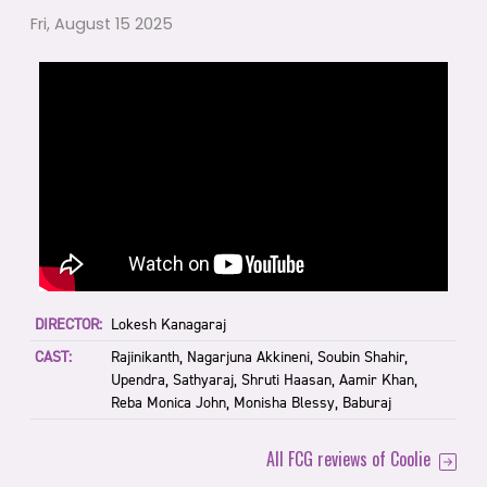
Fri, August 15 2025
DIRECTOR:
Lokesh Kanagaraj
CAST:
Rajinikanth, Nagarjuna Akkineni, Soubin Shahir,
Upendra, Sathyaraj, Shruti Haasan, Aamir Khan,
Reba Monica John, Monisha Blessy, Baburaj
All FCG reviews of Coolie