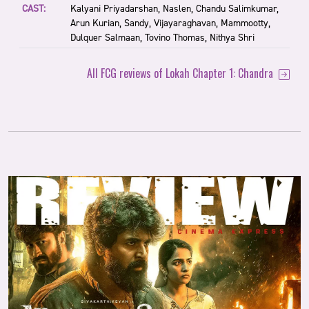
CAST:
Kalyani Priyadarshan, Naslen, Chandu Salimkumar,
Arun Kurian, Sandy, Vijayaraghavan, Mammootty,
Dulquer Salmaan, Tovino Thomas, Nithya Shri
All FCG reviews of Lokah Chapter 1: Chandra