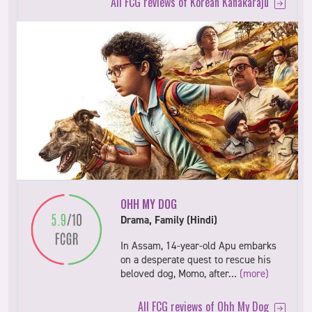
All FCG reviews of Korean Kanakaraju
OHH MY DOG
Drama, Family (Hindi)
In Assam, 14-year-old Apu embarks
on a desperate quest to rescue his
beloved dog, Momo, after…
(more)
All FCG reviews of Ohh My Dog