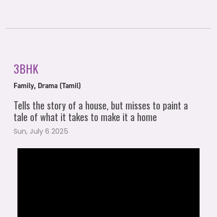
3BHK
Family, Drama (Tamil)
Tells the story of a house, but misses to paint a
tale of what it takes to make it a home
Sun, July 6 2025