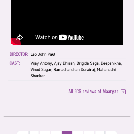
DIRECTOR:
Leo John Paul
CAST:
Vijay Antony, Ajay Dhisan, Brigida Saga, Deepshikha,
Vinod Sagar, Ramachandran Durairaj, Mahanadhi
Shankar
All FCG reviews of Maargan