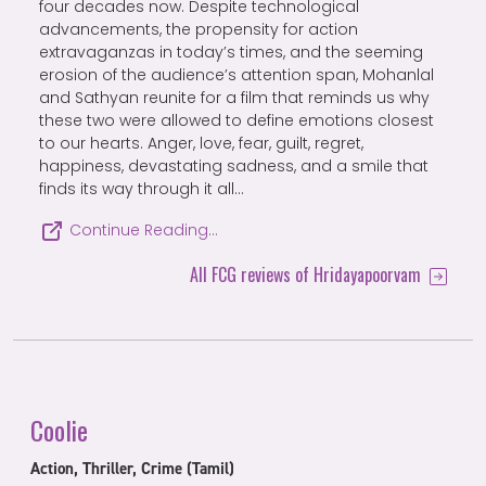
four decades now. Despite technological
advancements, the propensity for action
extravaganzas in today’s times, and the seeming
erosion of the audience’s attention span, Mohanlal
and Sathyan reunite for a film that reminds us why
these two were allowed to define emotions closest
to our hearts. Anger, love, fear, guilt, regret,
happiness, devastating sadness, and a smile that
finds its way through it all…
Continue Reading…
All FCG reviews of Hridayapoorvam
Coolie
Action, Thriller, Crime (Tamil)