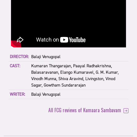
DIRECTOR:
Balaji Venugopal
CAST:
Kumaran Thangarajan, Paayal Radhakrishna,
Balasaravanan, Elango Kumaravel, G. M. Kumar,
Vinodh Munna, Shiva Aravind, Livingston, Vinod
Sagar, Gowtham Sundararajan
WRITER:
Balaji Venugopal
All FCG reviews of Kumaara Sambavam