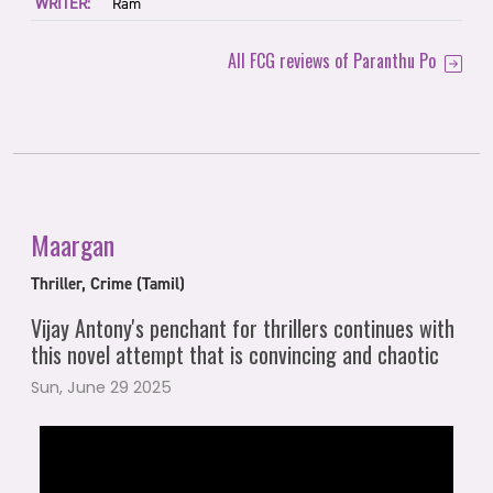
WRITER:
Ram
All FCG reviews of Paranthu Po
Maargan
Thriller, Crime (Tamil)
Vijay Antony's penchant for thrillers continues with
this novel attempt that is convincing and chaotic
Sun, June 29 2025