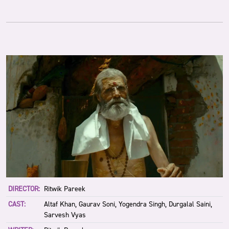
DIRECTOR:
Ritwik Pareek
CAST:
Altaf Khan, Gaurav Soni, Yogendra Singh, Durgalal Saini,
Sarvesh Vyas