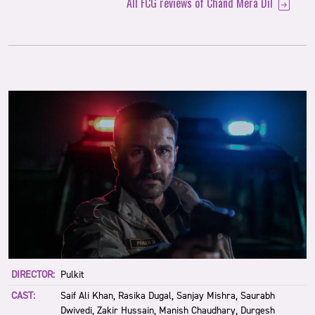
All FCG reviews of Chand Mera Dil
DIRECTOR:
Pulkit
CAST:
Saif Ali Khan, Rasika Dugal, Sanjay Mishra, Saurabh
Dwivedi, Zakir Hussain, Manish Chaudhary, Durgesh