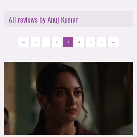
All reviews by Anuj Kumar
««
«
1
2
3
4
5
»
»»