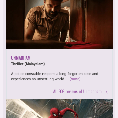
UNMADHAM
Thriller (Malayalam)
A police constable reopens a long-forgotten case and
experiences an unsettling world.…
(more)
All FCG reviews of Unmadham