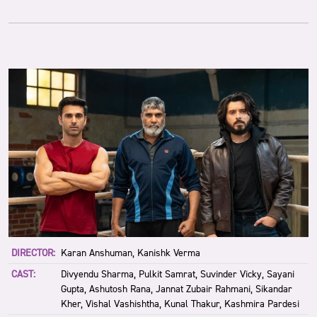
DIRECTOR:
Karan Anshuman, Kanishk Verma
CAST:
Divyendu Sharma, Pulkit Samrat, Suvinder Vicky, Sayani
Gupta, Ashutosh Rana, Jannat Zubair Rahmani, Sikandar
Kher, Vishal Vashishtha, Kunal Thakur, Kashmira Pardesi