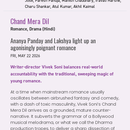
Jose, Paresh Pahuja, Manish Chaudhary, Iravati Harshe,
Charu Shankar, Atul Kumar, Akhil Kaimal
Chand Mera Dil
Romance, Drama (Hindi)
Ananya Panday and Lakshya light up an
agonisingly poignant romance
FRI, MAY 22 2026
Writer-director Vivek Soni balances real-world
accountability with the traditional, sweeping magic of
young romance.
At a time when mainstream romance usually
oscillates between airbrushed fantasy and comedy,
with a dash of toxic masculinity, Vivek Soni’s Chand
Mera Dil arrives as a grounded, mature counter-
narrative. It subverts the grammar of a Bollywood
musical melodrama, or what we call the Dharma
production tropes, to deliver a sharp dissection of