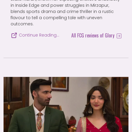
in Inside Edge and power struggles in Mirzapur,
blends sports drama and crime thriller in a rustic
flavour to tell a compelling tale with uneven
outcomes.
All FCG reviews of Glory
Continue Reading…