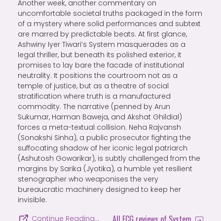
Another week, another commentary on
uncomfortable societal truths packaged in the form
of a mystery where solid performances and subtext
are marred by predictable beats. At first glance,
Ashwiny Iyer Tiwari’s System masquerades as a
legal thriller, but beneath its polished exterior, it
promises to lay bare the facade of institutional
neutrality. It positions the courtroom not as a
temple of justice, but as a theatre of social
stratification where truth is a manufactured
commodity. The narrative (penned by Arun
Sukumar, Harman Baweja, and Akshat Ghildial)
forces a meta-textual collision. Neha Rajvansh
(Sonakshi Sinha), a public prosecutor fighting the
suffocating shadow of her iconic legal patriarch
(Ashutosh Gowarikar), is subtly challenged from the
margins by Sarika (Jyotika), a humble yet resilient
stenographer who weaponises the very
bureaucratic machinery designed to keep her
invisible.
All FCG reviews of System
Continue Reading…