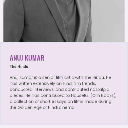
ANUJ KUMAR
The Hindu
Anuj Kumar is a senior film critic with The Hindu. He
has written extensively on Hindi film trends,
conducted interviews, and contributed nostalgia
pieces. He has contributed to Housefull (Om Books),
a collection of short essays on films made during
the Golden Age of Hindi cinema.