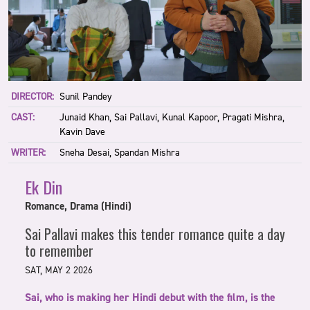
DIRECTOR:
Sunil Pandey
CAST:
Junaid Khan, Sai Pallavi, Kunal Kapoor, Pragati Mishra,
Kavin Dave
WRITER:
Sneha Desai, Spandan Mishra
Ek Din
Romance, Drama (Hindi)
Sai Pallavi makes this tender romance quite a day
to remember
SAT, MAY 2 2026
Sai, who is making her Hindi debut with the film, is the