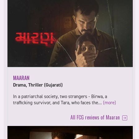
MAARAN
Drama, Thriller (Gujarati)
In a patriarchal society, two strangers - Birwa, a
trafficking survivor, and Tara, who faces the…
(more)
All FCG reviews of Maaran