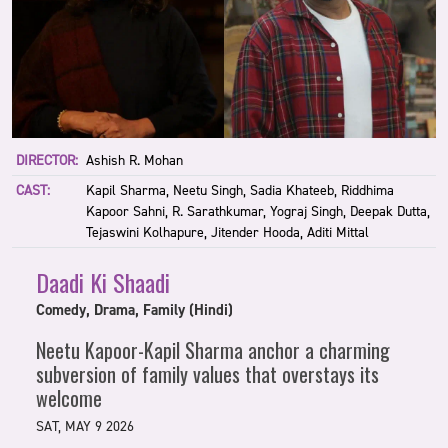
DIRECTOR:
Ashish R. Mohan
CAST:
Kapil Sharma, Neetu Singh, Sadia Khateeb, Riddhima
Kapoor Sahni, R. Sarathkumar, Yograj Singh, Deepak Dutta,
Tejaswini Kolhapure, Jitender Hooda, Aditi Mittal
Daadi Ki Shaadi
Comedy, Drama, Family (Hindi)
Neetu Kapoor-Kapil Sharma anchor a charming
subversion of family values that overstays its
welcome
SAT, MAY 9 2026