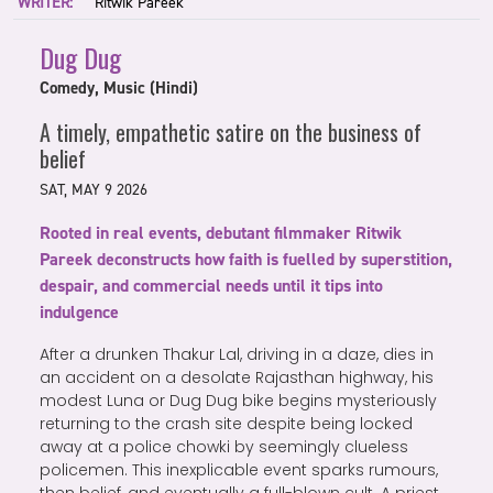
WRITER:
Ritwik Pareek
Dug Dug
Comedy, Music (Hindi)
A timely, empathetic satire on the business of
belief
SAT, MAY 9 2026
Rooted in real events, debutant filmmaker Ritwik
Pareek deconstructs how faith is fuelled by superstition,
despair, and commercial needs until it tips into
indulgence
After a drunken Thakur Lal, driving in a daze, dies in
an accident on a desolate Rajasthan highway, his
modest Luna or Dug Dug bike begins mysteriously
returning to the crash site despite being locked
away at a police chowki by seemingly clueless
policemen. This inexplicable event sparks rumours,
then belief, and eventually a full-blown cult. A priest