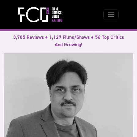
3,785 Reviews ● 1,127 Films/Shows ● 56 Top Critics
And Growing!