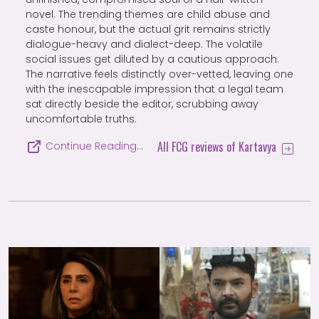
novel. The trending themes are child abuse and
caste honour, but the actual grit remains strictly
dialogue-heavy and dialect-deep. The volatile
social issues get diluted by a cautious approach.
The narrative feels distinctly over-vetted, leaving one
with the inescapable impression that a legal team
sat directly beside the editor, scrubbing away
uncomfortable truths.
All FCG reviews of Kartavya
Continue Reading…