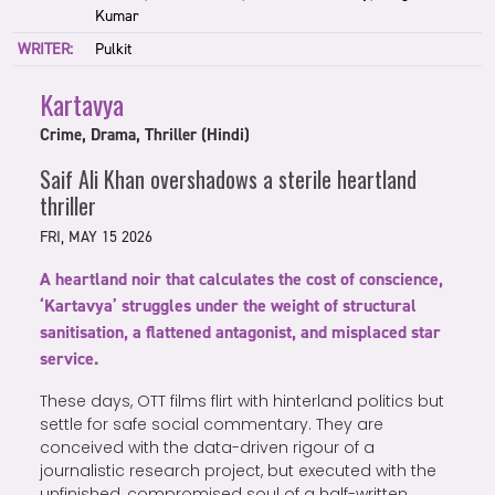
Kumar
WRITER:
Pulkit
Kartavya
Crime, Drama, Thriller (Hindi)
Saif Ali Khan overshadows a sterile heartland
thriller
FRI, MAY 15 2026
A heartland noir that calculates the cost of conscience,
‘Kartavya’ struggles under the weight of structural
sanitisation, a flattened antagonist, and misplaced star
service.
These days, OTT films flirt with hinterland politics but
settle for safe social commentary. They are
conceived with the data-driven rigour of a
journalistic research project, but executed with the
unfinished, compromised soul of a half-written