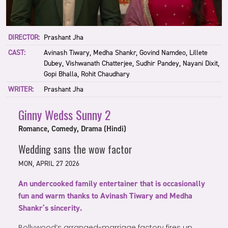
DIRECTOR:
Prashant Jha
CAST:
Avinash Tiwary, Medha Shankr, Govind Namdeo, Lillete
Dubey, Vishwanath Chatterjee, Sudhir Pandey, Nayani Dixit,
Gopi Bhalla, Rohit Chaudhary
WRITER:
Prashant Jha
Ginny Wedss Sunny 2
Romance, Comedy, Drama (Hindi)
Wedding sans the wow factor
MON, APRIL 27 2026
An undercooked family entertainer that is occasionally
fun and warm thanks to Avinash Tiwary and Medha
Shankr’s sincerity.
Bollywood’s arranged-marriage factory fires up