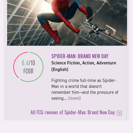
SPIDER-MAN: BRAND NEW DAY
Science Fiction, Action, Adventure
(English)
Fighting crime full-time as Spider-
Man in a world that doesn't
remember him—and the pressure of
seeing…
(more)
All FCG reviews of Spider-Man: Brand New Day