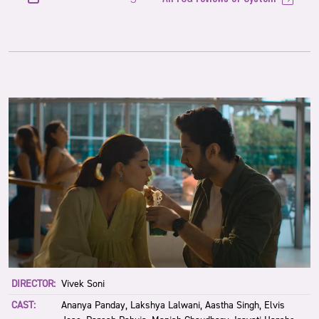
DIRECTOR:
Vivek Soni
CAST:
Ananya Panday, Lakshya Lalwani, Aastha Singh, Elvis