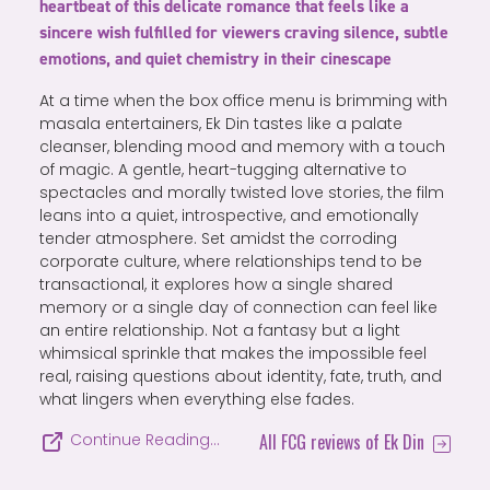
heartbeat of this delicate romance that feels like a
sincere wish fulfilled for viewers craving silence, subtle
emotions, and quiet chemistry in their cinescape
At a time when the box office menu is brimming with
masala entertainers, Ek Din tastes like a palate
cleanser, blending mood and memory with a touch
of magic. A gentle, heart-tugging alternative to
spectacles and morally twisted love stories, the film
leans into a quiet, introspective, and emotionally
tender atmosphere. Set amidst the corroding
corporate culture, where relationships tend to be
transactional, it explores how a single shared
memory or a single day of connection can feel like
an entire relationship. Not a fantasy but a light
whimsical sprinkle that makes the impossible feel
real, raising questions about identity, fate, truth, and
what lingers when everything else fades.
All FCG reviews of Ek Din
Continue Reading…