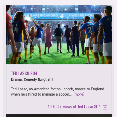
TED LASSO S04
Drama, Comedy (English)
Ted Lasso, an American football coach, moves to England
when he's hired to manage a soccer…
(more)
All FCG reviews of Ted Lasso S04