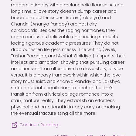
modern intimacy with a melancholic flourish. After a
long time, a love story doesn’t dump career and
bread and butter issues. Aarav (Lakshya) and
Chandni (Ananya Panday) are not flaky
cardboards. Besides the raging hormones, they
come across as believable engineering students
facing rigorous academic pressures. They do not
drop out when life gets messy. The writing (Vivek,
Tushar Paranjpe, and Akshat Ghildiyal) respects their
intellect and ambition, showing that pursuing career
ambitions isn’t an alternative to a love story, or vice
versa. It is a heavy framework within which the love
story must exist, and Ananya Panday and Lakshya
strike a delicate equilibrium to anchor the film’s
transition from a lyrical college romance into a
stark, mature reality. They establish an effortless
physical and emotional intimacy early on, making
the eventual fracture sting all the more.
Continue Reading…