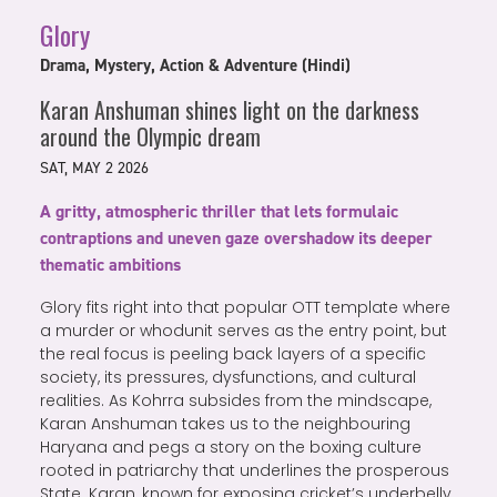
Glory
Drama, Mystery, Action & Adventure (Hindi)
Karan Anshuman shines light on the darkness
around the Olympic dream
SAT, MAY 2 2026
A gritty, atmospheric thriller that lets formulaic
contraptions and uneven gaze overshadow its deeper
thematic ambitions
Glory fits right into that popular OTT template where
a murder or whodunit serves as the entry point, but
the real focus is peeling back layers of a specific
society, its pressures, dysfunctions, and cultural
realities. As Kohrra subsides from the mindscape,
Karan Anshuman takes us to the neighbouring
Haryana and pegs a story on the boxing culture
rooted in patriarchy that underlines the prosperous
State. Karan, known for exposing cricket’s underbelly