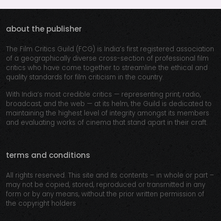
about the publisher
The Film Critics Guild (FCG) is India’s first registered association
of a geographically diverse cross-section of professional film
critics who have come together to streamline the ethical and
quality standards for film criticism in the country.
With India’s most credible critics — representing print, radio,
broadcast, and the web — at its helm, the Guild is dedicated to
maintaining the highest level of integrity amongst its members
and evaluating works of cinema that stand apart in their craft.
terms and conditions
All rights reserved. This site and its contents – in whole or part –
may not be copied, stored, reproduced or transmitted in any
form or by any means, without the prior written permission of
the copyright holders