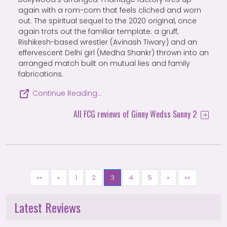
again with a rom-com that feels cliched and worn
out. The spiritual sequel to the 2020 original, once
again trots out the familiar template: a gruff,
Rishikesh-based wrestler (Avinash Tiwary) and an
effervescent Delhi girl (Medha Shankr) thrown into an
arranged match built on mutual lies and family
fabrications.
Continue Reading…
All FCG reviews of Ginny Wedss Sunny 2
««
«
1
2
3
4
5
»
»»
Latest Reviews