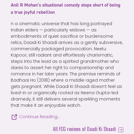
Anil R Mohan’s situational comedy stops short of being
a true joyful rebellion
n a cinematic universe that has long portrayed
Indian elders — particularly widows — as
embodiments of quiet sacrifice or burdensome
relics, Daadi Ki Shaadi arrives as a gently subversive,
commercially packaged provocation. Neetu
Kapoor, still radiant and effortlessly charismatic,
steps into the lead as a spirited grandmother who
dares to assert her right to companionship and
romance in her later years. The premise reminds of
Badhaai Ho (2018) where a middle-aged mother
gets pregnant. While Daadi Ki Shaadi doesn’t feel as
lived-in or organically rooted as Neena Gupta-led
dramedy, it still delivers several sparkling moments
that make it an enjoyable watch.
Continue Reading…
All FCG reviews of Daadi Ki Shaadi