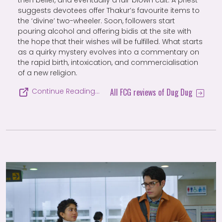
suggests devotees offer Thakur’s favourite items to
the ‘divine’ two-wheeler. Soon, followers start
pouring alcohol and offering bidis at the site with
the hope that their wishes will be fulfilled. What starts
as a quirky mystery evolves into a commentary on
the rapid birth, intoxication, and commercialisation
of a new religion.
All FCG reviews of Dug Dug
Continue Reading…