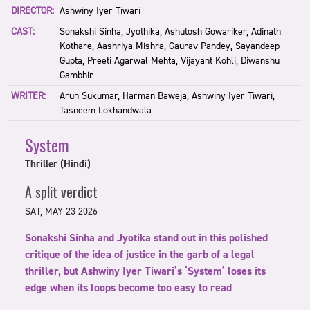
DIRECTOR:
Ashwiny Iyer Tiwari
CAST:
Sonakshi Sinha, Jyothika, Ashutosh Gowariker, Adinath
Kothare, Aashriya Mishra, Gaurav Pandey, Sayandeep
Gupta, Preeti Agarwal Mehta, Vijayant Kohli, Diwanshu
Gambhir
WRITER:
Arun Sukumar, Harman Baweja, Ashwiny Iyer Tiwari,
Tasneem Lokhandwala
System
Thriller (Hindi)
A split verdict
SAT, MAY 23 2026
Sonakshi Sinha and Jyotika stand out in this polished
critique of the idea of justice in the garb of a legal
thriller, but Ashwiny Iyer Tiwari’s ‘System’ loses its
edge when its loops become too easy to read