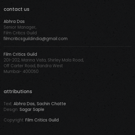
contact us
Abhra Das
Senior Manager,
Film Critics Guild
filmcriticsguildindia@gmail.com
Film Critics Guild
201-202, Marina Vista, Shirley Mala Road,
Off Carter Road, Bandra West
Mumbai- 400050
attributions
Text:
Abhra Das, Sachin Chatte
Design:
Sagar Saple
Copyright:
Film Critics Guild